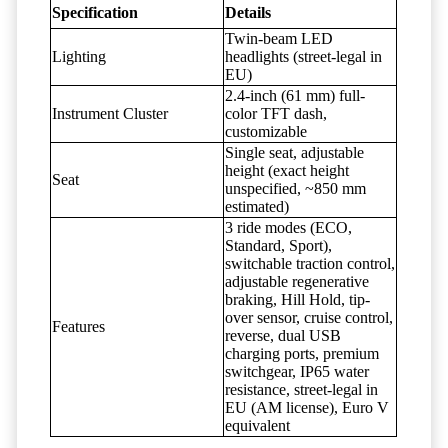
Specification
Details
Twin-beam LED
Lighting
headlights (street-legal in
EU)
2.4-inch (61 mm) full-
Instrument Cluster
color TFT dash,
customizable
Single seat, adjustable
height (exact height
Seat
unspecified, ~850 mm
estimated)
3 ride modes (ECO,
Standard, Sport),
switchable traction control,
adjustable regenerative
braking, Hill Hold, tip-
over sensor, cruise control,
Features
reverse, dual USB
charging ports, premium
switchgear, IP65 water
resistance, street-legal in
EU (AM license), Euro V
equivalent