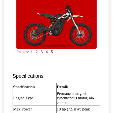
Images:
1
2
3
4
5
Specifications
Specification
Details
Permanent magnet
Engine Type
synchronous motor, air-
cooled
Max Power
10 hp (7.5 kW) peak