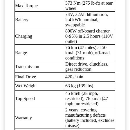
373 Nm (275 lb-ft) at rear
Max Torque
wheel
74V, 32Ah lithium-ion,
Battery
2.4 kWh nominal,
swappable
800W off-board charger,
Charging
0-95% in 2.5 hours (110V
outlet)
76 km (47 miles) at 50
Range
km/h (31 mph), off-road
conditions
Direct drive, clutchless,
Transmission
gear reduction
Final Drive
420 chain
Wet Weight
63 kg (139 lbs)
45 km/h (28 mph,
Top Speed
restricted); 76 km/h (47
mph, unrestricted)
2 years, covering
manufacturing defects
Warranty
(battery included, excludes
misuse)