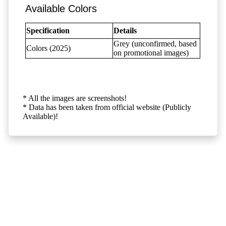
Available Colors
Specification
Details
Grey (unconfirmed, based
Colors (2025)
on promotional images)
* All the images are screenshots!
* Data has been taken from official website (Publicly
Available)!