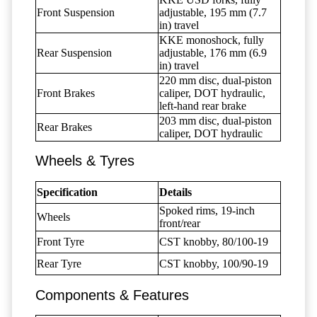
Front Suspension
adjustable, 195 mm (7.7
in) travel
KKE monoshock, fully
Rear Suspension
adjustable, 176 mm (6.9
in) travel
220 mm disc, dual-piston
Front Brakes
caliper, DOT hydraulic,
left-hand rear brake
203 mm disc, dual-piston
Rear Brakes
caliper, DOT hydraulic
Wheels & Tyres
Specification
Details
Spoked rims, 19-inch
Wheels
front/rear
Front Tyre
CST knobby, 80/100-19
Rear Tyre
CST knobby, 100/90-19
Components & Features