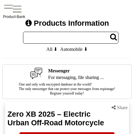
Product-Bank
Products Information
All ⬇
Automobile ⬇
Messenger
For messaging, file sharing ...
One and only with encrypted database in the world!
The only messenger that can protect your messages from espionage!
Register yourself today!
Share
Zero XB 2025 – Electric
Urban Off-Road Motorcycle