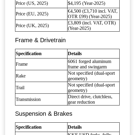
Price (US, 2025)
$4,195 (Year-2025)
€4,500 (£3,710 incl. VAT,
Price (EU, 2025)
OTR £99) (Year-2025)
£3,809 (incl. VAT, OTR)
Price (UK, 2025)
(Year-2025)
Frame & Drivetrain
Specification
Details
6061 forged aluminum
Frame
frame and swingarm
Not specified (dual-sport
Rake
geometry)
Not specified (dual-sport
Trail
geometry)
Direct drive, clutchless,
Transmission
gear reduction
Suspension & Brakes
Specification
Details
KKE USD forks, fully