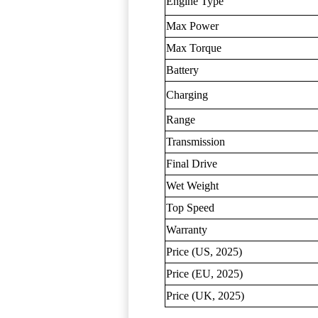
Engine Type
Max Power
Max Torque
Battery
Charging
Range
Transmission
Final Drive
Wet Weight
Top Speed
Warranty
Price (US, 2025)
Price (EU, 2025)
Price (UK, 2025)