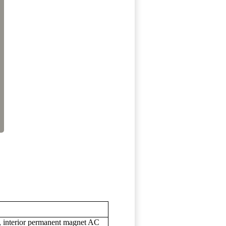
s, interior permanent magnet AC