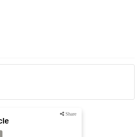
Share
cle