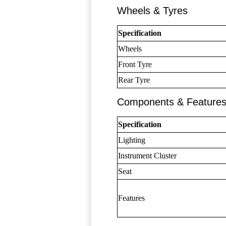
Wheels & Tyres
Specification
Wheels
Front Tyre
Rear Tyre
Components & Feature
Specification
Lighting
Instrument Cluster
Seat
Features