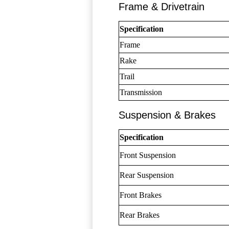
Frame & Drivetrain
Specification
Frame
Rake
Trail
Transmission
Suspension & Brakes
Specification
Front Suspension
Rear Suspension
Front Brakes
Rear Brakes