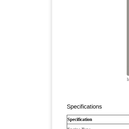
I
Specifications
Specification