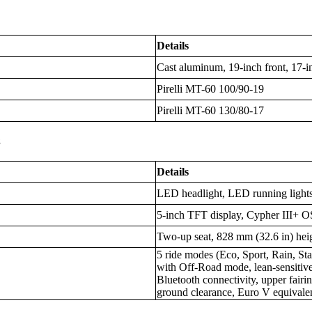
Details
Cast aluminum, 19-inch front, 17-i
Pirelli MT-60 100/90-19
Pirelli MT-60 130/80-17
s
Details
LED headlight, LED running lights
5-inch TFT display, Cypher III+ O
Two-up seat, 828 mm (32.6 in) hei
5 ride modes (Eco, Sport, Rain, 
with Off-Road mode, lean-sensitiv
Bluetooth connectivity, upper fairi
ground clearance, Euro V equivale