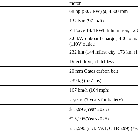
motor
68 hp (50.7 kW) @ 4500 rpm
132 Nm (97 lb-ft)
Z-Force 14.4 kWh lithium-ion, 12
3.0 kW onboard charger, 4.0 hours 
(110V outlet)
232 km (144 miles) city, 173 km (
Direct drive, clutchless
20 mm Gates carbon belt
239 kg (527 lbs)
167 km/h (104 mph)
2 years (5 years for battery)
$15,995(Year-2025)
€15,195(Year-2025)
£13,596 (incl. VAT, OTR £99) (Ye