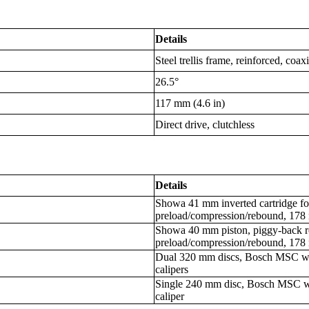
Details
Steel trellis frame, reinforced, co
26.5°
117 mm (4.6 in)
Direct drive, clutchless
Details
Showa 41 mm inverted cartridge for
preload/compression/rebound, 178 
Showa 40 mm piston, piggy-back re
preload/compression/rebound, 178 
Dual 320 mm discs, Bosch MSC wit
calipers
Single 240 mm disc, Bosch MSC wi
caliper