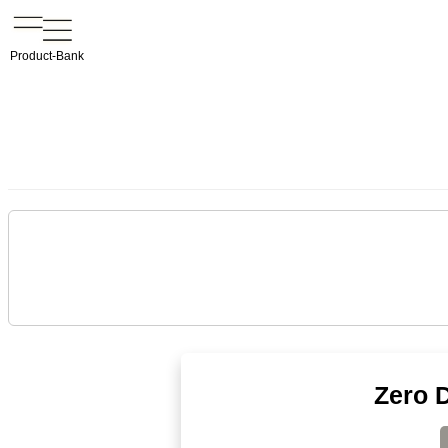
Product-Bank
Zero D