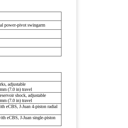
axial power-pivot swingarm
ks, adjustable
mm (7.0 in) travel
servoir shock, adjustable
mm (7.0 in) travel
h eCBS, J-Juan 4-piston radial
th eCBS, J-Juan single-piston