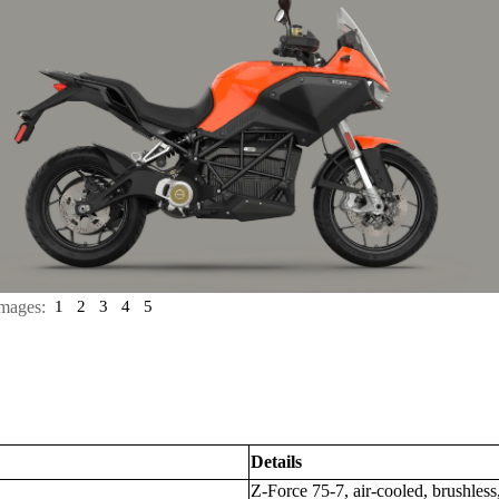
mages:
1
2
3
4
5
Details
Z-Force 75-7, air-cooled, brushles