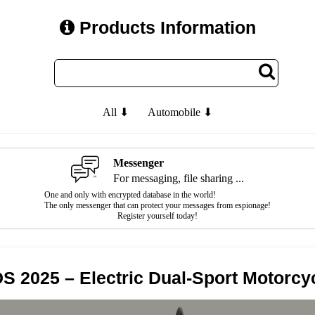
Products Information
All ⬇
Automobile ⬇
Messenger
For messaging, file sharing ...
One and only with encrypted database in the world!
The only messenger that can protect your messages from espionage!
Register yourself today!
S 2025 – Electric Dual-Sport Motorcy