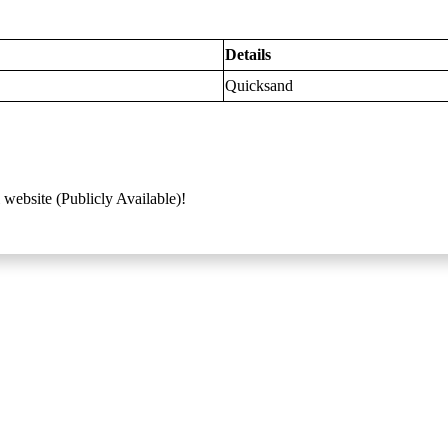
Details
Quicksand
 website (Publicly Available)!