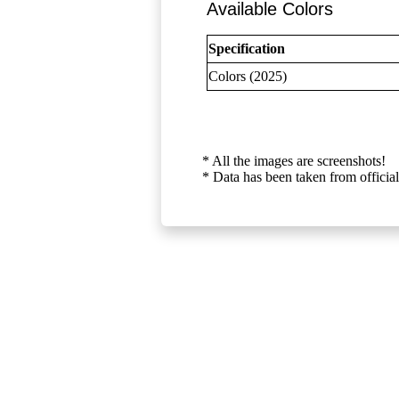
Available Colors
Specification
Colors (2025)
* All the images are screenshots!
* Data has been taken from official