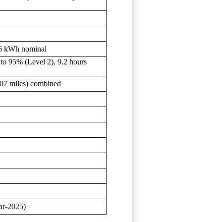
.6 kWh nominal
to 95% (Level 2), 9.2 hours
107 miles) combined
ar-2025)