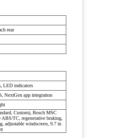
nch rear
, LED indicators
S, NextGen app integration
ght
Standard, Custom), Bosch MSC
e ABS/TC, regenerative braking,
ng, adjustable windscreen, 9.7 in
nt