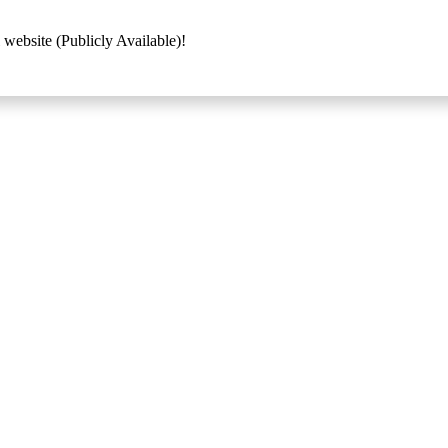
 website (Publicly Available)!