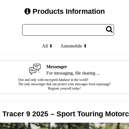
Products Information
All ⬇
Automobile ⬇
Messenger
For messaging, file sharing ...
One and only with encrypted database in the world!
The only messenger that can protect your messages from espionage!
Register yourself today!
Tracer 9 2025 – Sport Touring Motorc