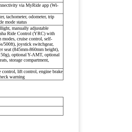
nnectivity via MyRide app (Wi-
r, tachometer, odometer, trip
ide mode status
light, manually adjustable
aha Ride Control (YRC) with
modes, cruise control, self-
5s/500ft), joystick switchgear,
der seat (845mm-860mm height),
150g), optional Y-AMT, optional
seats, storage compartment,
 control, lift control, engine brake
check warning