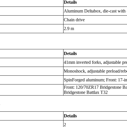
Details
Aluminum Deltabox, die-cast with c
Chain drive
2.9 m
Details
41mm inverted forks, adjustable p
Monoshock, adjustable preload/re
SpinForged aluminum; Front: 17-in
Front: 120/70ZR17 Bridgestone Ba
Bridgestone Battlax T32
s
Details
2