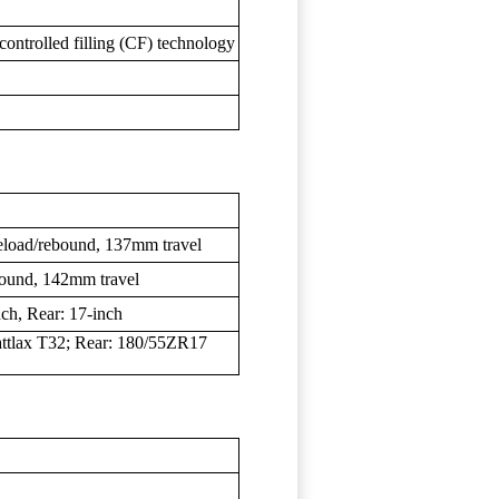
ontrolled filling (CF) technology
reload/rebound, 137mm travel
bound, 142mm travel
ch, Rear: 17-inch
ttlax T32; Rear: 180/55ZR17