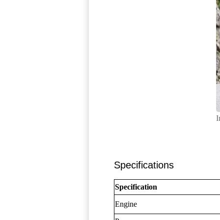
I
Specifications
Specification
Engine