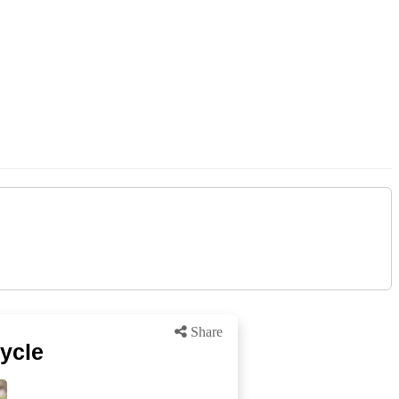
Share
ycle