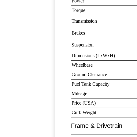
Power
Torque
Transmission
Brakes
Suspension
Dimensions (LxWxH)
Wheelbase
Ground Clearance
Fuel Tank Capacity
Mileage
Price (USA)
Curb Weight
Frame & Drivetrain