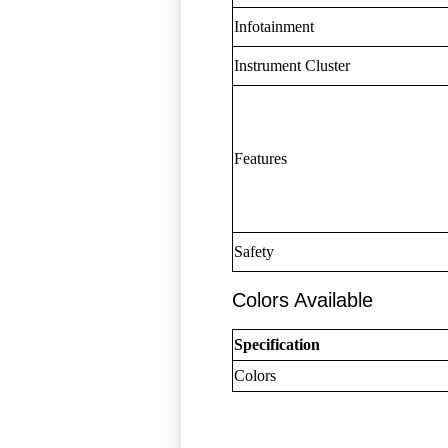
Infotainment
Instrument Cluster
Features
Safety
Colors Available
Specification
Colors