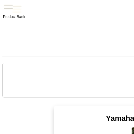
Product-Bank
Yamaha 