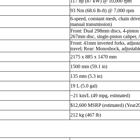
117 hp (87 kW) @ 10,000 rpm
93 Nm (68.6 lb-ft) @ 7,000 rpm
6-speed, constant mesh, chain dri
manual transmission)
Front: Dual 298mm discs, 4-piston 
267mm disc, single-piston caliper,
Front: 41mm inverted forks, adjus
travel; Rear: Monoshock, adjustab
2175 x 885 x 1470 mm
1500 mm (59.1 in)
135 mm (5.3 in)
19 L (5.0 gal)
~21 km/L (49 mpg, estimated)
$12,600 MSRP (estimated) (Year2
212 kg (467 lb)