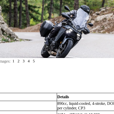
mages:
1
2
3
4
5
Details
890cc, liquid-cooled, 4-stroke, DOH
per cylinder, CP3