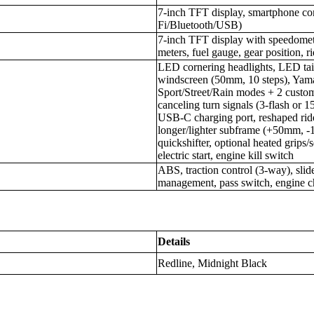
7-inch TFT display, smartphone co
Fi/Bluetooth/USB)
7-inch TFT display with speedomete
meters, fuel gauge, gear position, r
LED cornering headlights, LED tail
windscreen (50mm, 10 steps), Yam
Sport/Street/Rain modes + 2 custom 
canceling turn signals (3-flash or 1
USB-C charging port, reshaped ri
longer/lighter subframe (+50mm, -
quickshifter, optional heated grips/
electric start, engine kill switch
ABS, traction control (3-way), slide
management, pass switch, engine 
Details
Redline, Midnight Black