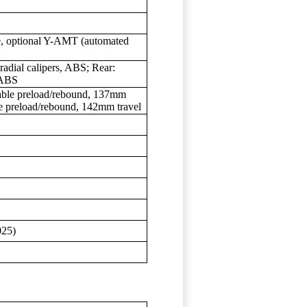
ve, optional Y-AMT (automated
radial calipers, ABS; Rear:
 ABS
table preload/rebound, 137mm
le preload/rebound, 142mm travel
025)