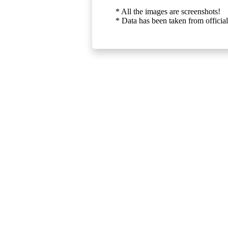
* All the images are screenshots!
* Data has been taken from official