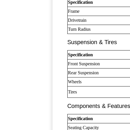
Specification
Frame
Drivetrain
Turn Radius
Suspension & Tires
Specification
Front Suspension
Rear Suspension
Wheels
Tires
Components & Feature
Specification
Seating Capacity