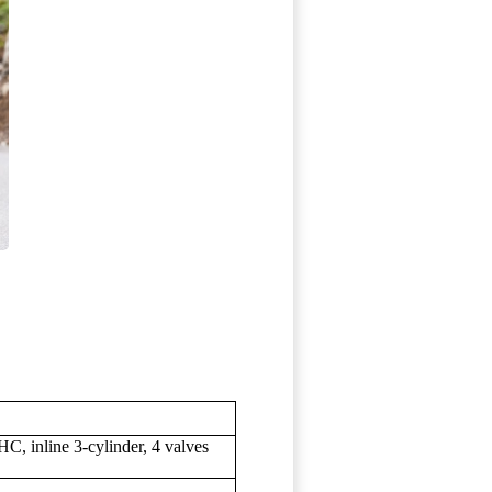
C, inline 3-cylinder, 4 valves