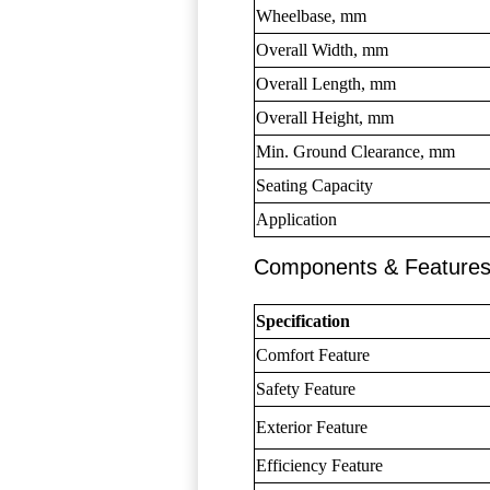
Wheelbase, mm
Overall Width, mm
Overall Length, mm
Overall Height, mm
Min. Ground Clearance, mm
Seating Capacity
Application
Components & Feature
Specification
Comfort Feature
Safety Feature
Exterior Feature
Efficiency Feature