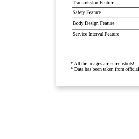
Transmission Feature
Safety Feature
Body Design Feature
Service Interval Feature
* All the images are screenshots!
* Data has been taken from official