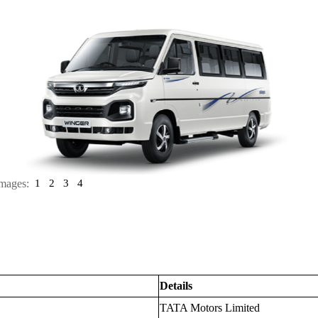
mages:
1
2
3
4
Details
TATA Motors Limited