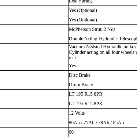
Leaf Spring
Yes (Optional)
Yes (Optional)
McPherson Strut; 2 Nos
Double Acting Hydraulic Telescop
Vacuum Assisted Hydraulic brakes
Cylinder acting on all four wheels 
rear
Yes
Disc Brake
Drum Brake
LT 195 R15 8PR
LT 195 R15 8PR
12 Volts
80Ah / 75Ah / 78Ah / 65Ah
60