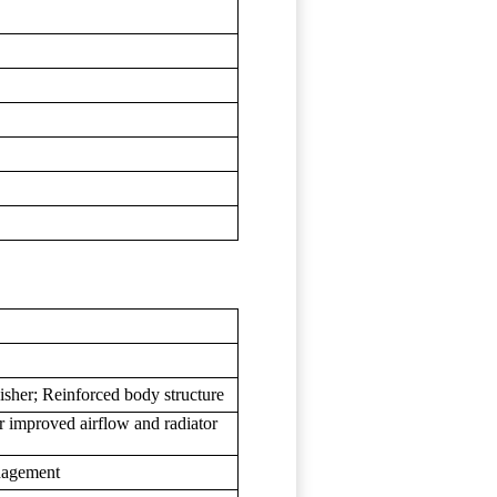
sher; Reinforced body structure
for improved airflow and radiator
anagement