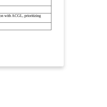
ion with ACGL, prioritizing