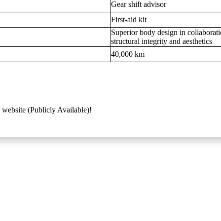
Gear shift advisor
First-aid kit
Superior body design in collaborat
structural integrity and aesthetics
40,000 km
 website (Publicly Available)!