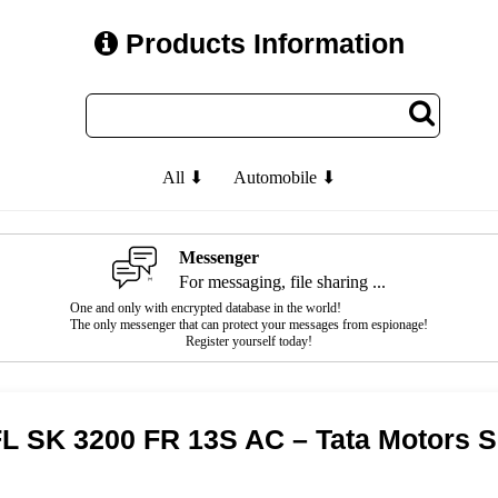
Products Information
All ⬇
Automobile ⬇
Messenger
For messaging, file sharing ...
One and only with encrypted database in the world!
The only messenger that can protect your messages from espionage!
Register yourself today!
FL SK 3200 FR 13S AC – Tata Motors 