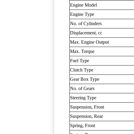
Engine Model
Engine Type
No. of Cylinders
Displacement, cc
Max. Engine Output
Max. Torque
Fuel Type
Clutch Type
Gear Box Type
No. of Gears
Steering Type
Suspension, Front
Suspension, Rear
Spring, Front