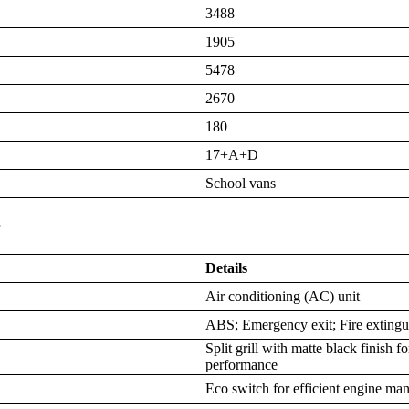
3488
1905
5478
2670
180
17+A+D
School vans
s
Details
Air conditioning (AC) unit
ABS; Emergency exit; Fire extingui
Split grill with matte black finish 
performance
Eco switch for efficient engine m