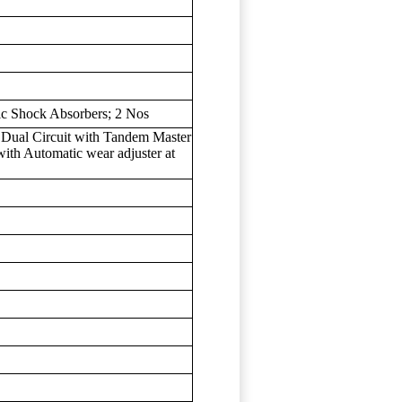
ic Shock Absorbers; 2 Nos
 Dual Circuit with Tandem Master
with Automatic wear adjuster at