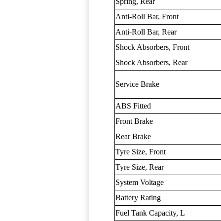
Spring, Rear
Anti-Roll Bar, Front
Anti-Roll Bar, Rear
Shock Absorbers, Front
Shock Absorbers, Rear
Service Brake
ABS Fitted
Front Brake
Rear Brake
Tyre Size, Front
Tyre Size, Rear
System Voltage
Battery Rating
Fuel Tank Capacity, L