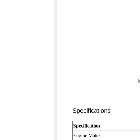
I
Specifications
Specification
Engine Make