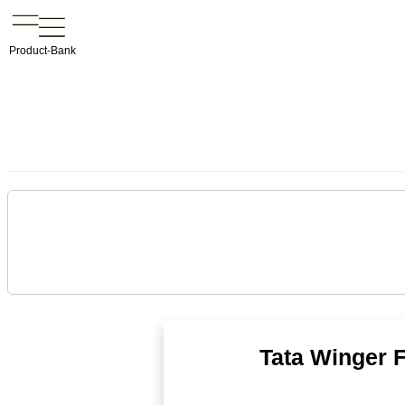
Product-Bank
Tata Winger 