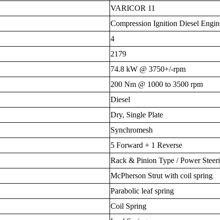
VARICOR 11
Compression Ignition Diesel Engin
4
2179
74.8 kW @ 3750+/-rpm
200 Nm @ 1000 to 3500 rpm
Diesel
Dry, Single Plate
Synchromesh
5 Forward + 1 Reverse
Rack & Pinion Type / Power Steer
McPherson Strut with coil spring
Parabolic leaf spring
Coil Spring