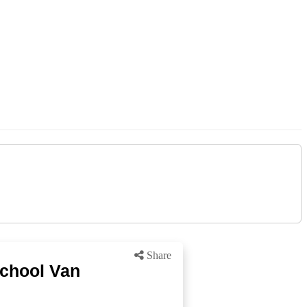
Share
School Van