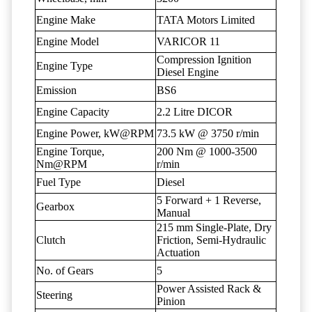
Engine Make
TATA Motors Limited
Engine Model
VARICOR 11
Compression Ignition
Engine Type
Diesel Engine
Emission
BS6
Engine Capacity
2.2 Litre DICOR
Engine Power, kW@RPM
73.5 kW @ 3750 r/min
Engine Torque,
200 Nm @ 1000-3500
Nm@RPM
r/min
Fuel Type
Diesel
5 Forward + 1 Reverse,
Gearbox
Manual
215 mm Single-Plate, Dry
Clutch
Friction, Semi-Hydraulic
Actuation
No. of Gears
5
Power Assisted Rack &
Steering
Pinion