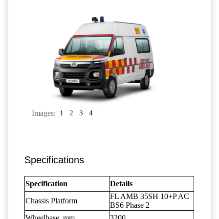
Images:
1
2
3
4
Specifications
Specification
Details
FL AMB 35SH 10+P AC
Chassis Platform
BS6 Phase 2
Wheelbase, mm
3200