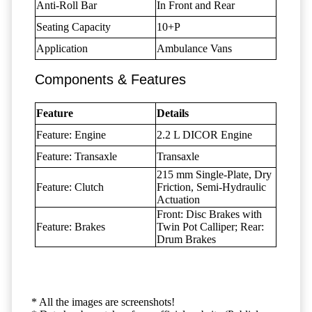
Anti-Roll Bar
In Front and Rear
Seating Capacity
10+P
Application
Ambulance Vans
Components & Features
Feature
Details
Feature: Engine
2.2 L DICOR Engine
Feature: Transaxle
Transaxle
215 mm Single-Plate, Dry
Feature: Clutch
Friction, Semi-Hydraulic
Actuation
Front: Disc Brakes with
Feature: Brakes
Twin Pot Calliper; Rear:
Drum Brakes
* All the images are screenshots!