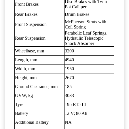
Disc Brakes with Twin
Front Brakes
Pot Calliper
Rear Brakes
Drum Brakes
McPherson Struts with
Front Suspension
Coil Spring
Parabolic Leaf Springs,
Rear Suspension
Hydraulic Telescopic
Shock Absorber
Wheelbase, mm
3200
Length, mm
4940
Width, mm
1950
Height, mm
2670
Ground Clearance, mm
185
GVW, kg
3033
Tyre
195 R15 LT
Battery
12 V; 80 Ah
Additional Battery
NA