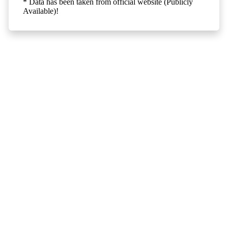
* Data has been taken from official website (Publicly
Available)!