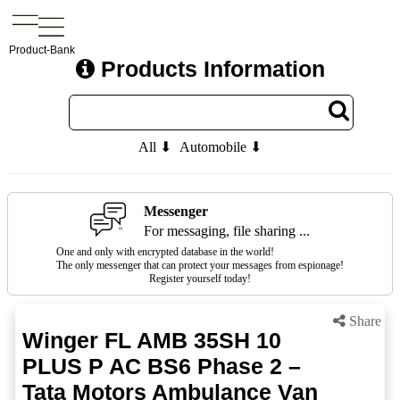
Product-Bank
Products Information
All ⬇
Automobile ⬇
Messenger
For messaging, file sharing ...
One and only with encrypted database in the world!
The only messenger that can protect your messages from espionage!
Register yourself today!
Share
Winger FL AMB 35SH 10
PLUS P AC BS6 Phase 2 –
Tata Motors Ambulance Van