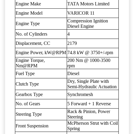
Engine Make
TATA Motors Limited
Engine Model
VARICOR 11
Compression Ignition
Engine Type
Diesel Engine
No. of Cylinders
4
Displacement, CC
2179
Engine Power, kW@RPM
74.8 kW @ 3750+/-rpm
Engine Torque,
200 Nm @ 1000-3500
Nm@RPM
rpm
Fuel Type
Diesel
Dry, Single Plate with
Clutch Type
Semi-Hydraulic Actuation
Gearbox Type
Synchromesh
No. of Gears
5 Forward + 1 Reverse
Rack & Pinion, Power
Steering Type
Steering
McPherson Strut with Coil
Front Suspension
Spring