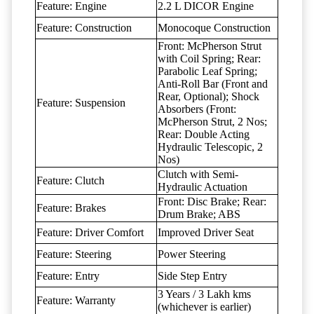
Feature: Engine
2.2 L DICOR Engine
Feature: Construction
Monocoque Construction
Front: McPherson Strut
with Coil Spring; Rear:
Parabolic Leaf Spring;
Anti-Roll Bar (Front and
Rear, Optional); Shock
Feature: Suspension
Absorbers (Front:
McPherson Strut, 2 Nos;
Rear: Double Acting
Hydraulic Telescopic, 2
Nos)
Clutch with Semi-
Feature: Clutch
Hydraulic Actuation
Front: Disc Brake; Rear:
Feature: Brakes
Drum Brake; ABS
Feature: Driver Comfort
Improved Driver Seat
Feature: Steering
Power Steering
Feature: Entry
Side Step Entry
3 Years / 3 Lakh kms
Feature: Warranty
(whichever is earlier)