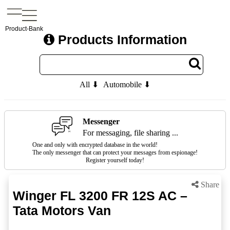
Product-Bank
Products Information
All ⬇
Automobile ⬇
Messenger
For messaging, file sharing ...
One and only with encrypted database in the world!
The only messenger that can protect your messages from espionage!
Register yourself today!
Share
Winger FL 3200 FR 12S AC –
Tata Motors Van