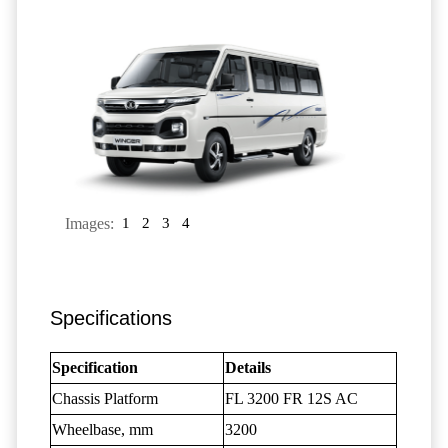
Images:
1
2
3
4
Specifications
Specification
Details
Chassis Platform
FL 3200 FR 12S AC
Wheelbase, mm
3200