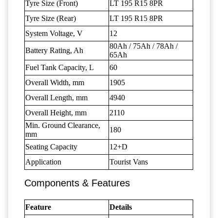
Tyre Size (Front)
LT 195 R15 8PR
Tyre Size (Rear)
LT 195 R15 8PR
System Voltage, V
12
80Ah / 75Ah / 78Ah /
Battery Rating, Ah
65Ah
Fuel Tank Capacity, L
60
Overall Width, mm
1905
Overall Length, mm
4940
Overall Height, mm
2110
Min. Ground Clearance,
180
mm
Seating Capacity
12+D
Application
Tourist Vans
Components & Features
Feature
Details