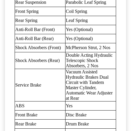
Rear Suspension
Parabolic Leaf Spring
Front Spring
Coil Spring
Rear Spring
Leaf Spring
Anti-Roll Bar (Front)
Yes (Optional)
Anti-Roll Bar (Rear)
Yes (Optional)
Shock Absorbers (Front)
McPherson Strut, 2 Nos
Double Acting Hydraulic
Shock Absorbers (Rear)
Telescopic Shock
Absorbers, 2 Nos
Vacuum Assisted
Hydraulic Brakes Dual
Circuit with Tandem
Service Brake
Master Cylinder,
Automatic Wear Adjuster
at Rear
ABS
Yes
Front Brake
Disc Brake
Rear Brake
Drum Brake