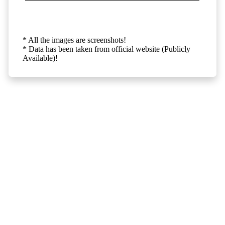
* All the images are screenshots!
* Data has been taken from official website (Publicly
Available)!