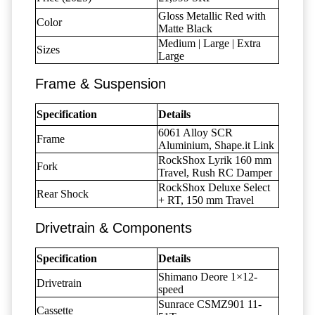
Gloss Metallic Red with
Color
Matte Black
Medium | Large | Extra
Sizes
Large
Frame & Suspension
Specification
Details
6061 Alloy SCR
Frame
Aluminium, Shape.it Link
RockShox Lyrik 160 mm
Fork
Travel, Rush RC Damper
RockShox Deluxe Select
Rear Shock
+ RT, 150 mm Travel
Drivetrain & Components
Specification
Details
Shimano Deore 1×12-
Drivetrain
speed
Sunrace CSMZ901 11-
Cassette