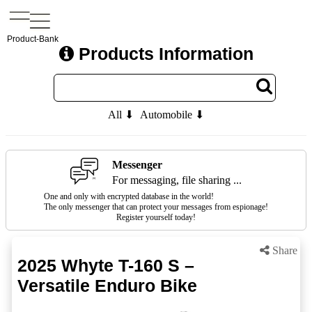
Product-Bank
Products Information
All ⬇
Automobile ⬇
Messenger
For messaging, file sharing ...
One and only with encrypted database in the world!
The only messenger that can protect your messages from espionage!
Register yourself today!
Share
2025 Whyte T-160 S –
Versatile Enduro Bike