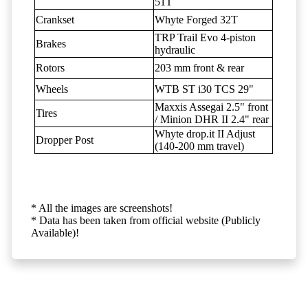
51T
Crankset
Whyte Forged 32T
TRP Trail Evo 4-piston
Brakes
hydraulic
Rotors
203 mm front & rear
Wheels
WTB ST i30 TCS 29"
Maxxis Assegai 2.5" front
Tires
/ Minion DHR II 2.4" rear
Whyte drop.it II Adjust
Dropper Post
(140-200 mm travel)
* All the images are screenshots!
* Data has been taken from official website (Publicly
Available)!