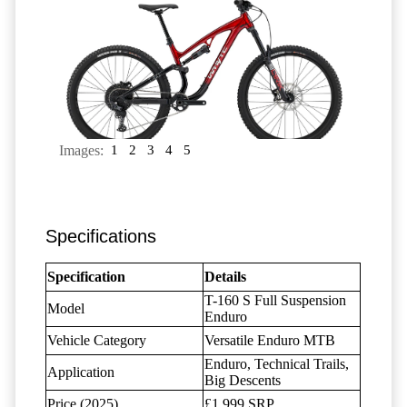
Images:
1
2
3
4
5
Specifications
Specification
Details
T-160 S Full Suspension
Model
Enduro
Vehicle Category
Versatile Enduro MTB
Enduro, Technical Trails,
Application
Big Descents
Price (2025)
£1,999 SRP