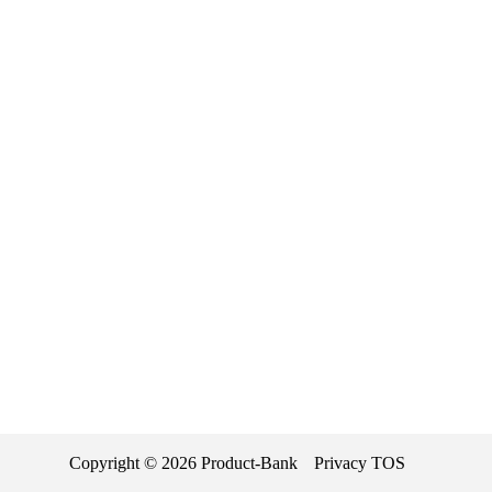
Copyright ©
2026
Product-Bank
Privacy
TOS