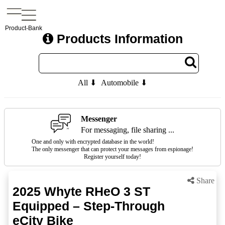
Product-Bank
Products Information
All ⬇
Automobile ⬇
Messenger
For messaging, file sharing ...
One and only with encrypted database in the world!
The only messenger that can protect your messages from espionage!
Register yourself today!
Share
2025 Whyte RHeO 3 ST
Equipped – Step-Through
eCity Bike