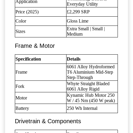
Application
Everyday Utility
Price (2025)
£2,299 SRP
Color
Gloss Lime
Extra Small | Small |
Sizes
Medium
Frame & Motor
Specification
Details
6061 Alloy Hydroformed
Frame
T6 Aluminium Mid-Step
Step-Through
Whyte Straight Bladed
Fork
6061 Alloy Rigid
Kynamic Hub Motor 250
Motor
W / 45 Nm (450 W peak)
Battery
250 Wh Internal
Drivetrain & Components