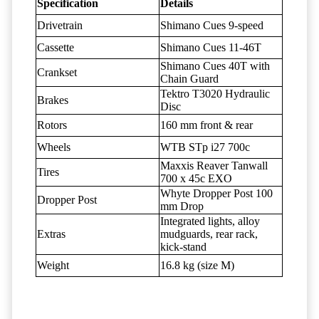
Specification
Details
Drivetrain
Shimano Cues 9-speed
Cassette
Shimano Cues 11-46T
Shimano Cues 40T with
Crankset
Chain Guard
Tektro T3020 Hydraulic
Brakes
Disc
Rotors
160 mm front & rear
Wheels
WTB STp i27 700c
Maxxis Reaver Tanwall
Tires
700 x 45c EXO
Whyte Dropper Post 100
Dropper Post
mm Drop
Integrated lights, alloy
Extras
mudguards, rear rack,
kick-stand
Weight
16.8 kg (size M)