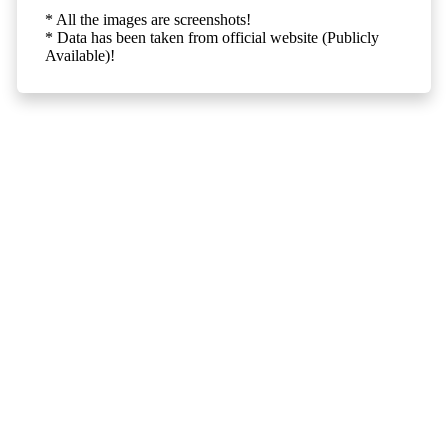
* All the images are screenshots!
* Data has been taken from official website (Publicly
Available)!