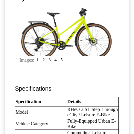
Images:
1
2
3
4
5
Specifications
Specification
Details
RHeO 3 ST Step-Through
Model
eCity / Leisure E-Bike
Fully-Equipped Urban E-
Vehicle Category
Bike
Commuting, Leisure,