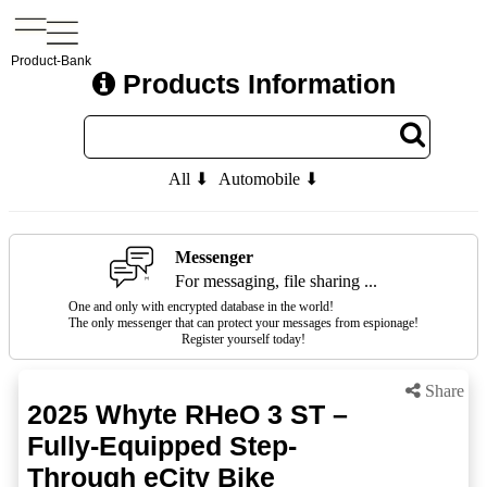
Product-Bank
Products Information
All ⬇
Automobile ⬇
Messenger
For messaging, file sharing ...
One and only with encrypted database in the world!
The only messenger that can protect your messages from espionage!
Register yourself today!
Share
2025 Whyte RHeO 3 ST –
Fully-Equipped Step-
Through eCity Bike