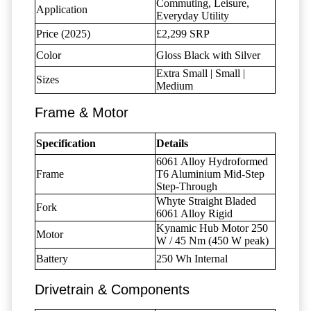
Commuting, Leisure,
Application
Everyday Utility
Price (2025)
£2,299 SRP
Color
Gloss Black with Silver
Extra Small | Small |
Sizes
Medium
Frame & Motor
Specification
Details
6061 Alloy Hydroformed
Frame
T6 Aluminium Mid-Step
Step-Through
Whyte Straight Bladed
Fork
6061 Alloy Rigid
Kynamic Hub Motor 250
Motor
W / 45 Nm (450 W peak)
Battery
250 Wh Internal
Drivetrain & Components