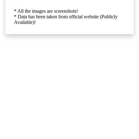
* All the images are screenshots!
* Data has been taken from official website (Publicly
Available)!