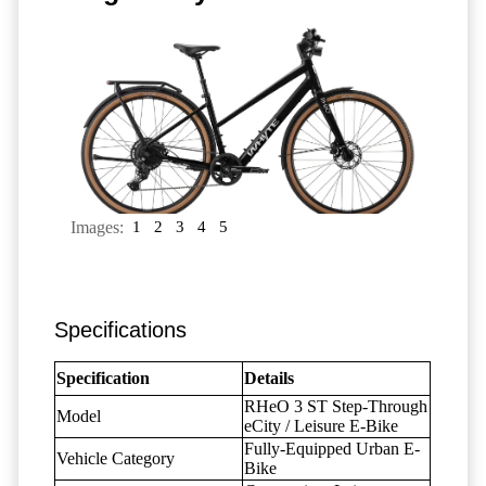
Images:
1
2
3
4
5
Specifications
Specification
Details
RHeO 3 ST Step-Through
Model
eCity / Leisure E-Bike
Fully-Equipped Urban E-
Vehicle Category
Bike