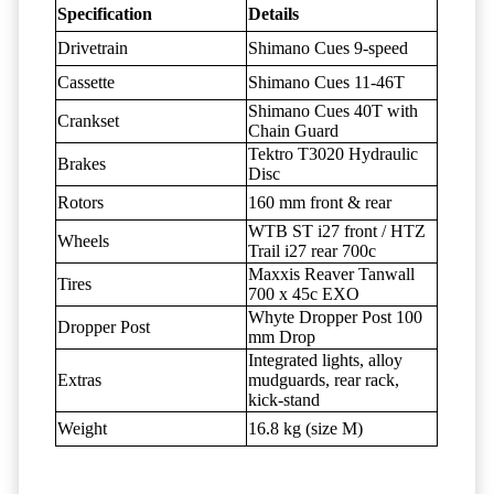
Specification
Details
Drivetrain
Shimano Cues 9-speed
Cassette
Shimano Cues 11-46T
Shimano Cues 40T with
Crankset
Chain Guard
Tektro T3020 Hydraulic
Brakes
Disc
Rotors
160 mm front & rear
WTB ST i27 front / HTZ
Wheels
Trail i27 rear 700c
Maxxis Reaver Tanwall
Tires
700 x 45c EXO
Whyte Dropper Post 100
Dropper Post
mm Drop
Integrated lights, alloy
Extras
mudguards, rear rack,
kick-stand
Weight
16.8 kg (size M)