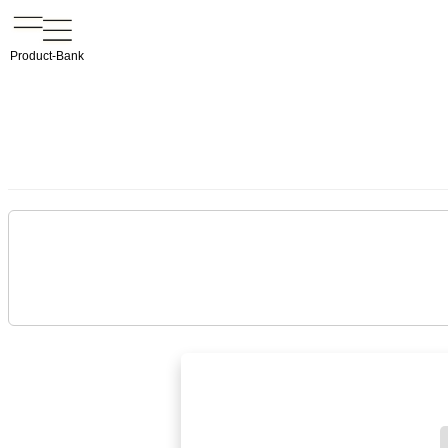
Product-Bank