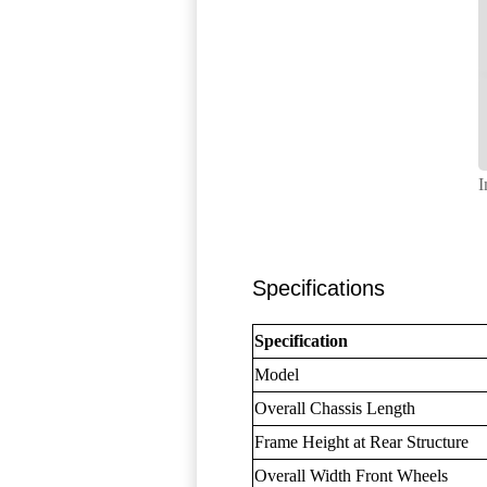
I
Specifications
Specification
Model
Overall Chassis Length
Frame Height at Rear Structure
Overall Width Front Wheels