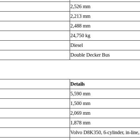
2,526 mm
2,213 mm
2,488 mm
24,750 kg
Diesel
Double Decker Bus
Details
5,590 mm
1,500 mm
2,069 mm
1,878 mm
Volvo D8K350, 6-cylinder, in-line,