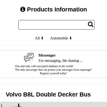
Products Information
All ⬇
Automobile ⬇
Messenger
For messaging, file sharing ...
One and only with encrypted database in the world!
The only messenger that can protect your messages from espionage!
Register yourself today!
Volvo B8L Double Decker Bus