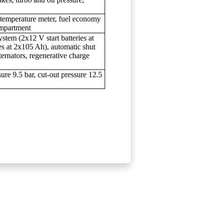
 temperature meter, fuel economy
ompartment
ystem (2x12 V start batteries at
s at 2x105 Ah), automatic shut
ternators, regenerative charge
ure 9.5 bar, cut-out pressure 12.5