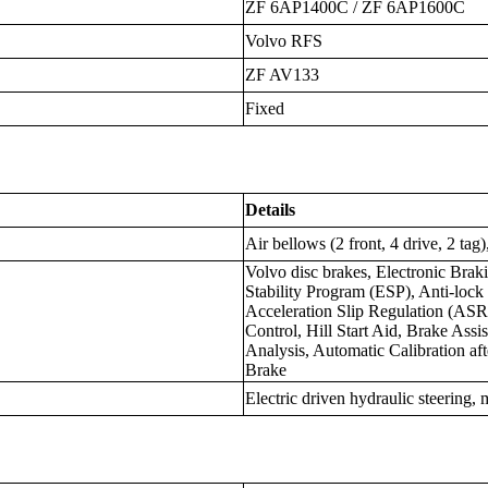
ZF 6AP1400C / ZF 6AP1600C
Volvo RFS
ZF AV133
Fixed
Details
Air bellows (2 front, 4 drive, 2 tag
Volvo disc brakes, Electronic Brak
Stability Program (ESP), Anti-loc
Acceleration Slip Regulation (ASR
Control, Hill Start Aid, Brake Ass
Analysis, Automatic Calibration a
Brake
Electric driven hydraulic steering,