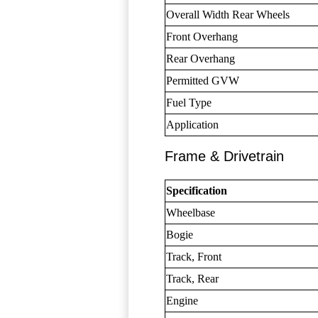
Overall Width Rear Wheels
Front Overhang
Rear Overhang
Permitted GVW
Fuel Type
Application
Frame & Drivetrain
Specification
Wheelbase
Bogie
Track, Front
Track, Rear
Engine