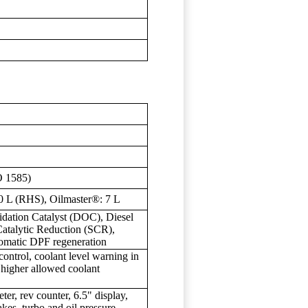
O 1585)
0 L (RHS), Oilmaster®: 7 L
idation Catalyst (DOC), Diesel
 Catalytic Reduction (SCR),
omatic DPF regeneration
control, coolant level warning in
r, higher allowed coolant
er, rev counter, 6.5" display,
kes, turbo and oil pressure,