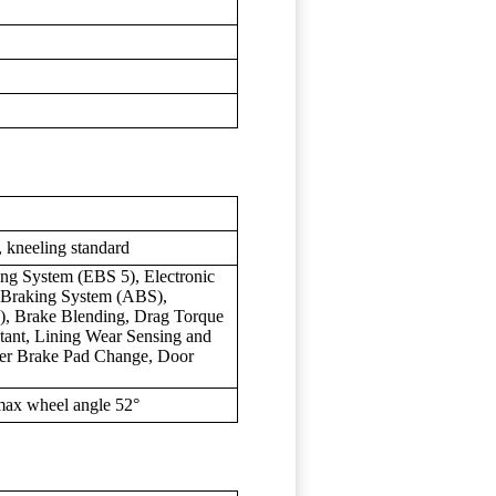
), kneeling standard
ing System (EBS 5), Electronic
k Braking System (ABS),
), Brake Blending, Drag Torque
istant, Lining Wear Sensing and
fter Brake Pad Change, Door
 max wheel angle 52°