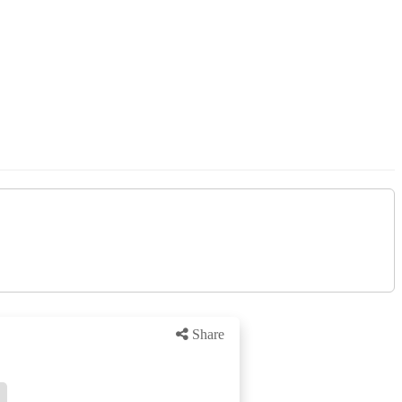
Share