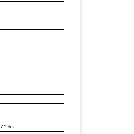
 7.7 dm³