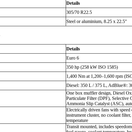
Details
305/70 R22.5
Steel or aluminium, 8.25 x 22.5"
s
Details
Euro 6
350 hp (258 kW ISO 1585)
1,400 Nm at 1,200–1,600 rpm (IS
Diesel: 350 L / 375 L, AdBlue®: 3
One box muffler design, Diesel Ox
Particulate Filter (DPF), Selective
Ammonia Slip Catalyst (ASC), aut
Electrically driven fans with speed 
instrument cluster, no coolant filte
temperature
Transit mounted, includes speedomet
fuel gauge, coolant temperature, bra