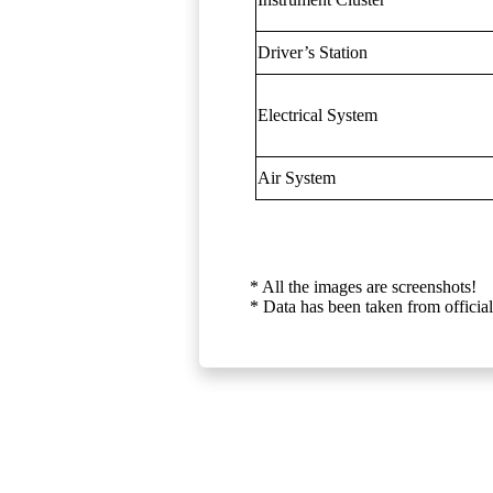
Driver’s Station
Electrical System
Air System
* All the images are screenshots!
* Data has been taken from official