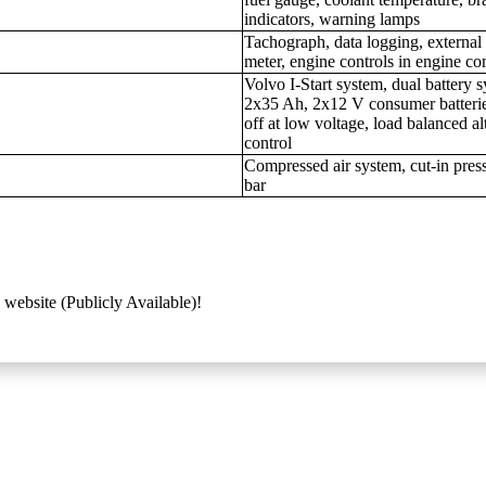
indicators, warning lamps
Tachograph, data logging, external
meter, engine controls in engine c
Volvo I-Start system, dual battery s
2x35 Ah, 2x12 V consumer batterie
off at low voltage, load balanced al
control
Compressed air system, cut-in press
bar
 website (Publicly Available)!