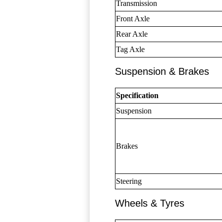
Transmission
Front Axle
Rear Axle
Tag Axle
Suspension & Brakes
Specification
Suspension
Brakes
Steering
Wheels & Tyres