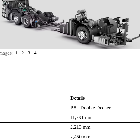
mages:
1
2
3
4
Details
B8L Double Decker
11,791 mm
2,213 mm
2,450 mm