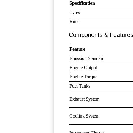
Specification
Tyres
Rims
Components & Feature
Feature
Emission Standard
Engine Output
Engine Torque
Fuel Tanks
Exhaust System
Cooling System
Instrument Cluster