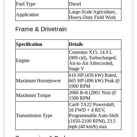
Fuel Type
Diesel
Large-Scale Agriculture,
Application
Heavy-Duty Field Work
Frame & Drivetrain
Specification
Details
Cummins X15, 14.9 L
(909 cid), Turbocharged,
Engine
Air-to-Air Aftercooled,
Stage V
616 HP (459 kW) Rated,
Maximum Horsepower
665 HP (496 kW) Peak @
1900 RPM
2066 lb-ft (2801 Nm) @
Maximum Torque
1500 RPM
Cat® TA22 Powershift,
16 FWD + 4 REV,
Transmission Type
Programmable Auto-Shift
(1650-2100 RPM), 23.5
mph (40 km/h) max