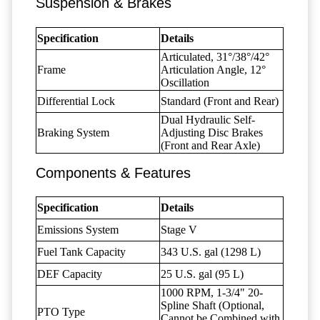
Suspension & Brakes
Specification
Details
Articulated, 31°/38°/42°
Frame
Articulation Angle, 12°
Oscillation
Differential Lock
Standard (Front and Rear)
Dual Hydraulic Self-
Braking System
Adjusting Disc Brakes
(Front and Rear Axle)
Components & Features
Specification
Details
Emissions System
Stage V
Fuel Tank Capacity
343 U.S. gal (1298 L)
DEF Capacity
25 U.S. gal (95 L)
1000 RPM, 1-3/4" 20-
Spline Shaft (Optional,
PTO Type
Cannot be Combined with