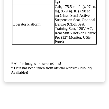
kg)
Cab, 175.5 cu. ft. (4.97 cu.
m), 85.9 sq. ft. (7.98 sq.
m) Glass, Semi-Active
Suspension Seat, Optional
Operator Platform
Deluxe (Cloth Seat,
Training Seat, 120V AC,
Rear Sun Visor) or Deluxe
Pro (12" Monitor, USB
Ports)
* All the images are screenshots!
* Data has been taken from official website (Publicly
Available)!