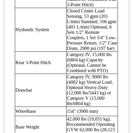
3-Point Hitch)
Closed Centre Load
Sensing, 53 gpm (201
L/min) Standard, 106 gpm
(401 L/min) Optional, 6
Hydraulic System
Sets 1/2" Remote
Couplers, 1 Set 3/4" Low-
Pressure Return, 1/2" Case
Drain, 2900 psi (197 bar)
Category IV, 15,000 lbs
(6804 kg) Capacity
Rear 3-Point Hitch
(Optional, Cannot be
Combined with PTO)
Category IV, 9000 lbs
(4082 kg) Vertical Load,
Optional Heavy-Duty
Drawbar
(12,000 lbs/5443 kg) or
Category V (15,000
lbs/6804 kg)
Wheelbase
154" (3900 mm)
42,000 lbs (19,051 kg),
Recommended Operating
Base Weight
GVW 62,000 lbs (28,123