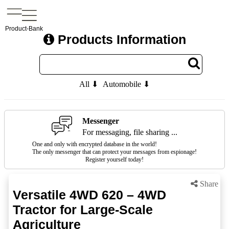
Product-Bank
Products Information
All ⬇
Automobile ⬇
Messenger
For messaging, file sharing ...
One and only with encrypted database in the world!
The only messenger that can protect your messages from espionage!
Register yourself today!
Share
Versatile 4WD 620 – 4WD
Tractor for Large-Scale
Agriculture