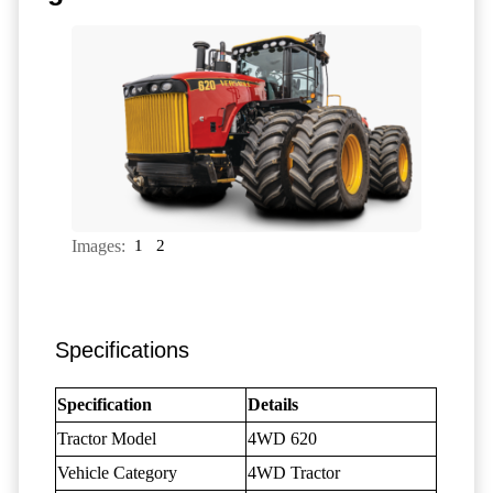
Images:
1
2
Specifications
Specification
Details
Tractor Model
4WD 620
Vehicle Category
4WD Tractor