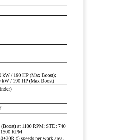
 kW / 190 HP (Max Boost);
0 kW / 190 HP (Max Boost)
nder)
M
 (Boost) at 1100 RPM; STD: 740
t 1500 RPM
30+30R (5 speeds per work area,