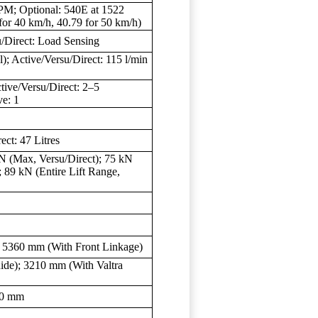
PM; Optional: 540E at 1522
or 40 km/h, 40.79 for 50 km/h)
/Direct: Load Sensing
); Active/Versu/Direct: 115 l/min
ctive/Versu/Direct: 2–5
ve: 1
ect: 47 Litres
N (Max, Versu/Direct); 75 kN
; 89 kN (Entire Lift Range,
 5360 mm (With Front Linkage)
de); 3210 mm (With Valtra
00 mm