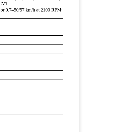
: CVT
 or 0.7–50/57 km/h at 2100 RPM;