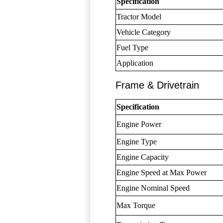
Specification
Tractor Model
Vehicle Category
Fuel Type
Application
Frame & Drivetrain
Specification
Engine Power
Engine Type
Engine Capacity
Engine Speed at Max Power
Engine Nominal Speed
Max Torque