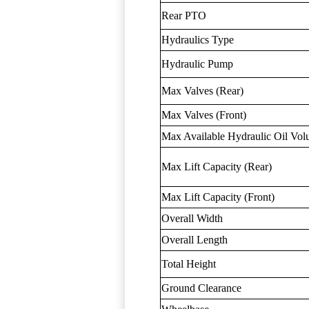
Rear PTO
Hydraulics Type
Hydraulic Pump
Max Valves (Rear)
Max Valves (Front)
Max Available Hydraulic Oil Vo
Max Lift Capacity (Rear)
Max Lift Capacity (Front)
Overall Width
Overall Length
Total Height
Ground Clearance