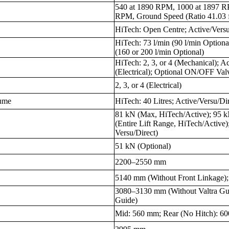
540 at 1890 RPM, 1000 at 1897 R
RPM, Ground Speed (Ratio 41.03 f
HiTech: Open Centre; Active/Versu
HiTech: 73 l/min (90 l/min Optional
(160 or 200 l/min Optional)
HiTech: 2, 3, or 4 (Mechanical); A
(Electrical); Optional ON/OFF Val
2, 3, or 4 (Electrical)
lume
HiTech: 40 Litres; Active/Versu/Dir
81 kN (Max, HiTech/Active); 95 k
(Entire Lift Range, HiTech/Active)
Versu/Direct)
51 kN (Optional)
2200–2550 mm
5140 mm (Without Front Linkage);
3080–3130 mm (Without Valtra Gui
Guide)
Mid: 560 mm; Rear (No Hitch): 6