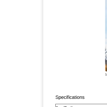
I
Specifications