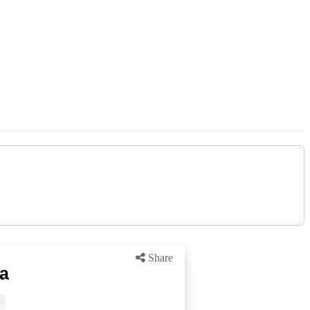
Share
ra