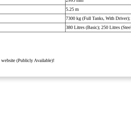
2995 mm
5.25 m
7300 kg (Full Tanks, With Driver)
380 Litres (Basic); 250 Litres (Ste
 website (Publicly Available)!