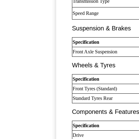
Transmission Type
Speed Range
Suspension & Brakes
Specification
Front Axle Suspension
Wheels & Tyres
Specification
Front Tyres (Standard)
Standard Tyres Rear
Components & Feature
Specification
Drive