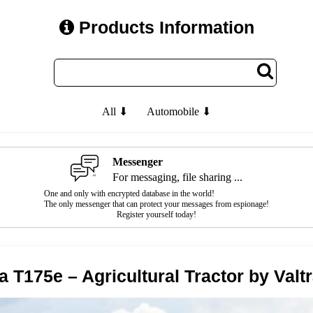
Products Information
All ⬇
Automobile ⬇
Messenger
For messaging, file sharing ...
One and only with encrypted database in the world!
The only messenger that can protect your messages from espionage!
Register yourself today!
ra T175e – Agricultural Tractor by Valt