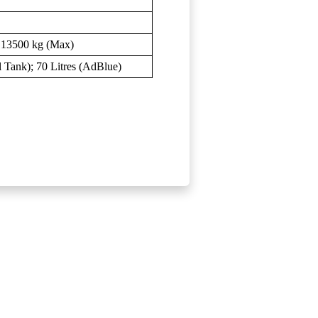
; 13500 kg (Max)
el Tank); 70 Litres (AdBlue)