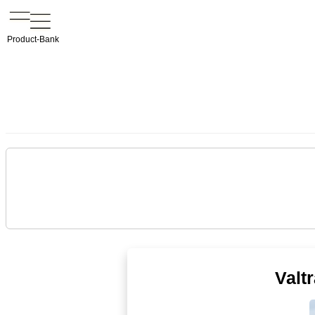
Product-Bank
Valt