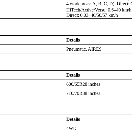
4 work areas: A, B, C, D); Direct
HiTech/Active/Versu: 0.6–40 km/h
Direct: 0.03–40/50/57 km/h
Details
Pneumatic, AIRES
Details
600/65R28 inches
710/70R38 inches
s
Details
4WD