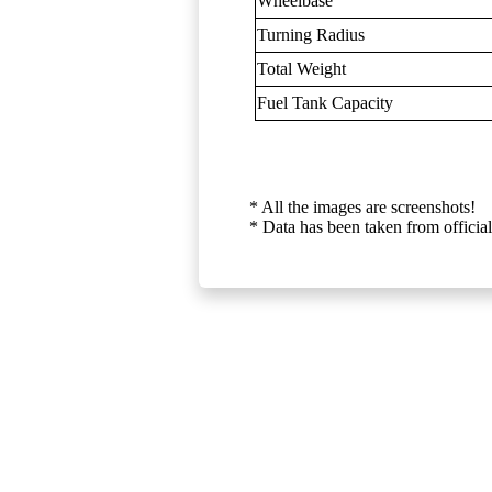
Wheelbase
Turning Radius
Total Weight
Fuel Tank Capacity
* All the images are screenshots!
* Data has been taken from official