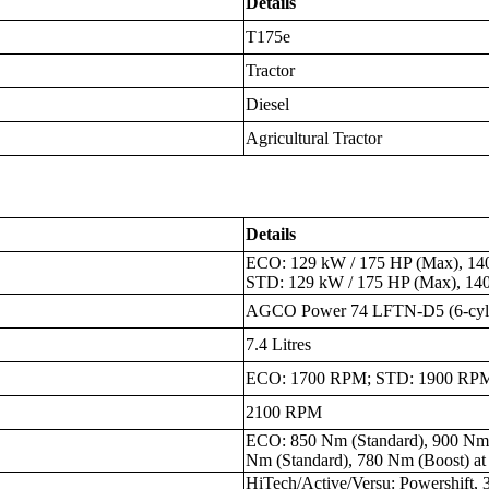
Details
T175e
Tractor
Diesel
Agricultural Tractor
Details
ECO: 129 kW / 175 HP (Max), 140
STD: 129 kW / 175 HP (Max), 14
AGCO Power 74 LFTN-D5 (6-cyli
7.4 Litres
ECO: 1700 RPM; STD: 1900 RP
2100 RPM
ECO: 850 Nm (Standard), 900 Nm
Nm (Standard), 780 Nm (Boost) a
HiTech/Active/Versu: Powershift, 