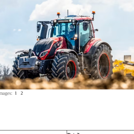
mages:
1
2