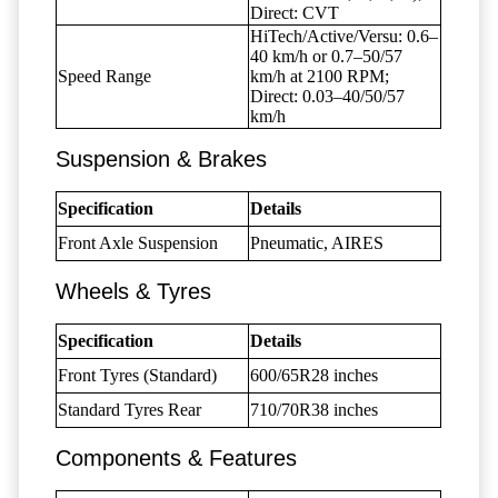
Direct: CVT
HiTech/Active/Versu: 0.6–
40 km/h or 0.7–50/57
Speed Range
km/h at 2100 RPM;
Direct: 0.03–40/50/57
km/h
Suspension & Brakes
Specification
Details
Front Axle Suspension
Pneumatic, AIRES
Wheels & Tyres
Specification
Details
Front Tyres (Standard)
600/65R28 inches
Standard Tyres Rear
710/70R38 inches
Components & Features