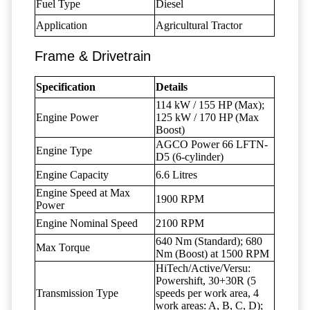
Fuel Type
Diesel
Application
Agricultural Tractor
Frame & Drivetrain
Specification
Details
114 kW / 155 HP (Max);
Engine Power
125 kW / 170 HP (Max
Boost)
AGCO Power 66 LFTN-
Engine Type
D5 (6-cylinder)
Engine Capacity
6.6 Litres
Engine Speed at Max
1900 RPM
Power
Engine Nominal Speed
2100 RPM
640 Nm (Standard); 680
Max Torque
Nm (Boost) at 1500 RPM
HiTech/Active/Versu:
Powershift, 30+30R (5
Transmission Type
speeds per work area, 4
work areas: A, B, C, D);