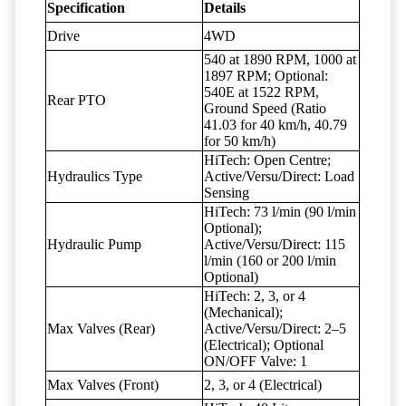
Specification
Details
Drive
4WD
540 at 1890 RPM, 1000 at
1897 RPM; Optional:
540E at 1522 RPM,
Rear PTO
Ground Speed (Ratio
41.03 for 40 km/h, 40.79
for 50 km/h)
HiTech: Open Centre;
Hydraulics Type
Active/Versu/Direct: Load
Sensing
HiTech: 73 l/min (90 l/min
Optional);
Hydraulic Pump
Active/Versu/Direct: 115
l/min (160 or 200 l/min
Optional)
HiTech: 2, 3, or 4
(Mechanical);
Max Valves (Rear)
Active/Versu/Direct: 2–5
(Electrical); Optional
ON/OFF Valve: 1
Max Valves (Front)
2, 3, or 4 (Electrical)