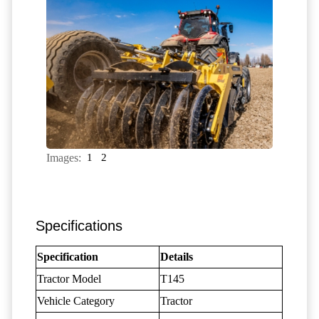
Images:
1
2
Specifications
Specification
Details
Tractor Model
T145
Vehicle Category
Tractor