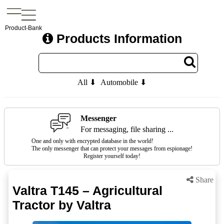
Product-Bank
Products Information
All ⬇
Automobile ⬇
Messenger
For messaging, file sharing ...
One and only with encrypted database in the world!
The only messenger that can protect your messages from espionage!
Register yourself today!
Share
Valtra T145 – Agricultural
Tractor by Valtra