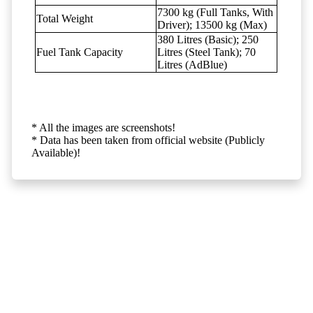
7300 kg (Full Tanks, With
Total Weight
Driver); 13500 kg (Max)
380 Litres (Basic); 250
Fuel Tank Capacity
Litres (Steel Tank); 70
Litres (AdBlue)
* All the images are screenshots!
* Data has been taken from official website (Publicly
Available)!