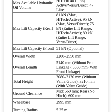
HiTech: 40 Litres;
Max Available Hydraulic
Active/Versu/Direct: 47
Oil Volume
Litres
81 kN (Max,
HiTech/Active); 95 kN
(Max, Versu/Direct); 75
Max Lift Capacity (Rear)
kN (Entire Lift Range,
HiTech/Active); 89 kN
(Entire Lift Range,
Versu/Direct)
Max Lift Capacity (Front)
51 kN (Optional)
Overall Width
2200–2550 mm
5140 mm (Without Front
Overall Length
Linkage); 5360 mm (With
Front Linkage)
3080–3130 mm (Without
Total Height
Valtra Guide); 3210 mm
(With Valtra Guide)
Mid: 560 mm; Rear (No
Ground Clearance
Hitch): 600 mm
Wheelbase
2995 mm
Turning Radius
5.25 m