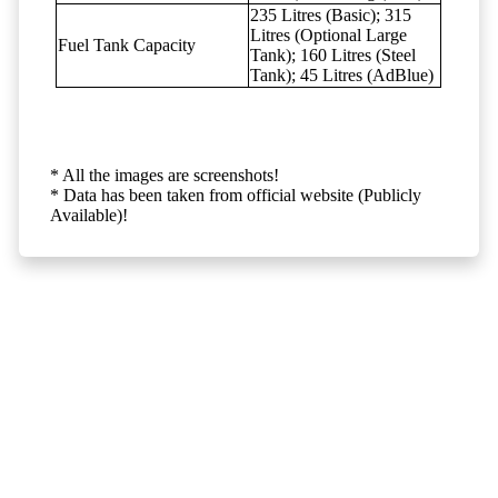
235 Litres (Basic); 315
Litres (Optional Large
Fuel Tank Capacity
Tank); 160 Litres (Steel
Tank); 45 Litres (AdBlue)
* All the images are screenshots!
* Data has been taken from official website (Publicly
Available)!