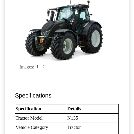
Images:
1
2
Specifications
Specification
Details
Tractor Model
N135
Vehicle Category
Tractor