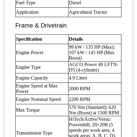
Fuel Type
Diesel
Application
Agricultural Tractor
Frame & Drivetrain
Specification
Details
99 kW / 135 HP (Max);
Engine Power
107 kW / 145 HP (Max
Boost)
AGCO Power 49 LFTN-
Engine Type
D5 (4-cylinder)
Engine Capacity
4.9 Litres
Engine Speed at Max
2000 RPM
Power
Engine Nominal Speed
2200 RPM
570 Nm (Standard); 620
Max Torque
Nm (Boost) at 1500 RPM
HiTech/Active/Versu:
Powershift, 20+20R (5
speeds per work area, 4
Transmission Type
work areas: A, B, C, D),