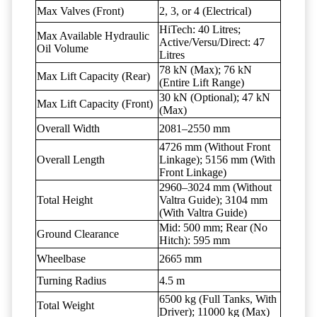
Max Valves (Front)
2, 3, or 4 (Electrical)
HiTech: 40 Litres;
Max Available Hydraulic
Active/Versu/Direct: 47
Oil Volume
Litres
78 kN (Max); 76 kN
Max Lift Capacity (Rear)
(Entire Lift Range)
30 kN (Optional); 47 kN
Max Lift Capacity (Front)
(Max)
Overall Width
2081–2550 mm
4726 mm (Without Front
Overall Length
Linkage); 5156 mm (With
Front Linkage)
2960–3024 mm (Without
Total Height
Valtra Guide); 3104 mm
(With Valtra Guide)
Mid: 500 mm; Rear (No
Ground Clearance
Hitch): 595 mm
Wheelbase
2665 mm
Turning Radius
4.5 m
6500 kg (Full Tanks, With
Total Weight
Driver); 11000 kg (Max)