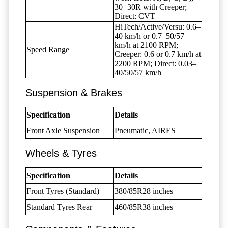
30+30R with Creeper;
Direct: CVT
HiTech/Active/Versu: 0.6–
40 km/h or 0.7–50/57
km/h at 2100 RPM;
Speed Range
Creeper: 0.6 or 0.7 km/h at
2200 RPM; Direct: 0.03–
40/50/57 km/h
Suspension & Brakes
Specification
Details
Front Axle Suspension
Pneumatic, AIRES
Wheels & Tyres
Specification
Details
Front Tyres (Standard)
380/85R28 inches
Standard Tyres Rear
460/85R38 inches