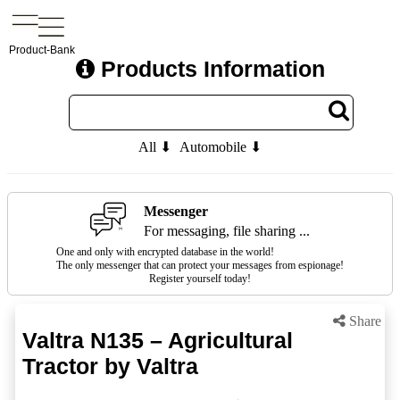
Product-Bank
Products Information
All ⬇
Automobile ⬇
Messenger
For messaging, file sharing ...
One and only with encrypted database in the world!
The only messenger that can protect your messages from espionage!
Register yourself today!
Share
Valtra N135 – Agricultural
Tractor by Valtra