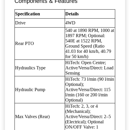
Components & Features
Specification
Details
Drive
4WD
540 at 1890 RPM, 1000 at
1897 RPM; Optional:
540E at 1522 RPM,
Rear PTO
Ground Speed (Ratio
41.03 for 40 km/h, 40.79
for 50 km/h)
HiTech: Open Centre;
Hydraulics Type
Active/Versu/Direct: Load
Sensing
HiTech: 73 l/min (90 l/min
Optional);
Hydraulic Pump
Active/Versu/Direct: 115
l/min (160 or 200 l/min
Optional)
HiTech: 2, 3, or 4
(Mechanical);
Max Valves (Rear)
Active/Versu/Direct: 2–5
(Electrical); Optional
ON/OFF Valve: 1