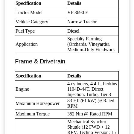
Specification
Details
Tractor Model
VP 3690 F
Vehicle Category
Narrow Tractor
Fuel Type
Diesel
Specialty Farming
Application
(Orchards, Vineyards),
Medium-Duty Fieldwork
Frame & Drivetrain
Specification
Details
4 cylinders, 4.4 L, Perkins
Engine
1104D-44T, Direct
Injection, Turbo, Tier 3
83 HP (61 kW) @ Rated
Maximum Horsepower
RPM
Maximum Torque
352 Nm @ Rated RPM
Mechanical Synchro
Shuttle (12 FWD + 12
REV, Techno Version; 15