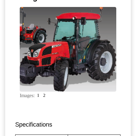
Images:
1
2
Specifications