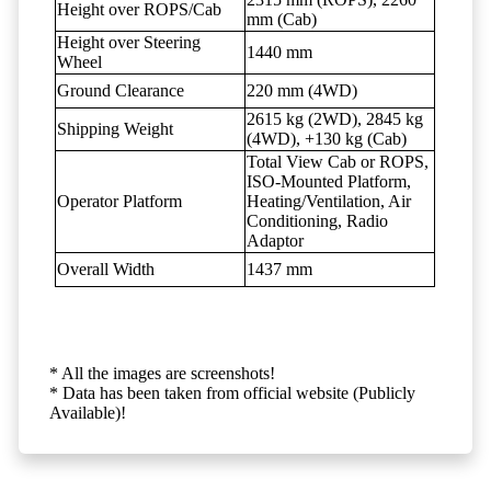
Height over ROPS/Cab
mm (Cab)
Height over Steering
1440 mm
Wheel
Ground Clearance
220 mm (4WD)
2615 kg (2WD), 2845 kg
Shipping Weight
(4WD), +130 kg (Cab)
Total View Cab or ROPS,
ISO-Mounted Platform,
Operator Platform
Heating/Ventilation, Air
Conditioning, Radio
Adaptor
Overall Width
1437 mm
* All the images are screenshots!
* Data has been taken from official website (Publicly
Available)!