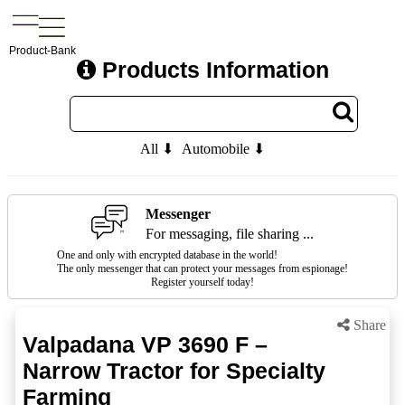
Product-Bank
Products Information
All ⬇
Automobile ⬇
Messenger
For messaging, file sharing ...
One and only with encrypted database in the world!
The only messenger that can protect your messages from espionage!
Register yourself today!
Share
Valpadana VP 3690 F –
Narrow Tractor for Specialty
Farming