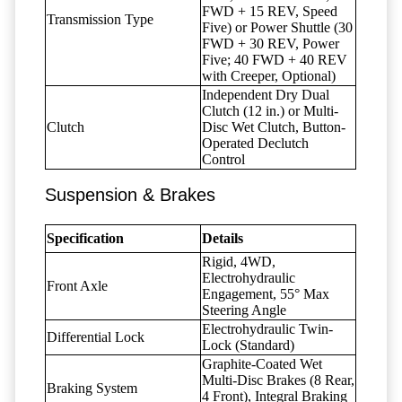
FWD + 15 REV, Speed
Transmission Type
Five) or Power Shuttle (30
FWD + 30 REV, Power
Five; 40 FWD + 40 REV
with Creeper, Optional)
Independent Dry Dual
Clutch (12 in.) or Multi-
Clutch
Disc Wet Clutch, Button-
Operated Declutch
Control
Suspension & Brakes
Specification
Details
Rigid, 4WD,
Electrohydraulic
Front Axle
Engagement, 55° Max
Steering Angle
Electrohydraulic Twin-
Differential Lock
Lock (Standard)
Graphite-Coated Wet
Multi-Disc Brakes (8 Rear,
Braking System
4 Front), Integral Braking