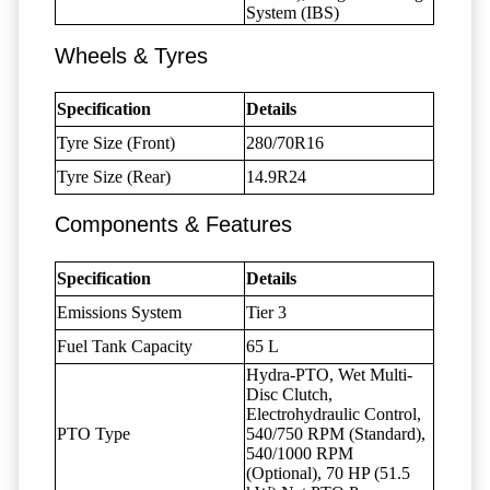
System (IBS)
Wheels & Tyres
Specification
Details
Tyre Size (Front)
280/70R16
Tyre Size (Rear)
14.9R24
Components & Features
Specification
Details
Emissions System
Tier 3
Fuel Tank Capacity
65 L
Hydra-PTO, Wet Multi-
Disc Clutch,
Electrohydraulic Control,
PTO Type
540/750 RPM (Standard),
540/1000 RPM
(Optional), 70 HP (51.5