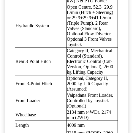
kW) Net PTO Power
Open Centre, 52.3+29.9
L/min (Hitch + Steering)
or 29.9+29.9+41 L/min
(Triple Pump), 2 Rear
Hydraulic System
Valves (Standard),
Optional Flow Diverter,
Optional 3 Front Valves +
Joystick
Category II, Mechanical
Control (Standard),
Rear 3-Point Hitch
Electronic Control (Cab
Version, Optional), 2600
kg Lifting Capacity
Optional, Category II,
Front 3-Point Hitch
2000 kg Lift Capacity
(Assumed)
Valpadana Front Loader,
Front Loader
Controlled by Joystick
(Optional)
2134 mm (4WD), 2174
Wheelbase
mm (2WD)
Length
4009 mm
2315 mm (ROPS), 2260