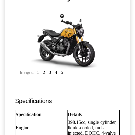
Images:
1
2
3
4
5
Specifications
Specification
Details
398.15cc, single-cylinder,
Engine
liquid-cooled, fuel-
injected, DOHC, 4-valve