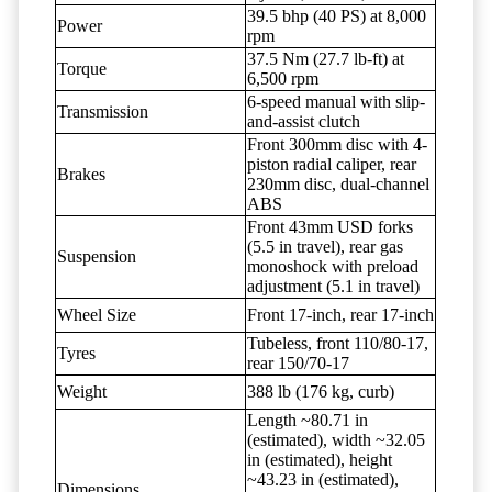
39.5 bhp (40 PS) at 8,000
Power
rpm
37.5 Nm (27.7 lb-ft) at
Torque
6,500 rpm
6-speed manual with slip-
Transmission
and-assist clutch
Front 300mm disc with 4-
piston radial caliper, rear
Brakes
230mm disc, dual-channel
ABS
Front 43mm USD forks
(5.5 in travel), rear gas
Suspension
monoshock with preload
adjustment (5.1 in travel)
Wheel Size
Front 17-inch, rear 17-inch
Tubeless, front 110/80-17,
Tyres
rear 150/70-17
Weight
388 lb (176 kg, curb)
Length ~80.71 in
(estimated), width ~32.05
in (estimated), height
~43.23 in (estimated),
Dimensions