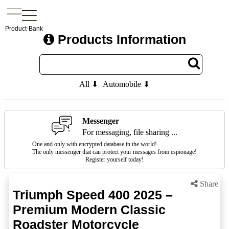
Product-Bank
Products Information
All ⬇
Automobile ⬇
Messenger
For messaging, file sharing ...
One and only with encrypted database in the world!
The only messenger that can protect your messages from espionage!
Register yourself today!
Share
Triumph Speed 400 2025 –
Premium Modern Classic
Roadster Motorcycle