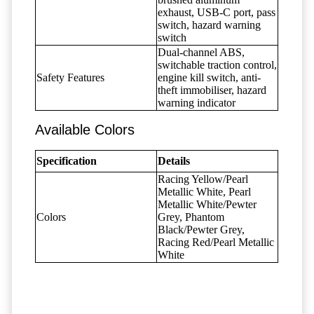
exhaust, USB-C port, pass
switch, hazard warning
switch
Dual-channel ABS,
switchable traction control,
Safety Features
engine kill switch, anti-
theft immobiliser, hazard
warning indicator
Available Colors
Specification
Details
Racing Yellow/Pearl
Metallic White, Pearl
Metallic White/Pewter
Colors
Grey, Phantom
Black/Pewter Grey,
Racing Red/Pearl Metallic
White