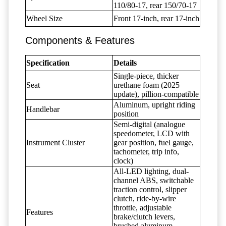
110/80-17, rear 150/70-17
Wheel Size
Front 17-inch, rear 17-inch
Components & Features
Specification
Details
Single-piece, thicker
Seat
urethane foam (2025
update), pillion-compatible
Aluminum, upright riding
Handlebar
position
Semi-digital (analogue
speedometer, LCD with
Instrument Cluster
gear position, fuel gauge,
tachometer, trip info,
clock)
All-LED lighting, dual-
channel ABS, switchable
traction control, slipper
clutch, ride-by-wire
throttle, adjustable
Features
brake/clutch levers,
brushed aluminum