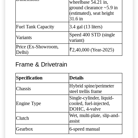
wheelbase 54.21 in,
ground clearance ~5.9 in
(estimated), seat height
31.6 in
Fuel Tank Capacity
3.4 gal (13 liters)
Speed 400 STD (single
Variants
variant)
Price (Ex-Showroom,
₹2,40,000 (Year-2025)
Delhi)
Frame & Drivetrain
Specification
Details
Hybrid spine/perimeter
Chassis
steel trellis frame
Single-cylinder, liquid-
Engine Type
cooled, fuel-injected,
DOHC, 4-valve
Wet, multi-plate, slip-and-
Clutch
assist
Gearbox
6-speed manual