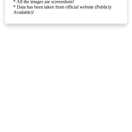
* All the images are screenshots!
* Data has been taken from official website (Publicly
Available)!