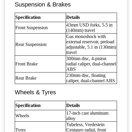
Suspension & Brakes
Specification
Details
43mm USD forks, 5.5 in
Front Suspension
(140mm) travel
Gas monoshock with
external reservoir, preload
Rear Suspension
adjustable, 5.1 in (130mm)
travel
300mm disc, 4-piston
Front Brake
radial caliper, dual-channel
ABS
230mm disc, floating
Rear Brake
caliper, dual-channel ABS
Wheels & Tyres
Specification
Details
17-inch cast aluminum
Wheels
alloy
Tubeless, Vredestein
Tyres
Centauro radial, front