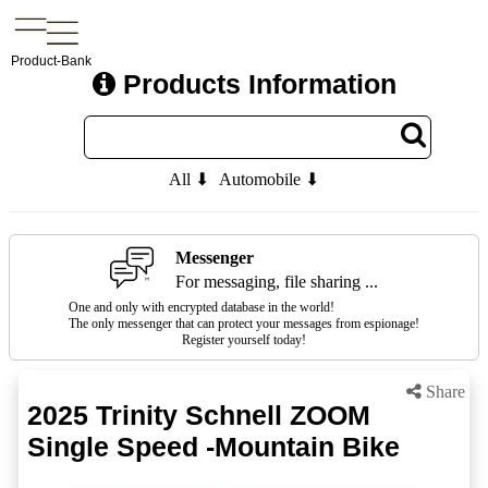
Product-Bank
Products Information
All ⬇
Automobile ⬇
Messenger
For messaging, file sharing ...
One and only with encrypted database in the world!
The only messenger that can protect your messages from espionage!
Register yourself today!
Share
2025 Trinity Schnell ZOOM
Single Speed -Mountain Bike