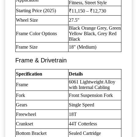
Fitness, Street Style
Starting Price (2025)
₹11,150 – ₹12,730
Wheel Size
27.5"
Black Orange Grey, Green
Frame Color Options
Yellow Black, Grey Red
Black
Frame Size
18" (Medium)
Frame & Drivetrain
Specification
Details
6061 Lightweight Alloy
Frame
with Internal Cabling
Fork
Front Suspension Fork
Gears
Single Speed
Freewheel
18T
Crankset
44T Cotterless
Bottom Bracket
Sealed Cartridge