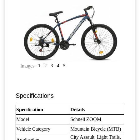
Images:
1
2
3
4
5
Specifications
Specification
Details
Model
Schnell ZOOM
Vehicle Category
Mountain Bicycle (MTB)
City Assault, Light Trails,
Application