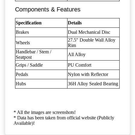
Components & Features
Specification
Details
Brakes
Dual Mechanical Disc
27.5" Double Wall Alloy
Wheels
Rim
Handlebar / Stem /
All Alloy
Seatpost
Grips / Saddle
PU Comfort
Pedals
Nylon with Reflector
Hubs
36H Alloy Sealed Bearing
* All the images are screenshots!
* Data has been taken from official website (Publicly
Available)!