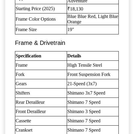
Adventure
Starting Price (2025)
₹18,130
Blue Blue Red, Light Blue
Frame Color Options
Orange
Frame Size
19"
Frame & Drivetrain
Specification
Details
Frame
High Tensile Steel
Fork
Front Suspension Fork
Gears
21-Speed (3x7)
Shifters
Shimano 3x7 Speed
Rear Derailleur
Shimano 7 Speed
Front Derailleur
Shimano 3 Speed
Cassette
Shimano 7 Speed
Crankset
Shimano 7 Speed