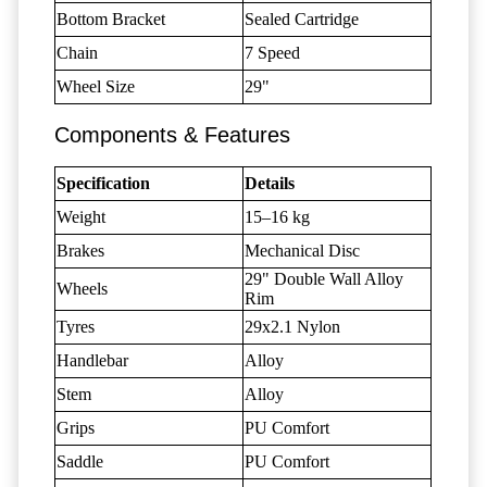
Bottom Bracket
Sealed Cartridge
Chain
7 Speed
Wheel Size
29"
Components & Features
Specification
Details
Weight
15–16 kg
Brakes
Mechanical Disc
29" Double Wall Alloy
Wheels
Rim
Tyres
29x2.1 Nylon
Handlebar
Alloy
Stem
Alloy
Grips
PU Comfort
Saddle
PU Comfort