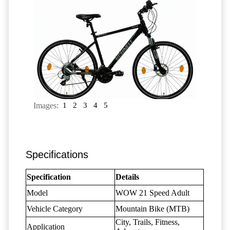
Images:
1
2
3
4
5
Specifications
Specification
Details
Model
WOW 21 Speed Adult
Vehicle Category
Mountain Bike (MTB)
City, Trails, Fitness,
Application