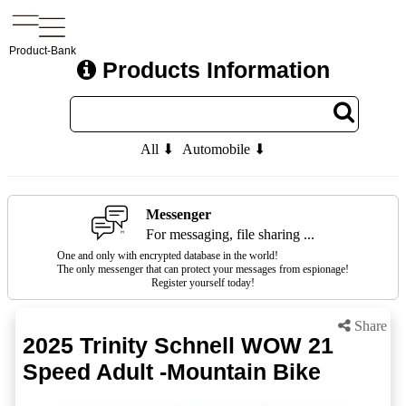
Product-Bank
Products Information
All ⬇
Automobile ⬇
Messenger
For messaging, file sharing ...
One and only with encrypted database in the world!
The only messenger that can protect your messages from espionage!
Register yourself today!
Share
2025 Trinity Schnell WOW 21
Speed Adult -Mountain Bike