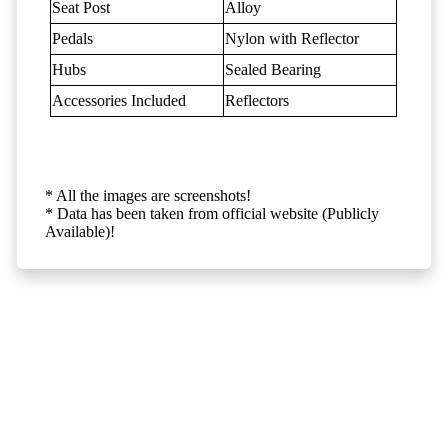
Seat Post
Alloy
Pedals
Nylon with Reflector
Hubs
Sealed Bearing
Accessories Included
Reflectors
* All the images are screenshots!
* Data has been taken from official website (Publicly
Available)!