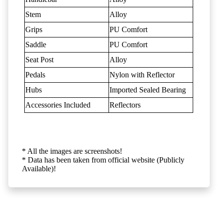
Stem
Alloy
Grips
PU Comfort
Saddle
PU Comfort
Seat Post
Alloy
Pedals
Nylon with Reflector
Hubs
Imported Sealed Bearing
Accessories Included
Reflectors
* All the images are screenshots!
* Data has been taken from official website (Publicly
Available)!