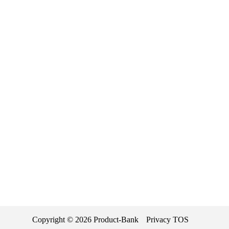
Copyright ©
2026
Product-Bank
Privacy
TOS