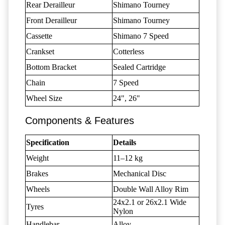
Rear Derailleur
Shimano Tourney
Front Derailleur
Shimano Tourney
Cassette
Shimano 7 Speed
Crankset
Cotterless
Bottom Bracket
Sealed Cartridge
Chain
7 Speed
Wheel Size
24", 26"
Components & Features
Specification
Details
Weight
11–12 kg
Brakes
Mechanical Disc
Wheels
Double Wall Alloy Rim
24x2.1 or 26x2.1 Wide
Tyres
Nylon
Handlebar
Alloy