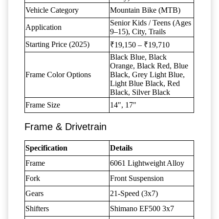
Vehicle Category
Mountain Bike (MTB)
Senior Kids / Teens (Ages
Application
9–15), City, Trails
Starting Price (2025)
₹19,150 – ₹19,710
Black Blue, Black
Orange, Black Red, Blue
Frame Color Options
Black, Grey Light Blue,
Light Blue Black, Red
Black, Silver Black
Frame Size
14", 17"
Frame & Drivetrain
Specification
Details
Frame
6061 Lightweight Alloy
Fork
Front Suspension
Gears
21-Speed (3x7)
Shifters
Shimano EF500 3x7