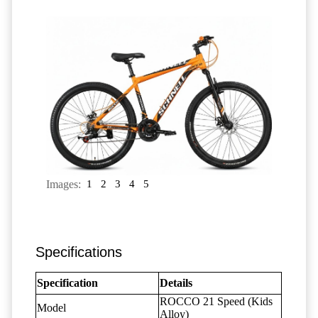
Images:
1
2
3
4
5
Specifications
Specification
Details
ROCCO 21 Speed (Kids
Model
Alloy)