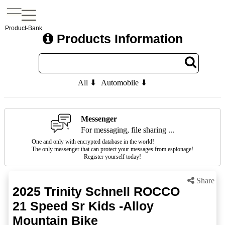
Product-Bank
Products Information
All ⬇
Automobile ⬇
Messenger
For messaging, file sharing ...
One and only with encrypted database in the world!
The only messenger that can protect your messages from espionage!
Register yourself today!
Share
2025 Trinity Schnell ROCCO
21 Speed Sr Kids -Alloy
Mountain Bike