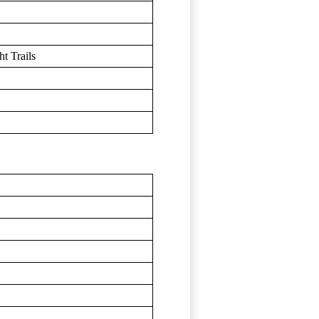
t Trails