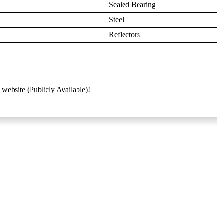
Sealed Bearing
Steel
Reflectors
 website (Publicly Available)!