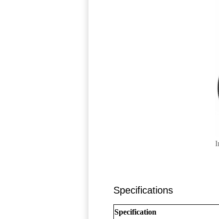
I
Specifications
Specification