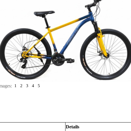
mages:
1
2
3
4
5
Details