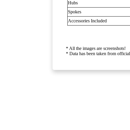
Hubs
Spokes
Accessories Included
* All the images are screenshots!
* Data has been taken from official