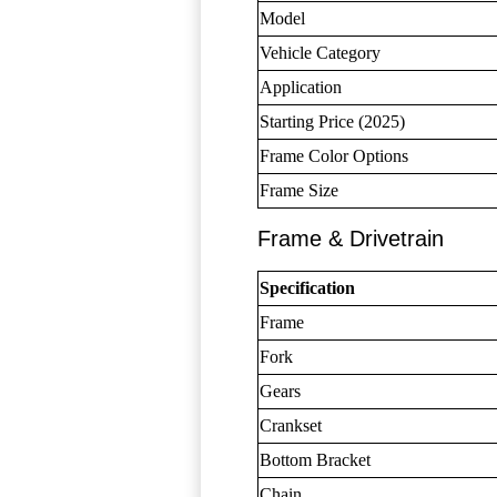
Model
Vehicle Category
Application
Starting Price (2025)
Frame Color Options
Frame Size
Frame & Drivetrain
Specification
Frame
Fork
Gears
Crankset
Bottom Bracket
Chain