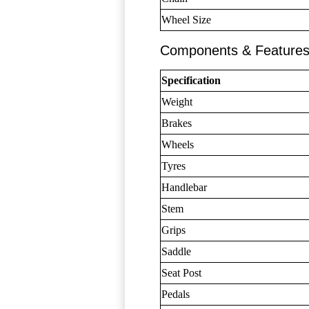
Wheel Size
Components & Feature
Specification
Weight
Brakes
Wheels
Tyres
Handlebar
Stem
Grips
Saddle
Seat Post
Pedals