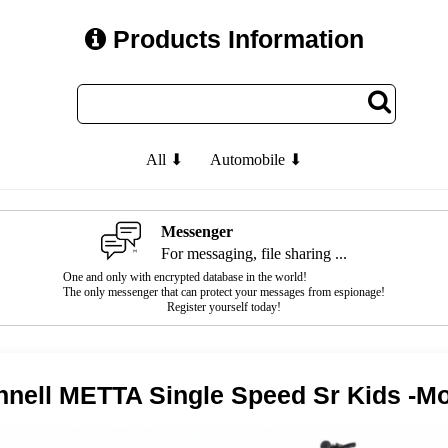
Products Information
All ⬇
Automobile ⬇
Messenger
For messaging, file sharing ...
One and only with encrypted database in the world!
The only messenger that can protect your messages from espionage!
Register yourself today!
chnell METTA Single Speed Sr Kids -M