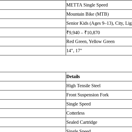
METTA Single Speed
Mountain Bike (MTB)
Senior Kids (Ages 9–13), City, Ligh
₹9,940 – ₹10,870
Red Green, Yellow Green
14", 17"
Details
High Tensile Steel
Front Suspension Fork
Single Speed
Cotterless
Sealed Cartridge
Single Speed