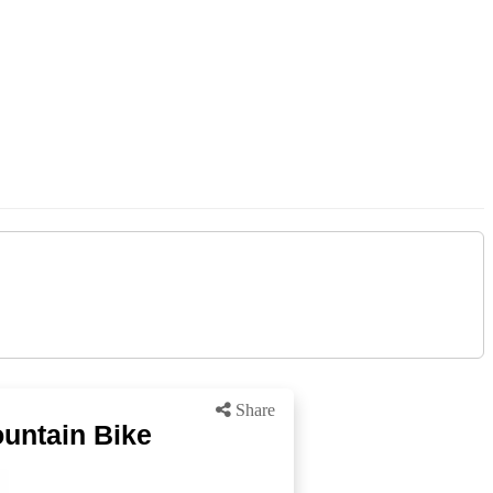
Share
ountain Bike