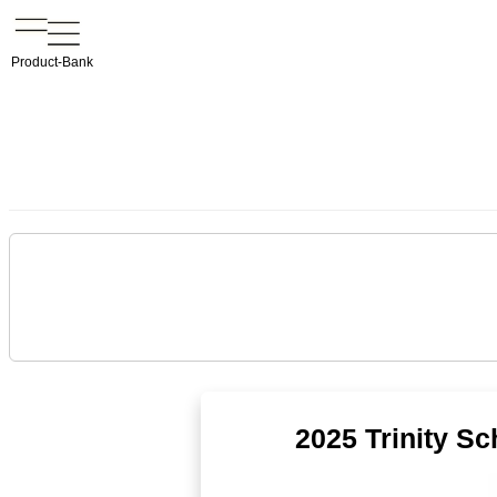
Product-Bank
2025 Trinity S