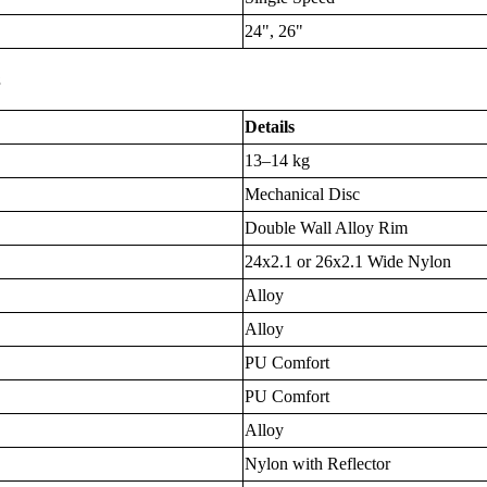
24", 26"
s
Details
13–14 kg
Mechanical Disc
Double Wall Alloy Rim
24x2.1 or 26x2.1 Wide Nylon
Alloy
Alloy
PU Comfort
PU Comfort
Alloy
Nylon with Reflector