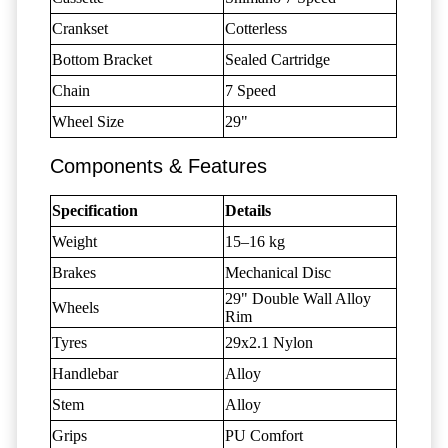
Crankset
Cotterless
Bottom Bracket
Sealed Cartridge
Chain
7 Speed
Wheel Size
29"
Components & Features
Specification
Details
Weight
15–16 kg
Brakes
Mechanical Disc
29" Double Wall Alloy
Wheels
Rim
Tyres
29x2.1 Nylon
Handlebar
Alloy
Stem
Alloy
Grips
PU Comfort