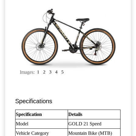
Images:
1
2
3
4
5
Specifications
Specification
Details
Model
GOLD 21 Speed
Vehicle Category
Mountain Bike (MTB)