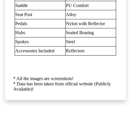
Saddle
PU Comfort
Seat Post
Alloy
Pedals
Nylon with Reflector
Hubs
Sealed Bearing
Spokes
Steel
Accessories Included
Reflectors
* All the images are screenshots!
* Data has been taken from official website (Publicly
Available)!