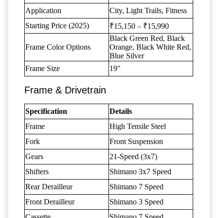
Application
City, Light Trails, Fitness
Starting Price (2025)
₹15,150 – ₹15,990
Black Green Red, Black
Frame Color Options
Orange, Black White Red,
Blue Silver
Frame Size
19"
Frame & Drivetrain
Specification
Details
Frame
High Tensile Steel
Fork
Front Suspension
Gears
21-Speed (3x7)
Shifters
Shimano 3x7 Speed
Rear Derailleur
Shimano 7 Speed
Front Derailleur
Shimano 3 Speed
Cassette
Shimano 7 Speed