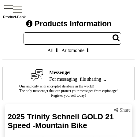
Product-Bank
Products Information
All ⬇
Automobile ⬇
Messenger
For messaging, file sharing ...
One and only with encrypted database in the world!
The only messenger that can protect your messages from espionage!
Register yourself today!
Share
2025 Trinity Schnell GOLD 21
Speed -Mountain Bike