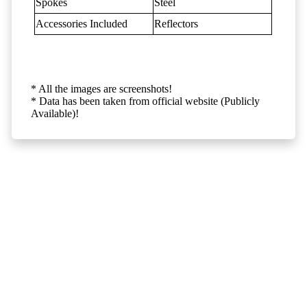
Spokes
Steel
Accessories Included
Reflectors
* All the images are screenshots!
* Data has been taken from official website (Publicly
Available)!