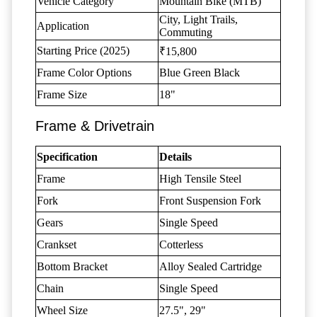
Vehicle Category
Mountain Bike (MTB)
City, Light Trails,
Application
Commuting
Starting Price (2025)
₹15,800
Frame Color Options
Blue Green Black
Frame Size
18"
Frame & Drivetrain
Specification
Details
Frame
High Tensile Steel
Fork
Front Suspension Fork
Gears
Single Speed
Crankset
Cotterless
Bottom Bracket
Alloy Sealed Cartridge
Chain
Single Speed
Wheel Size
27.5", 29"