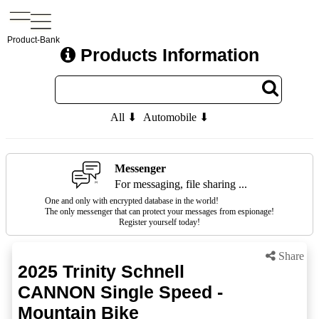
Product-Bank
Products Information
All ⬇
Automobile ⬇
Messenger
For messaging, file sharing ...
One and only with encrypted database in the world!
The only messenger that can protect your messages from espionage!
Register yourself today!
Share
2025 Trinity Schnell
CANNON Single Speed -
Mountain Bike