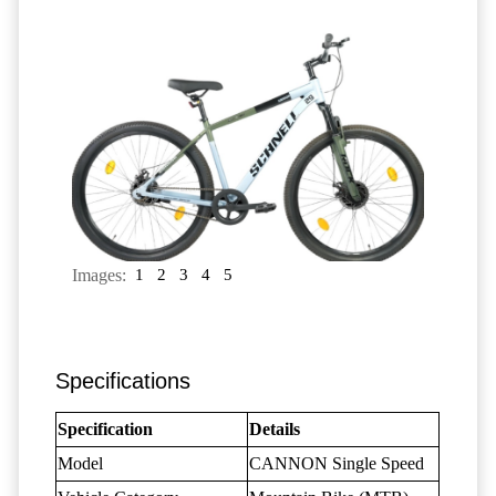
Images:
1
2
3
4
5
Specifications
Specification
Details
Model
CANNON Single Speed