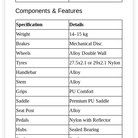
Components & Features
Specification
Details
Weight
14–15 kg
Brakes
Mechanical Disc
Wheels
Alloy Double Wall
Tyres
27.5x2.1 or 29x2.1 Nylon
Handlebar
Alloy
Stem
Alloy
Grips
PU Comfort
Saddle
Premium PU Saddle
Seat Post
Alloy
Pedals
Nylon with Reflector
Hubs
Sealed Bearing