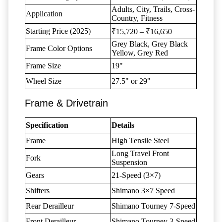
Adults, City, Trails, Cross-
Application
Country, Fitness
Starting Price (2025)
₹15,720 – ₹16,650
Grey Black, Grey Black
Frame Color Options
Yellow, Grey Red
Frame Size
19"
Wheel Size
27.5" or 29"
Frame & Drivetrain
Specification
Details
Frame
High Tensile Steel
Long Travel Front
Fork
Suspension
Gears
21-Speed (3×7)
Shifters
Shimano 3×7 Speed
Rear Derailleur
Shimano Tourney 7-Speed
Front Derailleur
Shimano Tourney 3-Speed