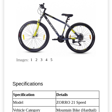
Images:
1
2
3
4
5
Specifications
Specification
Details
Model
ZORRO 21 Speed
Vehicle Category
Mountain Bike (Hardtail)