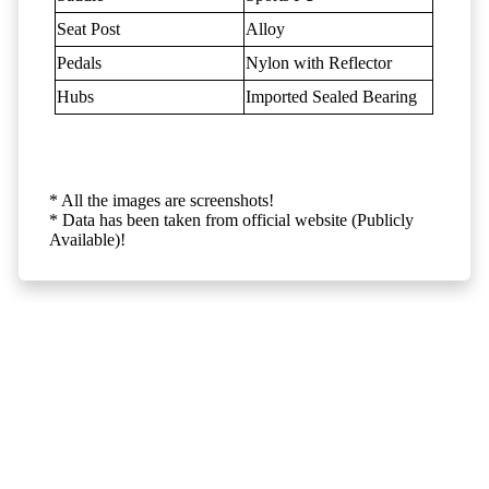
Seat Post
Alloy
Pedals
Nylon with Reflector
Hubs
Imported Sealed Bearing
* All the images are screenshots!
* Data has been taken from official website (Publicly
Available)!