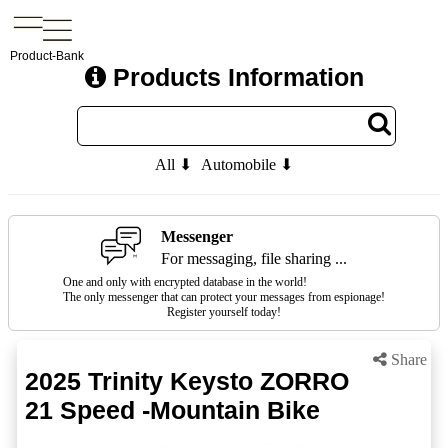
Product-Bank
Products Information
All ⬇
Automobile ⬇
Messenger
For messaging, file sharing ...
One and only with encrypted database in the world!
The only messenger that can protect your messages from espionage!
Register yourself today!
Share
2025 Trinity Keysto ZORRO
21 Speed -Mountain Bike