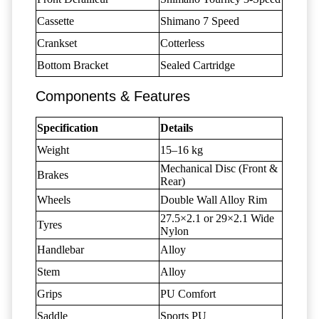
Cassette
Shimano 7 Speed
Crankset
Cotterless
Bottom Bracket
Sealed Cartridge
Components & Features
Specification
Details
Weight
15–16 kg
Mechanical Disc (Front &
Brakes
Rear)
Wheels
Double Wall Alloy Rim
27.5×2.1 or 29×2.1 Wide
Tyres
Nylon
Handlebar
Alloy
Stem
Alloy
Grips
PU Comfort
Saddle
Sports PU