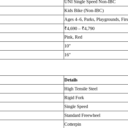
UNI Single Speed Non-IBC
Kids Bike (Non-IBC)
Ages 4–6, Parks, Playgrounds, Firs
₹4,690 – ₹4,790
Pink, Red
10"
16"
Details
High Tensile Steel
Rigid Fork
Single Speed
Standard Freewheel
Cotterpin