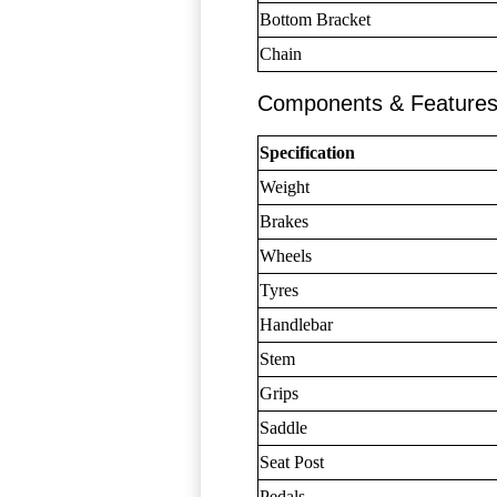
Bottom Bracket
Chain
Components & Feature
Specification
Weight
Brakes
Wheels
Tyres
Handlebar
Stem
Grips
Saddle
Seat Post
Pedals