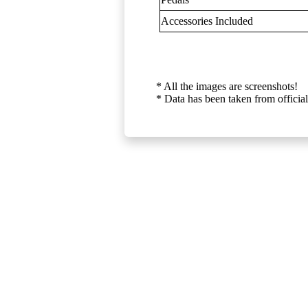
Accessories Included
* All the images are screenshots!
* Data has been taken from official