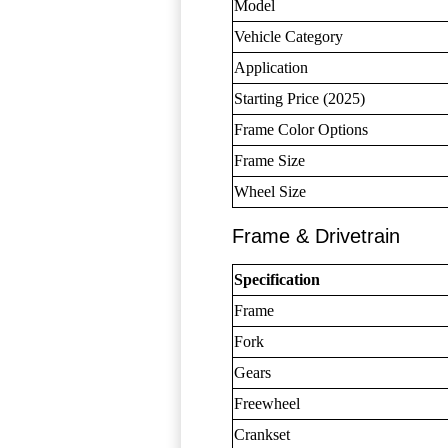
Model
Vehicle Category
Application
Starting Price (2025)
Frame Color Options
Frame Size
Wheel Size
Frame & Drivetrain
Specification
Frame
Fork
Gears
Freewheel
Crankset