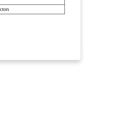
ctors