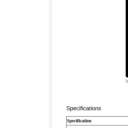
I
Specifications
Specification