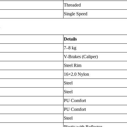
Threaded
Single Speed
s
Details
7–8 kg
V-Brakes (Caliper)
Steel Rim
16×2.0 Nylon
Steel
Steel
PU Comfort
PU Comfort
Steel
Plastic with Reflector