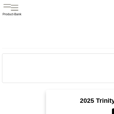
Product-Bank
2025 Trini