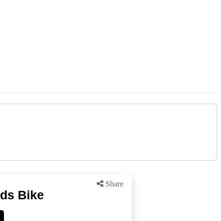
Share
ids Bike