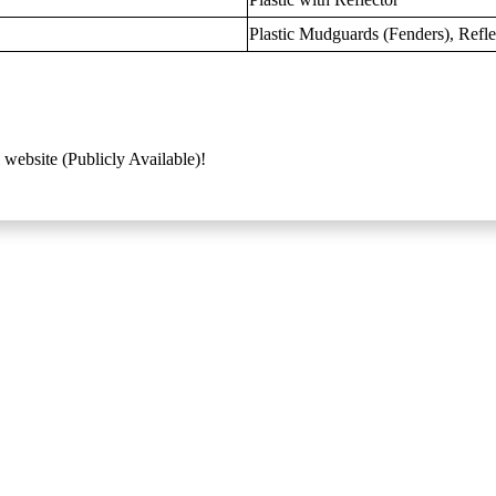
Plastic Mudguards (Fenders), Refle
 website (Publicly Available)!