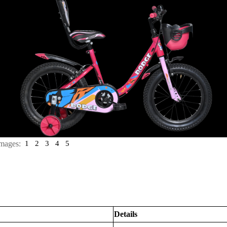
mages:
1
2
3
4
5
Details