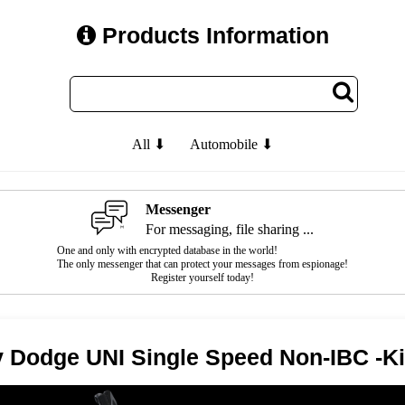
Products Information
All ⬇
Automobile ⬇
Messenger
For messaging, file sharing ...
One and only with encrypted database in the world!
The only messenger that can protect your messages from espionage!
Register yourself today!
ty Dodge UNI Single Speed Non-IBC -K