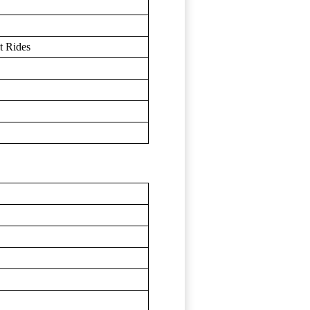
t Rides