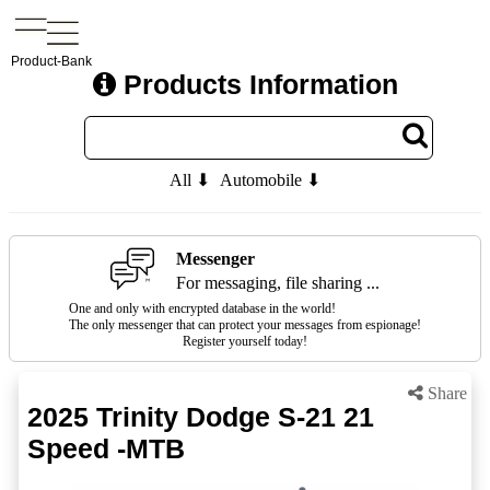
Product-Bank
Products Information
All ⬇
Automobile ⬇
Messenger
For messaging, file sharing ...
One and only with encrypted database in the world!
The only messenger that can protect your messages from espionage!
Register yourself today!
Share
2025 Trinity Dodge S-21 21
Speed -MTB