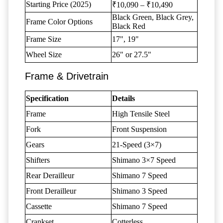
Starting Price (2025)
₹10,090 – ₹10,490
Black Green, Black Grey,
Frame Color Options
Black Red
Frame Size
17", 19"
Wheel Size
26" or 27.5"
Frame & Drivetrain
Specification
Details
Frame
High Tensile Steel
Fork
Front Suspension
Gears
21-Speed (3×7)
Shifters
Shimano 3×7 Speed
Rear Derailleur
Shimano 7 Speed
Front Derailleur
Shimano 3 Speed
Cassette
Shimano 7 Speed
Crankset
Cotterless