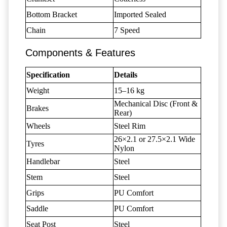
Bottom Bracket
Imported Sealed
Chain
7 Speed
Components & Features
Specification
Details
Weight
15–16 kg
Mechanical Disc (Front &
Brakes
Rear)
Wheels
Steel Rim
26×2.1 or 27.5×2.1 Wide
Tyres
Nylon
Handlebar
Steel
Stem
Steel
Grips
PU Comfort
Saddle
PU Comfort
Seat Post
Steel