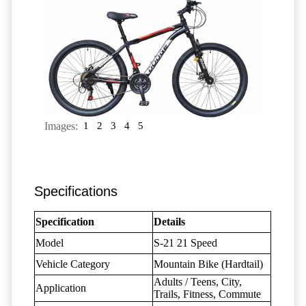
Images:
1
2
3
4
5
Specifications
Specification
Details
Model
S-21 21 Speed
Vehicle Category
Mountain Bike (Hardtail)
Adults / Teens, City,
Application
Trails, Fitness, Commute