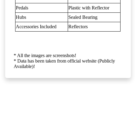
Pedals
Plastic with Reflector
Hubs
Sealed Bearing
Accessories Included
Reflectors
* All the images are screenshots!
* Data has been taken from official website (Publicly
Available)!