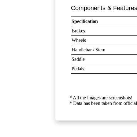
Components & Feature
Specification
Brakes
Wheels
Handlebar / Stem
Saddle
Pedals
* All the images are screenshots!
* Data has been taken from official