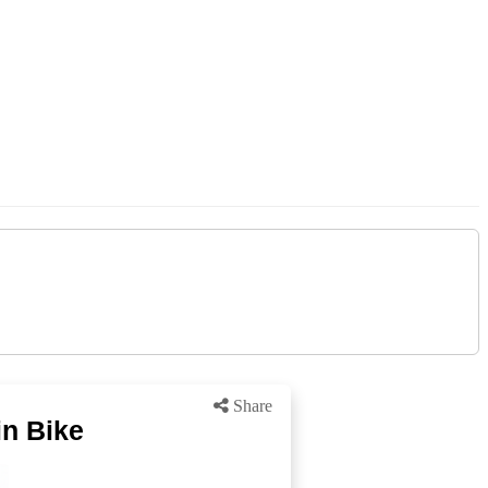
Share
n Bike