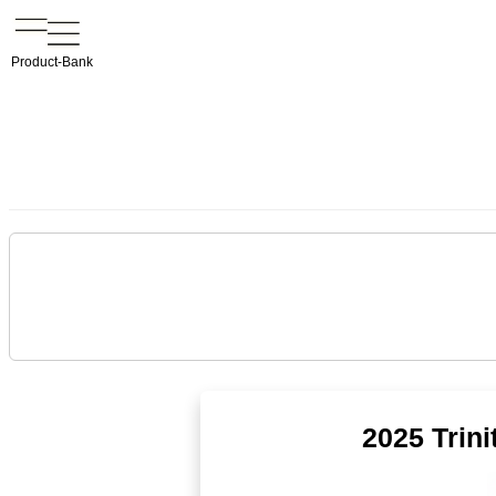
Product-Bank
2025 Trin