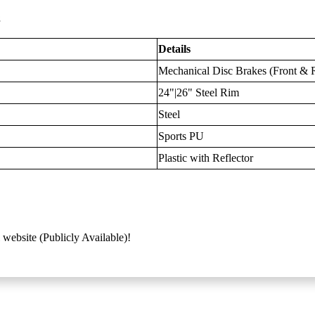
s
Details
Mechanical Disc Brakes (Front & 
24"|26" Steel Rim
Steel
Sports PU
Plastic with Reflector
 website (Publicly Available)!