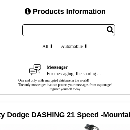
Products Information
All ⬇
Automobile ⬇
Messenger
For messaging, file sharing ...
One and only with encrypted database in the world!
The only messenger that can protect your messages from espionage!
Register yourself today!
ity Dodge DASHING 21 Speed -Mountai