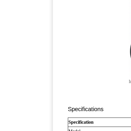
I
Specifications
Specification