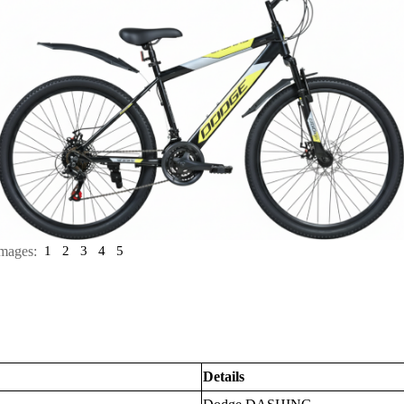
mages:
1
2
3
4
5
Details