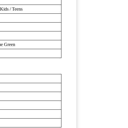
Kids / Teens
ue Green