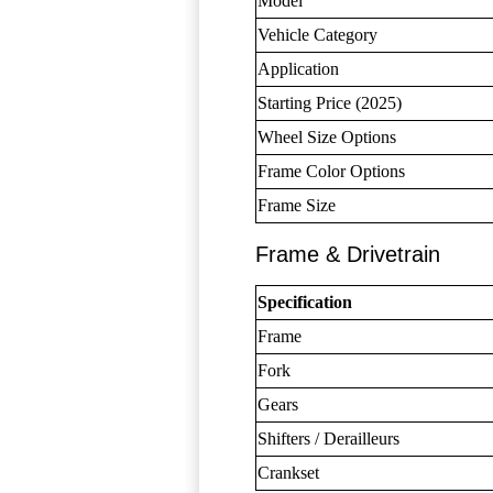
Model
Vehicle Category
Application
Starting Price (2025)
Wheel Size Options
Frame Color Options
Frame Size
Frame & Drivetrain
Specification
Frame
Fork
Gears
Shifters / Derailleurs
Crankset