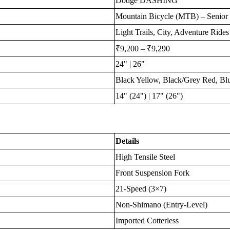
Dodge DASHING
Mountain Bicycle (MTB) – Senior 
Light Trails, City, Adventure Rides
₹9,200 – ₹9,290
24" | 26"
Black Yellow, Black/Grey Red, Bl
14" (24") | 17" (26")
Details
High Tensile Steel
Front Suspension Fork
21-Speed (3×7)
Non-Shimano (Entry-Level)
Imported Cotterless