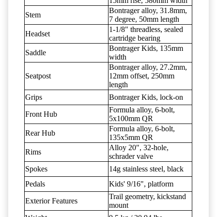
15mm rise, 580mm width
Bontrager alloy, 31.8mm,
Stem
7 degree, 50mm length
1-1/8" threadless, sealed
Headset
cartridge bearing
Bontrager Kids, 135mm
Saddle
width
Bontrager alloy, 27.2mm,
Seatpost
12mm offset, 250mm
length
Grips
Bontrager Kids, lock-on
Formula alloy, 6-bolt,
Front Hub
5x100mm QR
Formula alloy, 6-bolt,
Rear Hub
135x5mm QR
Alloy 20", 32-hole,
Rims
schrader valve
Spokes
14g stainless steel, black
Pedals
Kids' 9/16", platform
Trail geometry, kickstand
Exterior Features
mount