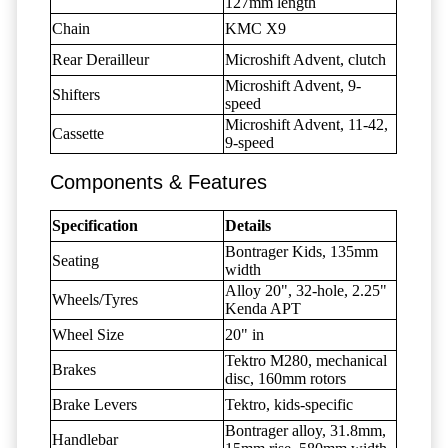
127mm length
Chain
KMC X9
Rear Derailleur
Microshift Advent, clutch
Microshift Advent, 9-
Shifters
speed
Microshift Advent, 11-42,
Cassette
9-speed
Components & Features
Specification
Details
Bontrager Kids, 135mm
Seating
width
Alloy 20", 32-hole, 2.25"
Wheels/Tyres
Kenda APT
Wheel Size
20" in
Tektro M280, mechanical
Brakes
disc, 160mm rotors
Brake Levers
Tektro, kids-specific
Bontrager alloy, 31.8mm,
Handlebar