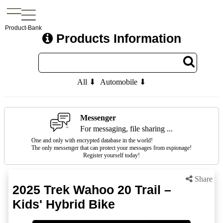
Product-Bank
Products Information
All ⬇
Automobile ⬇
Messenger
For messaging, file sharing ...
One and only with encrypted database in the world!
The only messenger that can protect your messages from espionage!
Register yourself today!
Share
2025 Trek Wahoo 20 Trail –
Kids' Hybrid Bike