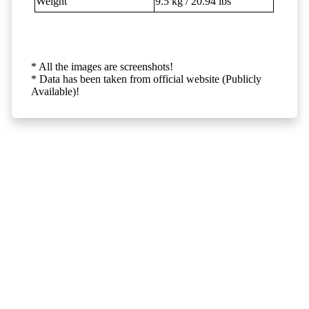
Weight
9.5 kg / 20.94 lbs
* All the images are screenshots!
* Data has been taken from official website (Publicly
Available)!