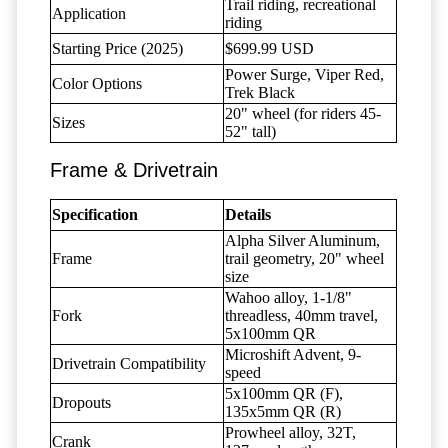
Trail riding, recreational
Application
riding
Starting Price (2025)
$699.99 USD
Power Surge, Viper Red,
Color Options
Trek Black
20" wheel (for riders 45-
Sizes
52" tall)
Frame & Drivetrain
Specification
Details
Alpha Silver Aluminum,
Frame
trail geometry, 20" wheel
size
Wahoo alloy, 1-1/8"
Fork
threadless, 40mm travel,
5x100mm QR
Microshift Advent, 9-
Drivetrain Compatibility
speed
5x100mm QR (F),
Dropouts
135x5mm QR (R)
Prowheel alloy, 32T,
Crank