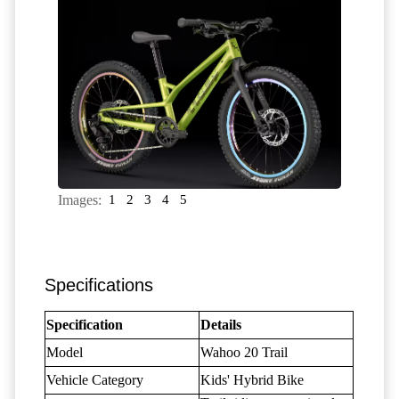
Images:
1
2
3
4
5
Specifications
Specification
Details
Model
Wahoo 20 Trail
Vehicle Category
Kids' Hybrid Bike