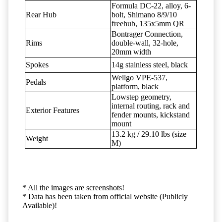
Formula DC-22, alloy, 6-
Rear Hub
bolt, Shimano 8/9/10
freehub, 135x5mm QR
Bontrager Connection,
Rims
double-wall, 32-hole,
20mm width
Spokes
14g stainless steel, black
Wellgo VPE-537,
Pedals
platform, black
Lowstep geometry,
internal routing, rack and
Exterior Features
fender mounts, kickstand
mount
13.2 kg / 29.10 lbs (size
Weight
M)
* All the images are screenshots!
* Data has been taken from official website (Publicly
Available)!