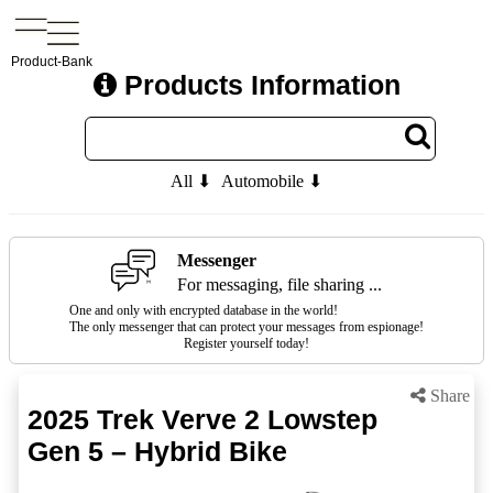
Product-Bank
Products Information
All ⬇
Automobile ⬇
Messenger
For messaging, file sharing ...
One and only with encrypted database in the world!
The only messenger that can protect your messages from espionage!
Register yourself today!
Share
2025 Trek Verve 2 Lowstep
Gen 5 – Hybrid Bike