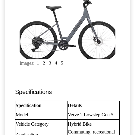
Images:
1
2
3
4
5
Specifications
Specification
Details
Model
Verve 2 Lowstep Gen 5
Vehicle Category
Hybrid Bike
Commuting, recreational
Application