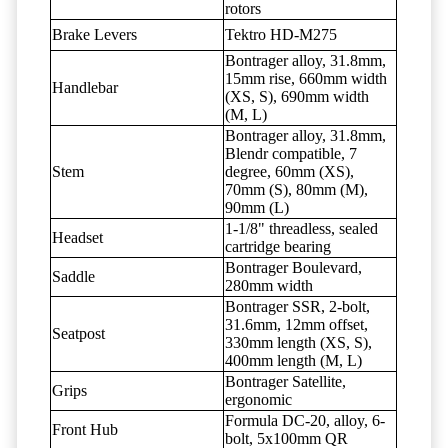
rotors
Brake Levers
Tektro HD-M275
Bontrager alloy, 31.8mm,
15mm rise, 660mm width
Handlebar
(XS, S), 690mm width
(M, L)
Bontrager alloy, 31.8mm,
Blendr compatible, 7
Stem
degree, 60mm (XS),
70mm (S), 80mm (M),
90mm (L)
1-1/8" threadless, sealed
Headset
cartridge bearing
Bontrager Boulevard,
Saddle
280mm width
Bontrager SSR, 2-bolt,
31.6mm, 12mm offset,
Seatpost
330mm length (XS, S),
400mm length (M, L)
Bontrager Satellite,
Grips
ergonomic
Formula DC-20, alloy, 6-
Front Hub
bolt, 5x100mm QR