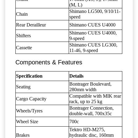
(M, L)
Shimano LG500, 9/10/11-
Chain
speed
Rear Derailleur
Shimano CUES U4000
Shimano CUES U4000,
Shifters
9-speed
Shimano CUES LG300,
Cassette
11-46, 9-speed
Components & Features
Specification
Details
Bontrager Boulevard,
Seating
280mm width
Compatible with MIK rear
Cargo Capacity
rack, up to 25 kg
Bontrager Connection,
Wheels/Tyres
double-wall, 700x35c
Wheel Size
700c
Tektro HD-M275,
Brakes
hydraulic disc, 160mm