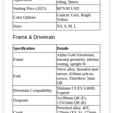
riding, fitness
Starting Price (2025)
$879.99 USD
Galactic Grey, Bright
Color Options
Yellow
Sizes
XS, S, M, L
Frame & Drivetrain
Specification
Details
Alpha Gold Aluminum,
Frame
lowstep geometry, internal
routing, upright fit
Verve alloy, threaded steel
steerer, 410mm axle-to-
Fork
crown, ThruSkew 5mm
QR
Shimano CUES U4000,
Drivetrain Compatibility
9-speed
5x100mm QR (F),
Dropouts
135x5mm QR (R)
Prowheel alloy, 40T,
Crank
170mm (XS, S), 175mm