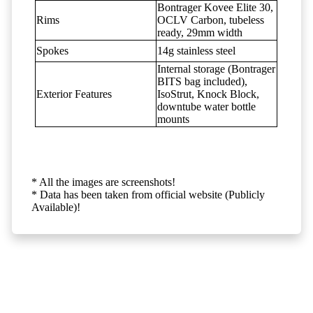
Bontrager Kovee Elite 30,
Rims
OCLV Carbon, tubeless
ready, 29mm width
Spokes
14g stainless steel
Internal storage (Bontrager
BITS bag included),
Exterior Features
IsoStrut, Knock Block,
downtube water bottle
mounts
* All the images are screenshots!
* Data has been taken from official website (Publicly
Available)!