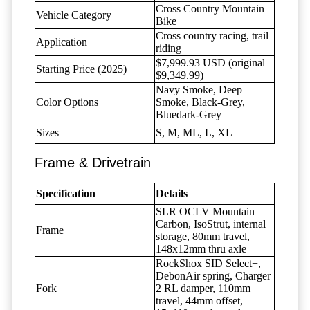
Cross Country Mountain
Vehicle Category
Bike
Cross country racing, trail
Application
riding
$7,999.93 USD (original
Starting Price (2025)
$9,349.99)
Navy Smoke, Deep
Color Options
Smoke, Black-Grey,
Bluedark-Grey
Sizes
S, M, ML, L, XL
Frame & Drivetrain
Specification
Details
SLR OCLV Mountain
Carbon, IsoStrut, internal
Frame
storage, 80mm travel,
148x12mm thru axle
RockShox SID Select+,
DebonAir spring, Charger
Fork
2 RL damper, 110mm
travel, 44mm offset,