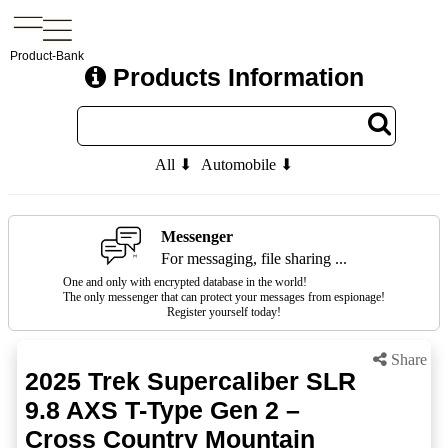
Product-Bank
Products Information
All ⬇
Automobile ⬇
Messenger
For messaging, file sharing ...
One and only with encrypted database in the world!
The only messenger that can protect your messages from espionage!
Register yourself today!
Share
2025 Trek Supercaliber SLR
9.8 AXS T-Type Gen 2 –
Cross Country Mountain