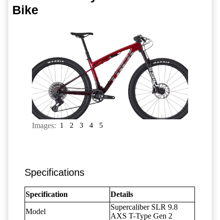
Bike
Images:
1
2
3
4
5
Specifications
Specification
Details
Supercaliber SLR 9.8
Model
AXS T-Type Gen 2