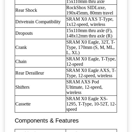
15x110mm thru axle
RockShox SIDLuxe,
Rear Shock
190x45mm, 80mm travel
SRAM X0 AXS T-Type,
Drivetrain Compatibility
1x12-speed, wireless
15x110mm thru axle (F),
Dropouts
148x12mm thru axle (R)
SRAM X0 Eagle, 32T, T-
Crank
Type, 170mm (S, M, ML,
L, XL)
SRAM X0 Eagle, T-Type,
Chain
12-speed
SRAM X0 Eagle AXS, T-
Rear Derailleur
Type, 12-speed, wireless
SRAM AXS Pod
Shifters
Ultimate, 12-speed,
wireless
SRAM X0 Eagle XS-
Cassette
1295, T-Type, 10-52T, 12-
speed
Components & Features