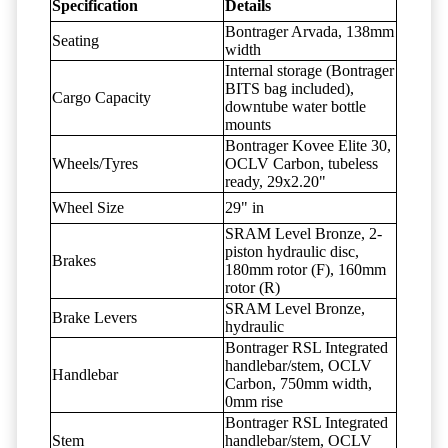
Specification
Details
Bontrager Arvada, 138mm
Seating
width
Internal storage (Bontrager
BITS bag included),
Cargo Capacity
downtube water bottle
mounts
Bontrager Kovee Elite 30,
Wheels/Tyres
OCLV Carbon, tubeless
ready, 29x2.20"
Wheel Size
29" in
SRAM Level Bronze, 2-
piston hydraulic disc,
Brakes
180mm rotor (F), 160mm
rotor (R)
SRAM Level Bronze,
Brake Levers
hydraulic
Bontrager RSL Integrated
handlebar/stem, OCLV
Handlebar
Carbon, 750mm width,
0mm rise
Bontrager RSL Integrated
Stem
handlebar/stem, OCLV