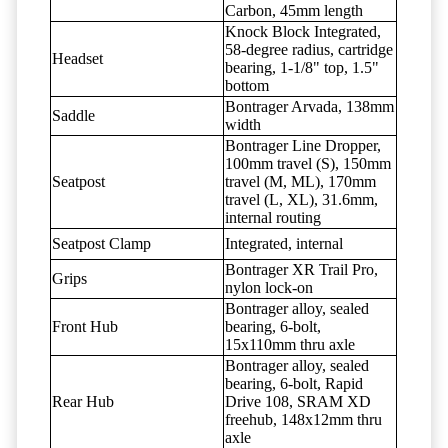
Carbon, 45mm length
Knock Block Integrated,
58-degree radius, cartridge
Headset
bearing, 1-1/8" top, 1.5"
bottom
Bontrager Arvada, 138mm
Saddle
width
Bontrager Line Dropper,
100mm travel (S), 150mm
Seatpost
travel (M, ML), 170mm
travel (L, XL), 31.6mm,
internal routing
Seatpost Clamp
Integrated, internal
Bontrager XR Trail Pro,
Grips
nylon lock-on
Bontrager alloy, sealed
Front Hub
bearing, 6-bolt,
15x110mm thru axle
Bontrager alloy, sealed
bearing, 6-bolt, Rapid
Rear Hub
Drive 108, SRAM XD
freehub, 148x12mm thru
axle