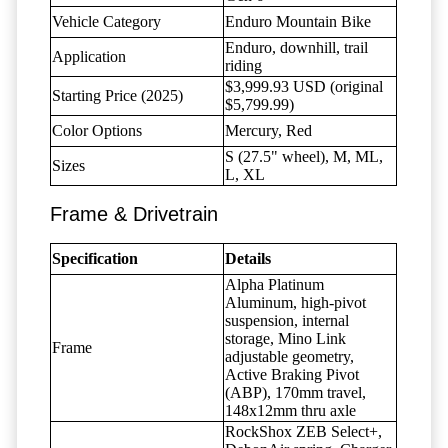
Vehicle Category
Enduro Mountain Bike
Enduro, downhill, trail
Application
riding
$3,999.93 USD (original
Starting Price (2025)
$5,799.99)
Color Options
Mercury, Red
S (27.5" wheel), M, ML,
Sizes
L, XL
Frame & Drivetrain
Specification
Details
Alpha Platinum
Aluminum, high-pivot
suspension, internal
storage, Mino Link
Frame
adjustable geometry,
Active Braking Pivot
(ABP), 170mm travel,
148x12mm thru axle
RockShox ZEB Select+,