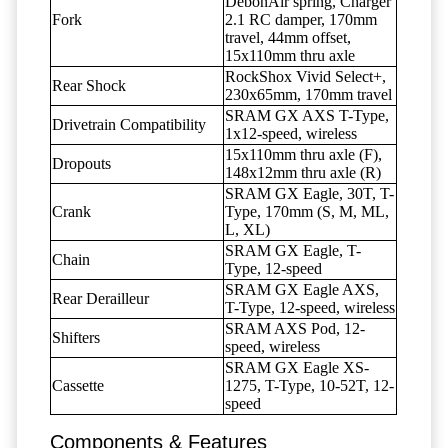
DebonAir spring, Charger
Fork
2.1 RC damper, 170mm
travel, 44mm offset,
15x110mm thru axle
RockShox Vivid Select+,
Rear Shock
230x65mm, 170mm travel
SRAM GX AXS T-Type,
Drivetrain Compatibility
1x12-speed, wireless
15x110mm thru axle (F),
Dropouts
148x12mm thru axle (R)
SRAM GX Eagle, 30T, T-
Crank
Type, 170mm (S, M, ML,
L, XL)
SRAM GX Eagle, T-
Chain
Type, 12-speed
SRAM GX Eagle AXS,
Rear Derailleur
T-Type, 12-speed, wireless
SRAM AXS Pod, 12-
Shifters
speed, wireless
SRAM GX Eagle XS-
Cassette
1275, T-Type, 10-52T, 12-
speed
Components & Features