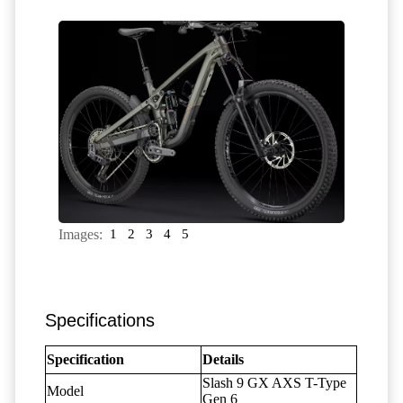
Images:
1
2
3
4
5
Specifications
Specification
Details
Slash 9 GX AXS T-Type
Model
Gen 6