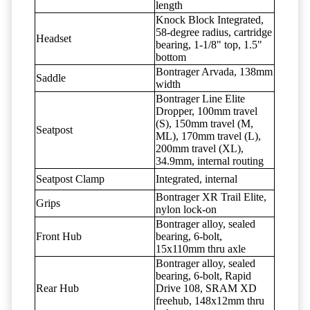
length
Knock Block Integrated,
58-degree radius, cartridge
Headset
bearing, 1-1/8" top, 1.5"
bottom
Bontrager Arvada, 138mm
Saddle
width
Bontrager Line Elite
Dropper, 100mm travel
(S), 150mm travel (M,
Seatpost
ML), 170mm travel (L),
200mm travel (XL),
34.9mm, internal routing
Seatpost Clamp
Integrated, internal
Bontrager XR Trail Elite,
Grips
nylon lock-on
Bontrager alloy, sealed
Front Hub
bearing, 6-bolt,
15x110mm thru axle
Bontrager alloy, sealed
bearing, 6-bolt, Rapid
Rear Hub
Drive 108, SRAM XD
freehub, 148x12mm thru