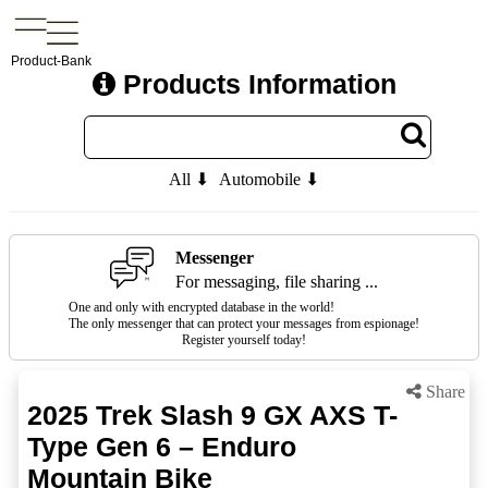
Product-Bank
Products Information
All ⬇
Automobile ⬇
Messenger
For messaging, file sharing ...
One and only with encrypted database in the world!
The only messenger that can protect your messages from espionage!
Register yourself today!
Share
2025 Trek Slash 9 GX AXS T-
Type Gen 6 – Enduro
Mountain Bike