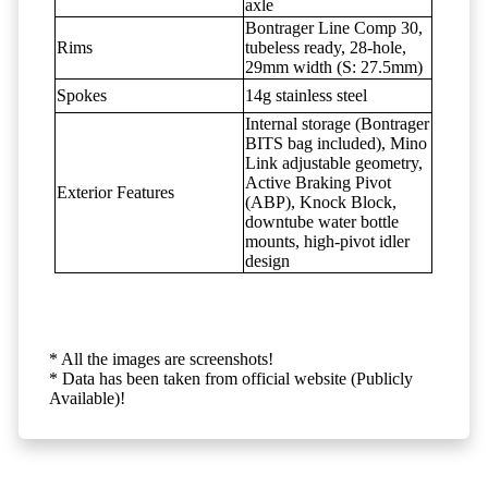
axle
Bontrager Line Comp 30,
Rims
tubeless ready, 28-hole,
29mm width (S: 27.5mm)
Spokes
14g stainless steel
Internal storage (Bontrager
BITS bag included), Mino
Link adjustable geometry,
Active Braking Pivot
Exterior Features
(ABP), Knock Block,
downtube water bottle
mounts, high-pivot idler
design
* All the images are screenshots!
* Data has been taken from official website (Publicly
Available)!