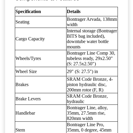
Specification
Details
Bontrager Arvada, 138mm
Seating
width
Internal storage (Bontrager
BITS bag included),
Cargo Capacity
downtube water bottle
mounts
Bontrager Line Comp 30,
Wheels/Tyres
tubeless ready, 29x2.50"
(S: 27.5x2.50")
Wheel Size
29" (S: 27.5") in
SRAM Code Bronze, 4-
Brakes
piston hydraulic disc,
200mm rotor (F, R)
SRAM Code Bronze,
Brake Levers
hydraulic
Bontrager Line, alloy,
Handlebar
35mm, 27.5mm rise,
820mm width
Bontrager Line Pro,
Stem
35mm, 0 degree, 45mm