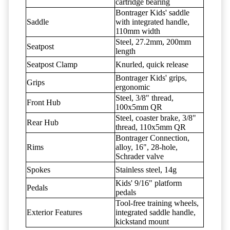
cartridge bearing
Bontrager Kids' saddle
Saddle
with integrated handle,
110mm width
Steel, 27.2mm, 200mm
Seatpost
length
Seatpost Clamp
Knurled, quick release
Bontrager Kids' grips,
Grips
ergonomic
Steel, 3/8" thread,
Front Hub
100x5mm QR
Steel, coaster brake, 3/8"
Rear Hub
thread, 110x5mm QR
Bontrager Connection,
Rims
alloy, 16", 28-hole,
Schrader valve
Spokes
Stainless steel, 14g
Kids' 9/16" platform
Pedals
pedals
Tool-free training wheels,
Exterior Features
integrated saddle handle,
kickstand mount