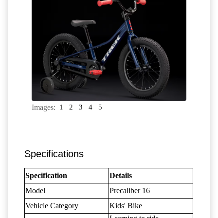
Images:
1
2
3
4
5
Specifications
Specification
Details
Model
Precaliber 16
Vehicle Category
Kids' Bike