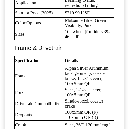
Learning to ride,
Application
recreational riding
Starting Price (2025)
$319.99 USD
Mulsanne Blue, Green
Color Options
Visibility, Pink
16" wheel (for riders 39-
Sizes
46" tall)
Frame & Drivetrain
Specification
Details
Alpha Silver Aluminum,
kids' geometry, coaster
Frame
brake, 1-1/8" steerer,
100x5mm QR
Steel, 1-1/8" steerer,
Fork
100x5mm QR
Single-speed, coaster
Drivetrain Compatibility
brake
100x5mm QR (F),
Dropouts
110x5mm QR (R)
Crank
Steel, 26T, 120mm length