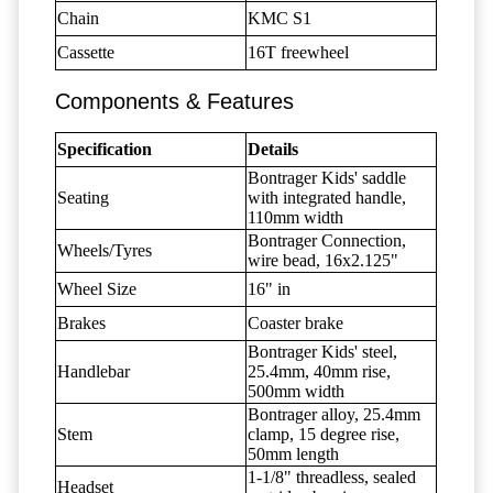
Chain
KMC S1
Cassette
16T freewheel
Components & Features
Specification
Details
Bontrager Kids' saddle
Seating
with integrated handle,
110mm width
Bontrager Connection,
Wheels/Tyres
wire bead, 16x2.125"
Wheel Size
16" in
Brakes
Coaster brake
Bontrager Kids' steel,
Handlebar
25.4mm, 40mm rise,
500mm width
Bontrager alloy, 25.4mm
Stem
clamp, 15 degree rise,
50mm length
1-1/8" threadless, sealed
Headset