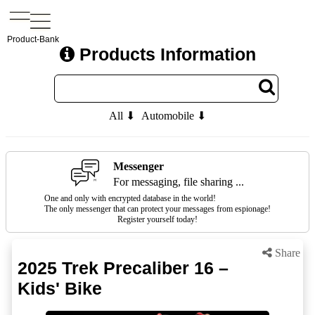
Product-Bank
Products Information
All ⬇
Automobile ⬇
Messenger
For messaging, file sharing ...
One and only with encrypted database in the world!
The only messenger that can protect your messages from espionage!
Register yourself today!
Share
2025 Trek Precaliber 16 –
Kids' Bike