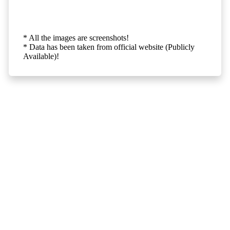
* All the images are screenshots!
* Data has been taken from official website (Publicly
Available)!