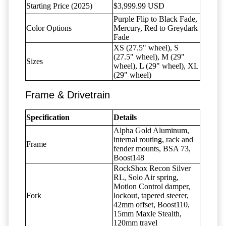
Starting Price (2025)
$3,999.99 USD
Purple Flip to Black Fade,
Color Options
Mercury, Red to Greydark
Fade
XS (27.5" wheel), S
(27.5" wheel), M (29"
Sizes
wheel), L (29" wheel), XL
(29" wheel)
Frame & Drivetrain
Specification
Details
Alpha Gold Aluminum,
internal routing, rack and
Frame
fender mounts, BSA 73,
Boost148
RockShox Recon Silver
RL, Solo Air spring,
Motion Control damper,
Fork
lockout, tapered steerer,
42mm offset, Boost110,
15mm Maxle Stealth,
120mm travel