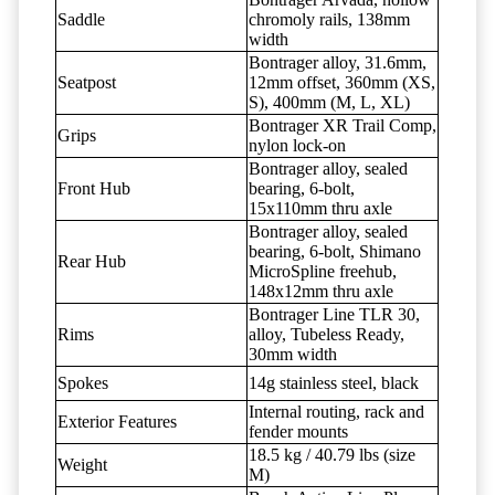
Saddle
chromoly rails, 138mm
width
Bontrager alloy, 31.6mm,
Seatpost
12mm offset, 360mm (XS,
S), 400mm (M, L, XL)
Bontrager XR Trail Comp,
Grips
nylon lock-on
Bontrager alloy, sealed
Front Hub
bearing, 6-bolt,
15x110mm thru axle
Bontrager alloy, sealed
bearing, 6-bolt, Shimano
Rear Hub
MicroSpline freehub,
148x12mm thru axle
Bontrager Line TLR 30,
Rims
alloy, Tubeless Ready,
30mm width
Spokes
14g stainless steel, black
Internal routing, rack and
Exterior Features
fender mounts
18.5 kg / 40.79 lbs (size
Weight
M)