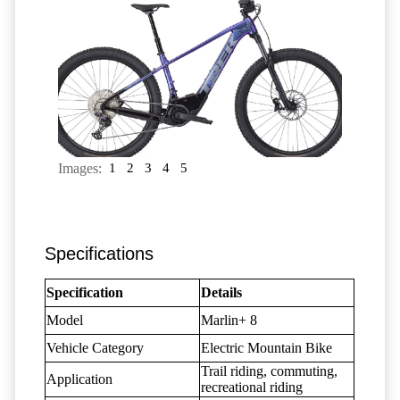
Images:
1
2
3
4
5
Specifications
Specification
Details
Model
Marlin+ 8
Vehicle Category
Electric Mountain Bike
Trail riding, commuting,
Application
recreational riding