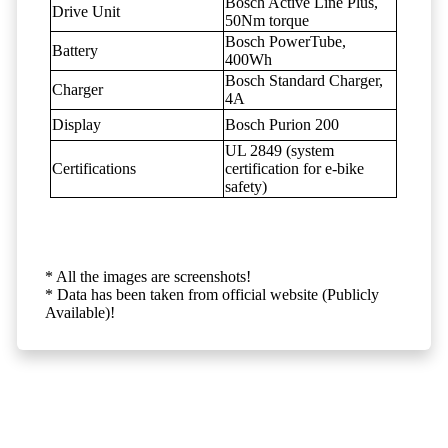
Bosch Active Line Plus,
Drive Unit
50Nm torque
Bosch PowerTube,
Battery
400Wh
Bosch Standard Charger,
Charger
4A
Display
Bosch Purion 200
UL 2849 (system
Certifications
certification for e-bike
safety)
* All the images are screenshots!
* Data has been taken from official website (Publicly
Available)!