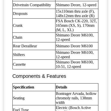
Drivetrain Compatibility
Shimano Deore, 12-speed
15x110mm thru axle (F),
Dropouts
148x12mm thru axle (R)
FSA Bosch CK-220, 32T,
Crank
165mm (XS, S), 170mm
(M, L, XL)
Shimano Deore M6100,
Chain
12-speed
Rear Derailleur
Shimano Deore M6100
Shimano Deore M6100,
Shifters
12-speed
Shimano Deore M6100,
Cassette
10-51, 12-speed
Components & Features
Specification
Details
Bontrager Arvada, hollow
Seating
chromoly rails, 138mm
width
Electric (Bosch Active
Fuel Type