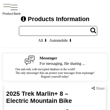
Product-Bank
Products Information
All ⬇
Automobile ⬇
Messenger
For messaging, file sharing ...
One and only with encrypted database in the world!
The only messenger that can protect your messages from espionage!
Register yourself today!
Share
2025 Trek Marlin+ 8 –
Electric Mountain Bike