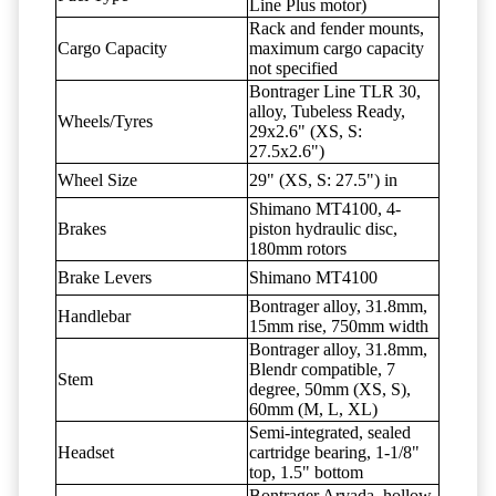
Line Plus motor)
Rack and fender mounts,
Cargo Capacity
maximum cargo capacity
not specified
Bontrager Line TLR 30,
alloy, Tubeless Ready,
Wheels/Tyres
29x2.6" (XS, S:
27.5x2.6")
Wheel Size
29" (XS, S: 27.5") in
Shimano MT4100, 4-
Brakes
piston hydraulic disc,
180mm rotors
Brake Levers
Shimano MT4100
Bontrager alloy, 31.8mm,
Handlebar
15mm rise, 750mm width
Bontrager alloy, 31.8mm,
Blendr compatible, 7
Stem
degree, 50mm (XS, S),
60mm (M, L, XL)
Semi-integrated, sealed
Headset
cartridge bearing, 1-1/8"
top, 1.5" bottom
Bontrager Arvada, hollow