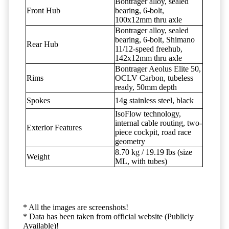
Bontrager alloy, sealed
Front Hub
bearing, 6-bolt,
100x12mm thru axle
Bontrager alloy, sealed
bearing, 6-bolt, Shimano
Rear Hub
11/12-speed freehub,
142x12mm thru axle
Bontrager Aeolus Elite 50,
Rims
OCLV Carbon, tubeless
ready, 50mm depth
Spokes
14g stainless steel, black
IsoFlow technology,
internal cable routing, two-
Exterior Features
piece cockpit, road race
geometry
8.70 kg / 19.19 lbs (size
Weight
ML, with tubes)
* All the images are screenshots!
* Data has been taken from official website (Publicly
Available)!