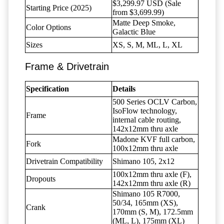
$3,299.97 USD (Sale
Starting Price (2025)
from $3,699.99)
Matte Deep Smoke,
Color Options
Galactic Blue
Sizes
XS, S, M, ML, L, XL
Frame & Drivetrain
Specification
Details
500 Series OCLV Carbon,
IsoFlow technology,
Frame
internal cable routing,
142x12mm thru axle
Madone KVF full carbon,
Fork
100x12mm thru axle
Drivetrain Compatibility
Shimano 105, 2x12
100x12mm thru axle (F),
Dropouts
142x12mm thru axle (R)
Shimano 105 R7000,
50/34, 165mm (XS),
Crank
170mm (S, M), 172.5mm
(ML, L), 175mm (XL)