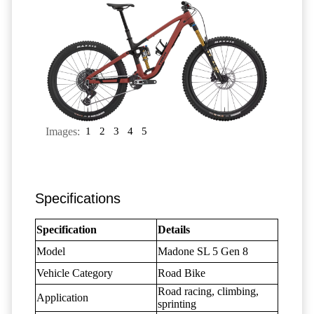
Images:
1
2
3
4
5
Specifications
Specification
Details
Model
Madone SL 5 Gen 8
Vehicle Category
Road Bike
Road racing, climbing,
Application
sprinting