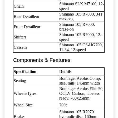
Shimano SLX M7100, 12-
Chain
speed
Shimano 105 R7000, 34T
Rear Derailleur
max cog
Shimano 105 R7000,
Front Derailleur
braze-on
Shimano 105 R7000, 12-
Shifters
speed
Shimano 105 CS-HG700,
Cassette
11-34, 12-speed
Components & Features
Specification
Details
Bontrager Aeolus Comp,
Seating
steel rails, 145mm width
Bontrager Aeolus Elite 50,
Wheels/Tyres
OCLV Carbon, tubeless
ready, 700x25mm
Wheel Size
700c
Shimano 105 R7070
Brakes
hydraulic disc, 160mm