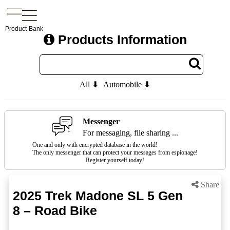
Product-Bank
Products Information
All ⬇
Automobile ⬇
Messenger
For messaging, file sharing ...
One and only with encrypted database in the world!
The only messenger that can protect your messages from espionage!
Register yourself today!
Share
2025 Trek Madone SL 5 Gen
8 – Road Bike