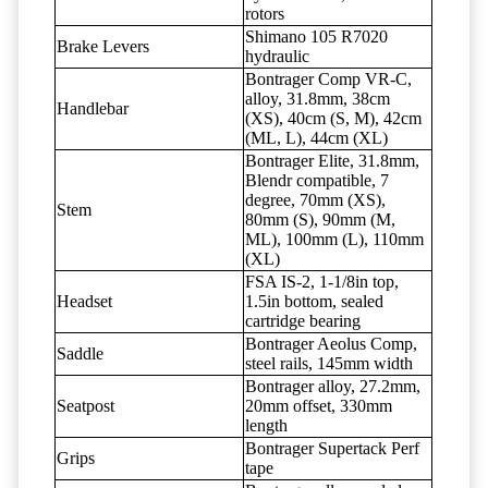
rotors
Shimano 105 R7020
Brake Levers
hydraulic
Bontrager Comp VR-C,
alloy, 31.8mm, 38cm
Handlebar
(XS), 40cm (S, M), 42cm
(ML, L), 44cm (XL)
Bontrager Elite, 31.8mm,
Blendr compatible, 7
degree, 70mm (XS),
Stem
80mm (S), 90mm (M,
ML), 100mm (L), 110mm
(XL)
FSA IS-2, 1-1/8in top,
Headset
1.5in bottom, sealed
cartridge bearing
Bontrager Aeolus Comp,
Saddle
steel rails, 145mm width
Bontrager alloy, 27.2mm,
Seatpost
20mm offset, 330mm
length
Bontrager Supertack Perf
Grips
tape