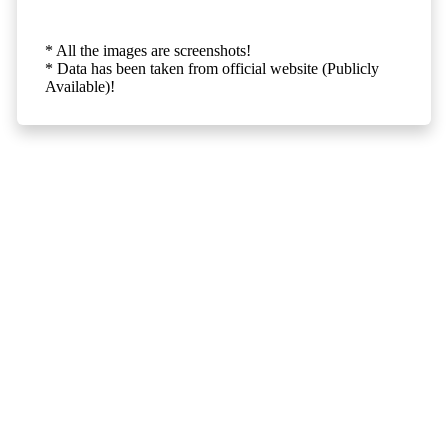
* All the images are screenshots!
* Data has been taken from official website (Publicly
Available)!