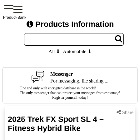
Product-Bank
Products Information
All ⬇
Automobile ⬇
Messenger
For messaging, file sharing ...
One and only with encrypted database in the world!
The only messenger that can protect your messages from espionage!
Register yourself today!
Share
2025 Trek FX Sport SL 4 –
Fitness Hybrid Bike