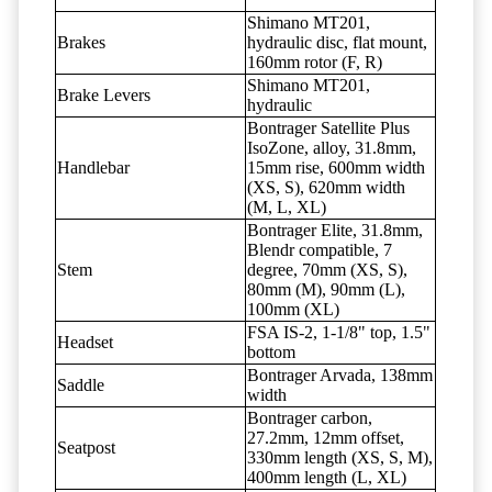
Shimano MT201,
Brakes
hydraulic disc, flat mount,
160mm rotor (F, R)
Shimano MT201,
Brake Levers
hydraulic
Bontrager Satellite Plus
IsoZone, alloy, 31.8mm,
Handlebar
15mm rise, 600mm width
(XS, S), 620mm width
(M, L, XL)
Bontrager Elite, 31.8mm,
Blendr compatible, 7
Stem
degree, 70mm (XS, S),
80mm (M), 90mm (L),
100mm (XL)
FSA IS-2, 1-1/8" top, 1.5"
Headset
bottom
Bontrager Arvada, 138mm
Saddle
width
Bontrager carbon,
27.2mm, 12mm offset,
Seatpost
330mm length (XS, S, M),
400mm length (L, XL)