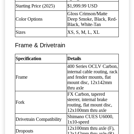
Starting Price (2025)
$1,999.99 USD
Gloss Crimson/Matte
Color Options
Deep Smoke, Black, Red-
Black, White-Tan
Sizes
XS, S, M, L, XL
Frame & Drivetrain
Specification
Details
400 Series OCLV Carbon,
internal cable routing, rack
Frame
and fender mounts, flat
mount disc, 12x142mm
thru axle
FX Carbon, tapered
steerer, internal brake
Fork
routing, flat mount disc,
12x100mm thru axle
Shimano CUES U6000,
Drivetrain Compatibility
1x10-speed
12x100mm thru axle (F),
Dropouts
12x142mm thru axle (R)