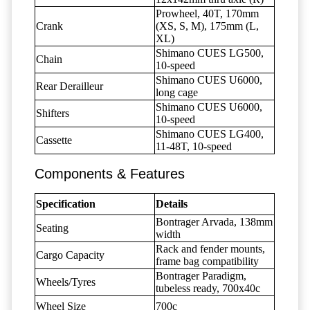
Prowheel, 40T, 170mm
Crank
(XS, S, M), 175mm (L,
XL)
Shimano CUES LG500,
Chain
10-speed
Shimano CUES U6000,
Rear Derailleur
long cage
Shimano CUES U6000,
Shifters
10-speed
Shimano CUES LG400,
Cassette
11-48T, 10-speed
Components & Features
Specification
Details
Bontrager Arvada, 138mm
Seating
width
Rack and fender mounts,
Cargo Capacity
frame bag compatibility
Bontrager Paradigm,
Wheels/Tyres
tubeless ready, 700x40c
Wheel Size
700c