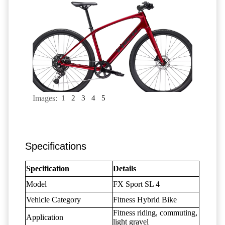
Images:
1
2
3
4
5
Specifications
Specification
Details
Model
FX Sport SL 4
Vehicle Category
Fitness Hybrid Bike
Fitness riding, commuting,
Application
light gravel