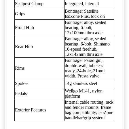
Seatpost Clamp
Integrated, internal
Bontrager Satellite
Grips
IsoZone Plus, lock-on
Bontrager alloy, sealed
Front Hub
bearing, 6-bolt,
12x100mm thru axle
Bontrager alloy, sealed
bearing, 6-bolt, Shimano
Rear Hub
10-speed freehub,
12x142mm thru axle
Bontrager Paradigm,
double-wall, tubeless
Rims
ready, 24-hole, 21mm
width, Presta valve
Spokes
14g stainless steel
Wellgo M141, nylon
Pedals
platform
Internal cable routing, rack
and fender mounts, frame
Exterior Features
bag compatibility, IsoZone
handlebar/grip system