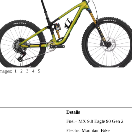
mages:
1
2
3
4
5
Details
Fuel+ MX 9.8 Eagle 90 Gen 2
Electric Mountain Bike