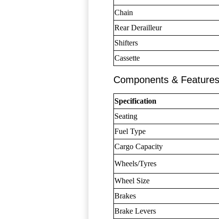
Chain
Rear Derailleur
Shifters
Cassette
Components & Feature
Specification
Seating
Fuel Type
Cargo Capacity
Wheels/Tyres
Wheel Size
Brakes
Brake Levers