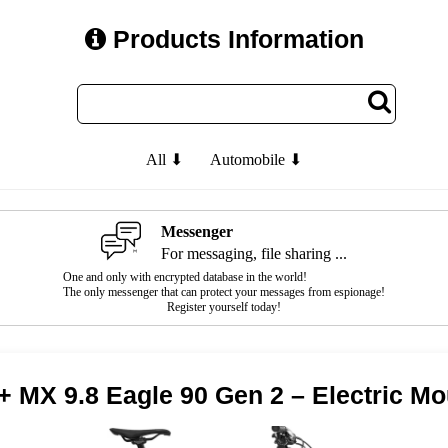
Products Information
All ⬇
Automobile ⬇
Messenger
For messaging, file sharing ...
One and only with encrypted database in the world!
The only messenger that can protect your messages from espionage!
Register yourself today!
+ MX 9.8 Eagle 90 Gen 2 – Electric Mo