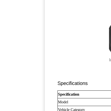
I
Specifications
Specification
Model
Vehicle Category