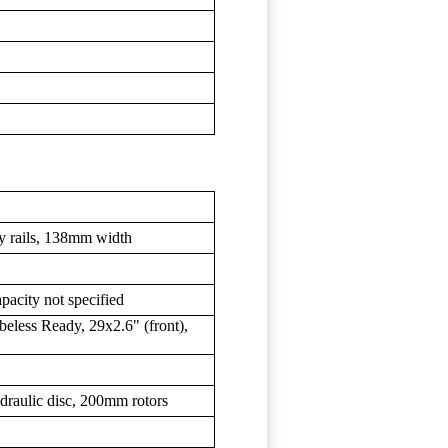
y rails, 138mm width
pacity not specified
eless Ready, 29x2.6" (front),
raulic disc, 200mm rotors