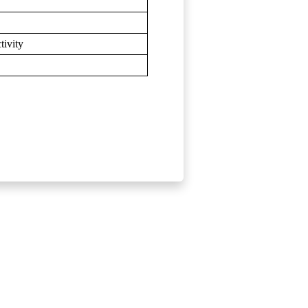
tivity