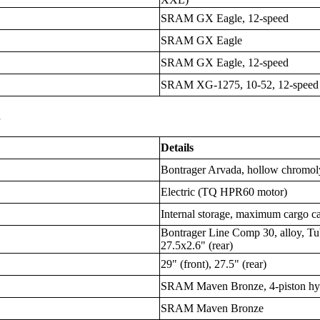
SRAM GX Eagle, 12-speed
SRAM GX Eagle
SRAM GX Eagle, 12-speed
SRAM XG-1275, 10-52, 12-speed
s
Details
Bontrager Arvada, hollow chromol
Electric (TQ HPR60 motor)
Internal storage, maximum cargo ca
Bontrager Line Comp 30, alloy, Tub
27.5x2.6" (rear)
29" (front), 27.5" (rear)
SRAM Maven Bronze, 4-piston hyd
SRAM Maven Bronze