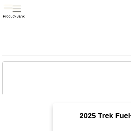
Product-Bank
2025 Trek Fuel