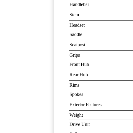
Handlebar
Stem
Headset
Saddle
Seatpost
Grips
Front Hub
Rear Hub
Rims
Spokes
Exterior Features
Weight
Drive Unit