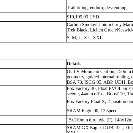
Trail riding, enduro, descending
$10,199.99 USD
Carbon Smoke/Lithium Grey Marb
Trek Black, Lichen Green/Keswick
S, M, L, XL, XXL
Details
OCLV Mountain Carbon, 150mm trave
geometry, guided internal routing, 
BSA 73, ISCG 05, ABP, UDH, Bo
Fox Factory 36, Float EVOL air sp
steerer, 44mm offset, Boost110, 1
Fox Factory Float X, 2-position 
SRAM Eagle 90, 12-speed
15x110mm thru axle (F), 148x12mm
SRAM GX Eagle, DUB, 32T, 165
XXL)