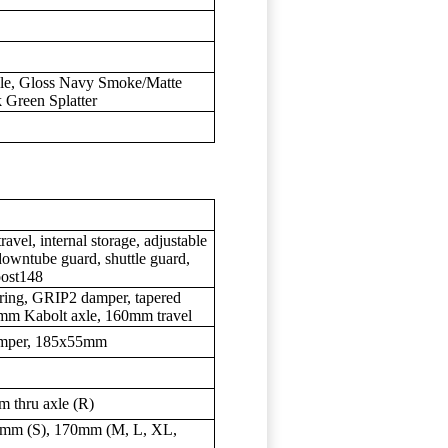
le, Gloss Navy Smoke/Matte
 Green Splatter
l, internal storage, adjustable
downtube guard, shuttle guard,
ost148
ring, GRIP2 damper, tapered
5mm Kabolt axle, 160mm travel
damper, 185x55mm
 thru axle (R)
mm (S), 170mm (M, L, XL,