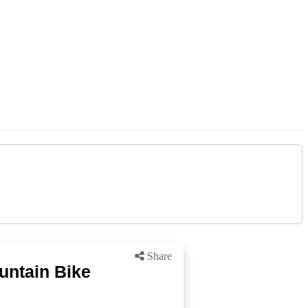
Share
untain Bike