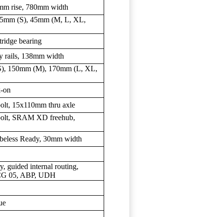
5mm rise, 780mm width
 35mm (S), 45mm (M, L, XL,
tridge bearing
y rails, 138mm width
S), 150mm (M), 170mm (L, XL,
k-on
-bolt, 15x110mm thru axle
6-bolt, SRAM XD freehub,
ubeless Ready, 30mm width
y, guided internal routing,
ISCG 05, ABP, UDH
ue