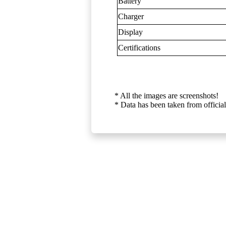
Battery
Charger
Display
Certifications
* All the images are screenshots!
* Data has been taken from official