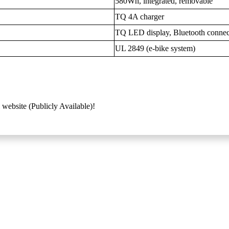
580Wh, integrated, removable
TQ 4A charger
TQ LED display, Bluetooth connec
UL 2849 (e-bike system)
 website (Publicly Available)!