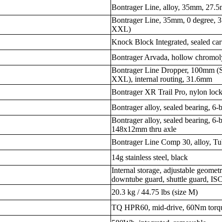
Bontrager Line, alloy, 35mm, 27.
Bontrager Line, 35mm, 0 degree,
XXL)
Knock Block Integrated, sealed car
Bontrager Arvada, hollow chromol
Bontrager Line Dropper, 100mm (
XXL), internal routing, 31.6mm
Bontrager XR Trail Pro, nylon loc
Bontrager alloy, sealed bearing, 6
Bontrager alloy, sealed bearing, 
148x12mm thru axle
Bontrager Line Comp 30, alloy, T
14g stainless steel, black
Internal storage, adjustable geometr
downtube guard, shuttle guard, 
20.3 kg / 44.75 lbs (size M)
TQ HPR60, mid-drive, 60Nm torq