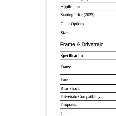
Application
Starting Price (2025)
Color Options
Sizes
Frame & Drivetrain
Specification
Frame
Fork
Rear Shock
Drivetrain Compatibility
Dropouts
Crank