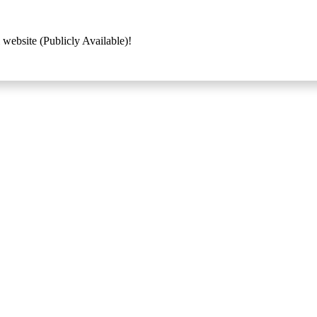
 website (Publicly Available)!