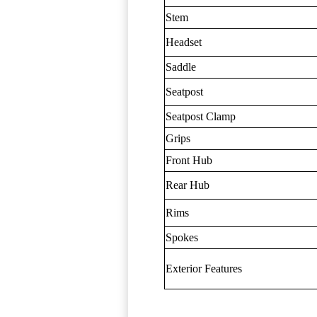
Stem
Headset
Saddle
Seatpost
Seatpost Clamp
Grips
Front Hub
Rear Hub
Rims
Spokes
Exterior Features