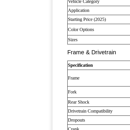
Vehicle Category
Application
Starting Price (2025)
Color Options
Sizes
Frame & Drivetrain
Specification
Frame
Fork
Rear Shock
Drivetrain Compatibility
Dropouts
Crank