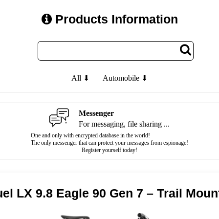
Products Information
All ⬇
Automobile ⬇
Messenger
For messaging, file sharing ...
One and only with encrypted database in the world!
The only messenger that can protect your messages from espionage!
Register yourself today!
el LX 9.8 Eagle 90 Gen 7 – Trail Moun