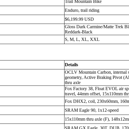
Trail Mountain Bike
Enduro, trail riding
$6,199.99 USD
Gloss Dark Carmine/Matte Trek Bl
Reddark-Black
S, M, L, XL, XXL
Details
OCLV Mountain Carbon, internal s
geometry, Active Braking Pivot 
thru axle
Fox Factory 38, Float EVOL air 
travel, 44mm offset, 15x110mm thr
Fox DHX2, coil, 230x60mm, 160m
SRAM Eagle 90, 1x12-speed
15x110mm thru axle (F), 148x12mm
SRAM GX Eagle, 30T, DUB, 170