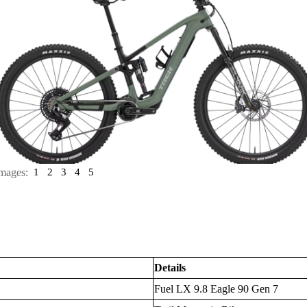
mages:
1
2
3
4
5
Details
Fuel LX 9.8 Eagle 90 Gen 7