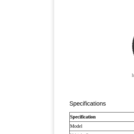
I
Specifications
Specification
Model