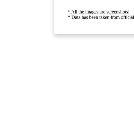
* All the images are screenshots!
* Data has been taken from official