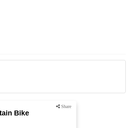
Share
tain Bike