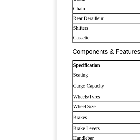
Chain
Rear Derailleur
Shifters
Cassette
Components & Feature
Specification
Seating
Cargo Capacity
Wheels/Tyres
Wheel Size
Brakes
Brake Levers
Handlebar