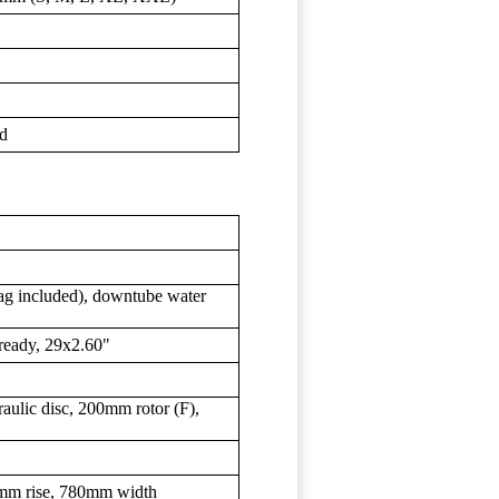
d
bag included), downtube water
ready, 29x2.60"
ulic disc, 200mm rotor (F),
5mm rise, 780mm width