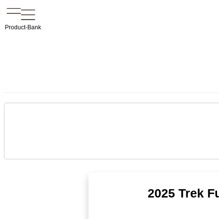
Product-Bank
2025 Trek Fu