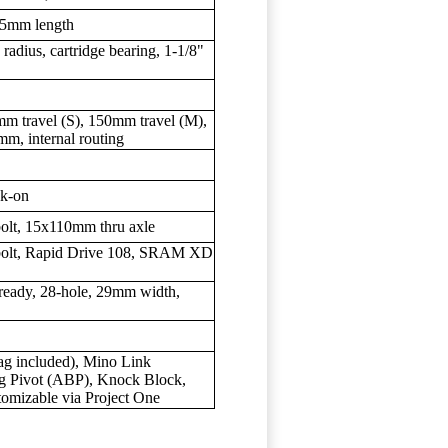
45mm length
radius, cartridge bearing, 1-1/8"
mm travel (S), 150mm travel (M),
m, internal routing
ck-on
-bolt, 15x110mm thru axle
6-bolt, Rapid Drive 108, SRAM XD
ready, 28-hole, 29mm width,
bag included), Mino Link
ng Pivot (ABP), Knock Block,
tomizable via Project One