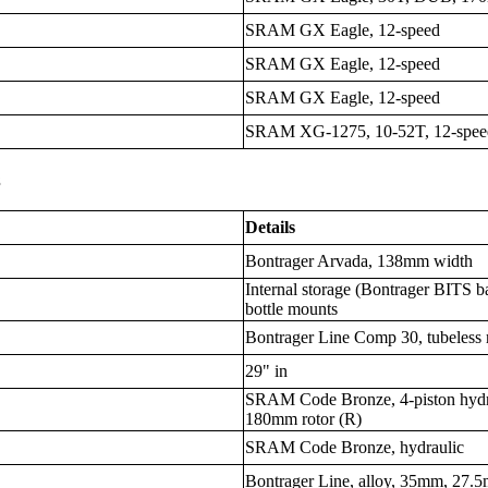
SRAM GX Eagle, 12-speed
SRAM GX Eagle, 12-speed
SRAM GX Eagle, 12-speed
SRAM XG-1275, 10-52T, 12-spee
s
Details
Bontrager Arvada, 138mm width
Internal storage (Bontrager BITS 
bottle mounts
Bontrager Line Comp 30, tubeless 
29" in
SRAM Code Bronze, 4-piston hydra
180mm rotor (R)
SRAM Code Bronze, hydraulic
Bontrager Line, alloy, 35mm, 27.