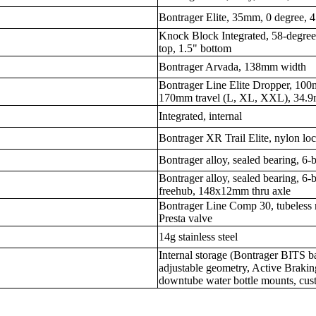
Bontrager Elite, 35mm, 0 degree, 
Knock Block Integrated, 58-degree 
top, 1.5" bottom
Bontrager Arvada, 138mm width
Bontrager Line Elite Dropper, 100
170mm travel (L, XL, XXL), 34.9m
Integrated, internal
Bontrager XR Trail Elite, nylon lo
Bontrager alloy, sealed bearing, 6
Bontrager alloy, sealed bearing, 
freehub, 148x12mm thru axle
Bontrager Line Comp 30, tubeless 
Presta valve
14g stainless steel
Internal storage (Bontrager BITS 
adjustable geometry, Active Braki
downtube water bottle mounts, cus