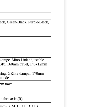
ack, Green-Black, Purple-Black,
torage, Mino Link adjustable
(ABP), 160mm travel, 148x12mm
spring, GRIP2 damper, 170mm
u axle
m travel
 thru axle (R)
mm (S, M, L, XL, XXL)