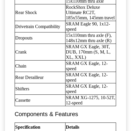
15x110mm thru axle
RockShox Deluxe
Rear Shock
Ultimate RC2T,
185x55mm, 145mm travel
SRAM Eagle 90, 1x12-
Drivetrain Compatibility
speed
15x110mm thru axle (F),
Dropouts
148x12mm thru axle (R)
SRAM GX Eagle, 30T,
Crank
DUB, 170mm (S, M, L,
XL, XXL)
SRAM GX Eagle, 12-
Chain
speed
SRAM GX Eagle, 12-
Rear Derailleur
speed
SRAM GX Eagle, 12-
Shifters
speed
SRAM XG-1275, 10-52T,
Cassette
12-speed
Components & Features
Specification
Details