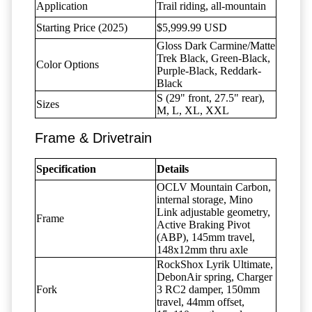
Application
Trail riding, all-mountain
Starting Price (2025)
$5,999.99 USD
Gloss Dark Carmine/Matte
Trek Black, Green-Black,
Color Options
Purple-Black, Reddark-
Black
S (29" front, 27.5" rear),
Sizes
M, L, XL, XXL
Frame & Drivetrain
Specification
Details
OCLV Mountain Carbon,
internal storage, Mino
Link adjustable geometry,
Frame
Active Braking Pivot
(ABP), 145mm travel,
148x12mm thru axle
RockShox Lyrik Ultimate,
DebonAir spring, Charger
Fork
3 RC2 damper, 150mm
travel, 44mm offset,