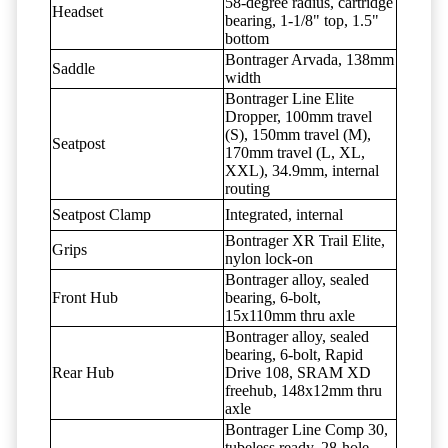
58-degree radius, cartridge
Headset
bearing, 1-1/8" top, 1.5"
bottom
Bontrager Arvada, 138mm
Saddle
width
Bontrager Line Elite
Dropper, 100mm travel
(S), 150mm travel (M),
Seatpost
170mm travel (L, XL,
XXL), 34.9mm, internal
routing
Seatpost Clamp
Integrated, internal
Bontrager XR Trail Elite,
Grips
nylon lock-on
Bontrager alloy, sealed
Front Hub
bearing, 6-bolt,
15x110mm thru axle
Bontrager alloy, sealed
bearing, 6-bolt, Rapid
Rear Hub
Drive 108, SRAM XD
freehub, 148x12mm thru
axle
Bontrager Line Comp 30,
tubeless ready, 28-hole,