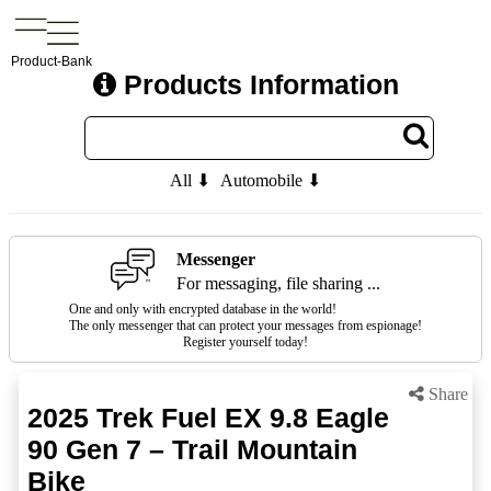
Product-Bank
Products Information
All ⬇
Automobile ⬇
Messenger
For messaging, file sharing ...
One and only with encrypted database in the world!
The only messenger that can protect your messages from espionage!
Register yourself today!
Share
2025 Trek Fuel EX 9.8 Eagle
90 Gen 7 – Trail Mountain
Bike