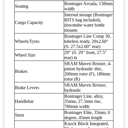
Bontrager Arvada, 138mm
Seating
width
Internal storage (Bontrager
BITS bag included),
Cargo Capacity
downtube water bottle
mounts
Bontrager Line Comp 30,
Wheels/Tyres
tubeless ready, 29x2.60"
(S: 27.5x2.60" rear)
29" (S: 29" front, 27.5"
Wheel Size
rear) in
SRAM Maven Bronze, 4-
piston hydraulic disc,
Brakes
200mm rotor (F), 180mm
rotor (R)
SRAM Maven Bronze,
Brake Levers
hydraulic
Bontrager Line, alloy,
Handlebar
35mm, 27.5mm rise,
780mm width
Bontrager Elite, 35mm, 0
Stem
degree, 45mm length
Knock Block Integrated,