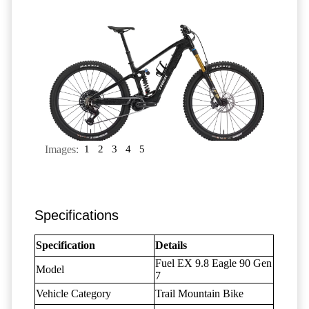
Images:
1
2
3
4
5
Specifications
Specification
Details
Fuel EX 9.8 Eagle 90 Gen
Model
7
Vehicle Category
Trail Mountain Bike