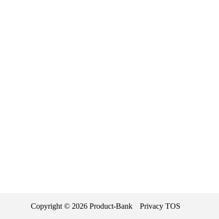
Copyright ©
2026
Product-Bank
Privacy
TOS