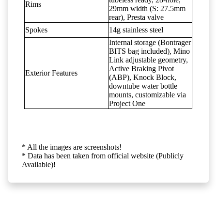
Rims
29mm width (S: 27.5mm
rear), Presta valve
Spokes
14g stainless steel
Internal storage (Bontrager
BITS bag included), Mino
Link adjustable geometry,
Active Braking Pivot
Exterior Features
(ABP), Knock Block,
downtube water bottle
mounts, customizable via
Project One
* All the images are screenshots!
* Data has been taken from official website (Publicly
Available)!