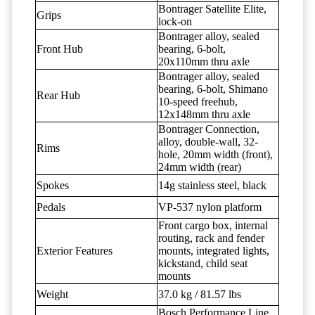
Bontrager Satellite Elite,
Grips
lock-on
Bontrager alloy, sealed
Front Hub
bearing, 6-bolt,
20x110mm thru axle
Bontrager alloy, sealed
bearing, 6-bolt, Shimano
Rear Hub
10-speed freehub,
12x148mm thru axle
Bontrager Connection,
alloy, double-wall, 32-
Rims
hole, 20mm width (front),
24mm width (rear)
Spokes
14g stainless steel, black
Pedals
VP-537 nylon platform
Front cargo box, internal
routing, rack and fender
Exterior Features
mounts, integrated lights,
kickstand, child seat
mounts
Weight
37.0 kg / 81.57 lbs
Bosch Performance Line