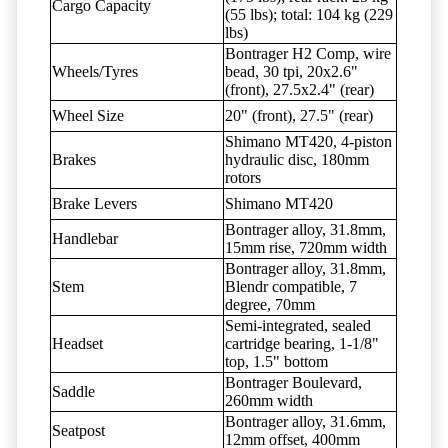
Cargo Capacity
(55 lbs); total: 104 kg (229
lbs)
Bontrager H2 Comp, wire
Wheels/Tyres
bead, 30 tpi, 20x2.6"
(front), 27.5x2.4" (rear)
Wheel Size
20" (front), 27.5" (rear)
Shimano MT420, 4-piston
Brakes
hydraulic disc, 180mm
rotors
Brake Levers
Shimano MT420
Bontrager alloy, 31.8mm,
Handlebar
15mm rise, 720mm width
Bontrager alloy, 31.8mm,
Stem
Blendr compatible, 7
degree, 70mm
Semi-integrated, sealed
Headset
cartridge bearing, 1-1/8"
top, 1.5" bottom
Bontrager Boulevard,
Saddle
260mm width
Bontrager alloy, 31.6mm,
Seatpost
12mm offset, 400mm