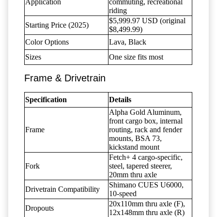
Application
commuting, recreational
riding
$5,999.97 USD (original
Starting Price (2025)
$8,499.99)
Color Options
Lava, Black
Sizes
One size fits most
Frame & Drivetrain
Specification
Details
Alpha Gold Aluminum,
front cargo box, internal
Frame
routing, rack and fender
mounts, BSA 73,
kickstand mount
Fetch+ 4 cargo-specific,
Fork
steel, tapered steerer,
20mm thru axle
Shimano CUES U6000,
Drivetrain Compatibility
10-speed
20x110mm thru axle (F),
Dropouts
12x148mm thru axle (R)