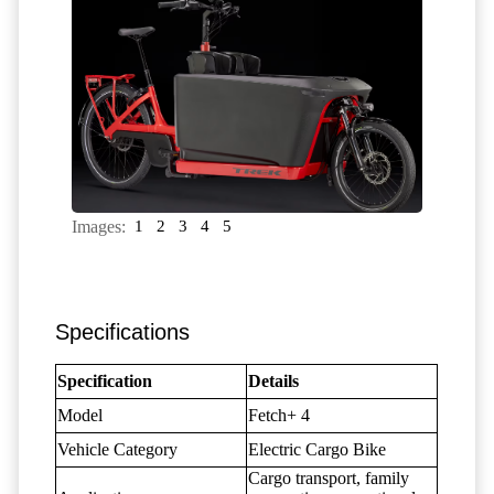
Images:
1
2
3
4
5
Specifications
Specification
Details
Model
Fetch+ 4
Vehicle Category
Electric Cargo Bike
Cargo transport, family