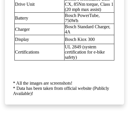
Drive Unit
CX, 85Nm torque, Class 1
(20 mph max assist)
Bosch PowerTube,
Battery
750Wh
Bosch Standard Charger,
Charger
4A
Display
Bosch Kiox 300
UL 2849 (system
Certifications
certification for e-bike
safety)
* All the images are screenshots!
* Data has been taken from official website (Publicly
Available)!