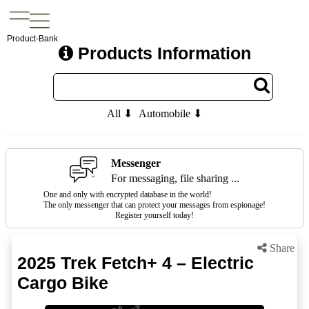
Product-Bank
Products Information
All ⬇
Automobile ⬇
Messenger
For messaging, file sharing ...
One and only with encrypted database in the world!
The only messenger that can protect your messages from espionage!
Register yourself today!
Share
2025 Trek Fetch+ 4 – Electric
Cargo Bike