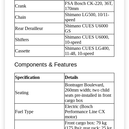
FSA Bosch CK-220, 36T,
Crank
170mm
Shimano LG500, 10/11-
Chain
speed
Shimano CUES U6000
Rear Derailleur
GS
Shimano CUES U6000,
Shifters
10-speed
Shimano CUES LG400,
Cassette
11-48, 10-speed
Components & Features
Specification
Details
Bontrager Boulevard,
260mm width; two child
Seating
seats pre-installed in front
cargo box
Electric (Bosch
Fuel Type
Performance Line CX
motor)
Front cargo box: 79 kg
(175 lbs); rear rack: 25 kg