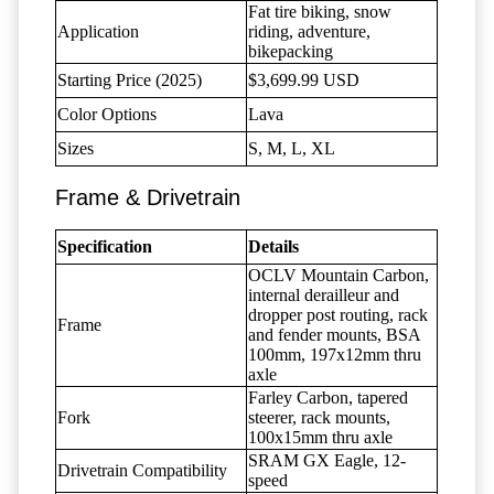
Fat tire biking, snow
Application
riding, adventure,
bikepacking
Starting Price (2025)
$3,699.99 USD
Color Options
Lava
Sizes
S, M, L, XL
Frame & Drivetrain
Specification
Details
OCLV Mountain Carbon,
internal derailleur and
dropper post routing, rack
Frame
and fender mounts, BSA
100mm, 197x12mm thru
axle
Farley Carbon, tapered
Fork
steerer, rack mounts,
100x15mm thru axle
SRAM GX Eagle, 12-
Drivetrain Compatibility
speed