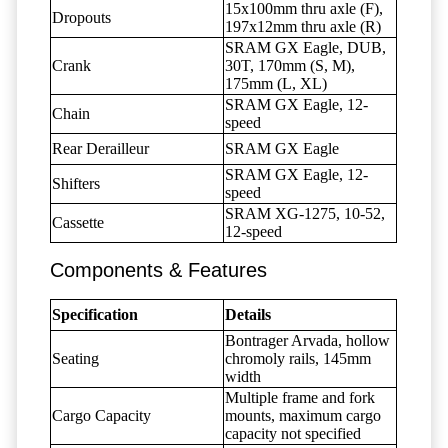
15x100mm thru axle (F),
Dropouts
197x12mm thru axle (R)
SRAM GX Eagle, DUB,
Crank
30T, 170mm (S, M),
175mm (L, XL)
SRAM GX Eagle, 12-
Chain
speed
Rear Derailleur
SRAM GX Eagle
SRAM GX Eagle, 12-
Shifters
speed
SRAM XG-1275, 10-52,
Cassette
12-speed
Components & Features
Specification
Details
Bontrager Arvada, hollow
Seating
chromoly rails, 145mm
width
Multiple frame and fork
Cargo Capacity
mounts, maximum cargo
capacity not specified