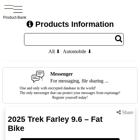
Product-Bank
Products Information
All ⬇
Automobile ⬇
Messenger
For messaging, file sharing ...
One and only with encrypted database in the world!
The only messenger that can protect your messages from espionage!
Register yourself today!
Share
2025 Trek Farley 9.6 – Fat
Bike