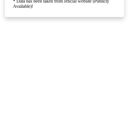
* Data has been taken from official website (Publicly
Available)!