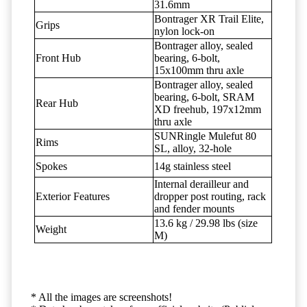
31.6mm
Bontrager XR Trail Elite,
Grips
nylon lock-on
Bontrager alloy, sealed
Front Hub
bearing, 6-bolt,
15x100mm thru axle
Bontrager alloy, sealed
bearing, 6-bolt, SRAM
Rear Hub
XD freehub, 197x12mm
thru axle
SUNRingle Mulefut 80
Rims
SL, alloy, 32-hole
Spokes
14g stainless steel
Internal derailleur and
Exterior Features
dropper post routing, rack
and fender mounts
13.6 kg / 29.98 lbs (size
Weight
M)
* All the images are screenshots!