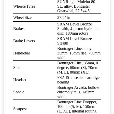
SUNRingle Mulefut 80
Wheels/Tyres
SL, alloy, Bontrager
Gnarwhal, 27.5x4.5"
Wheel Size
27.5" in
SRAM Level Bronze
Brakes
Stealth, 4-piston hydraulic
disc, 180mm rotors
SRAM Level Bronze
Brake Levers
Stealth
Bontrager Line, alloy,
Handlebar
35mm, 15mm rise, 750mm
width
Bontrager Elite, 35mm, 0
Stem
degree, 60mm (S), 70mm
(M, L), 80mm (XL)
FSA IS-2, sealed cartridge
Headset
bearing
Bontrager Arvada, hollow
Saddle
chromoly rails, 145mm
width
Bontrager Line Dropper,
100mm (S, M), 150mm
Seatpost
(L, XL), internal routing,