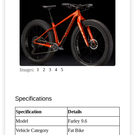
Images:
1
2
3
4
5
Specifications
Specification
Details
Model
Farley 9.6
Vehicle Category
Fat Bike