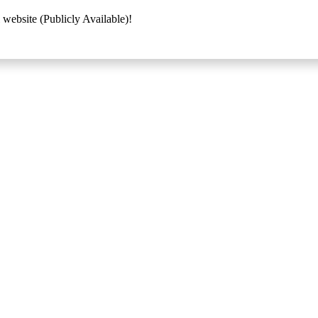
 website (Publicly Available)!