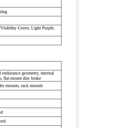
ting
isibility Green, Light Purple,
 endurance geometry, internal
, flat mount disc brake
nder mounts, rack mounts
ed
eed