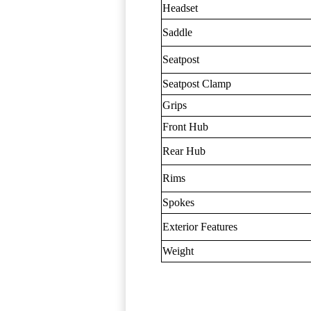
Headset
Saddle
Seatpost
Seatpost Clamp
Grips
Front Hub
Rear Hub
Rims
Spokes
Exterior Features
Weight