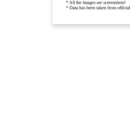
* All the images are screenshots!
* Data has been taken from official