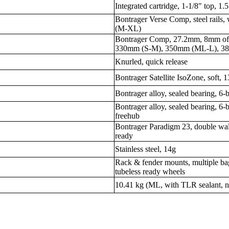
Integrated cartridge, 1-1/8" top, 1.
Bontrager Verse Comp, steel rail
(M-XL)
Bontrager Comp, 27.2mm, 8mm off
330mm (S-M), 350mm (ML-L), 3
Knurled, quick release
Bontrager Satellite IsoZone, soft,
Bontrager alloy, sealed bearing, 6-b
Bontrager alloy, sealed bearing, 6-
freehub
Bontrager Paradigm 23, double wal
ready
Stainless steel, 14g
Rack & fender mounts, multiple ba
tubeless ready wheels
10.41 kg (ML, with TLR sealant, n