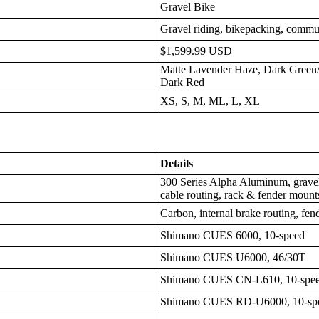
Gravel Bike
Gravel riding, bikepacking, commu
$1,599.99 USD
Matte Lavender Haze, Dark Green/V
Dark Red
XS, S, M, ML, L, XL
Details
300 Series Alpha Aluminum, gravel
cable routing, rack & fender mounts
Carbon, internal brake routing, fe
Shimano CUES 6000, 10-speed
Shimano CUES U6000, 46/30T
Shimano CUES CN-L610, 10-spe
Shimano CUES RD-U6000, 10-sp