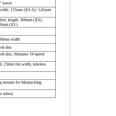
5" lower
s, width: 155mm (XS-S) / 145mm
set, length: 300mm (XS),
80mm (XL)
 130mm width
olt disc
bolt disc, Shimano 10-speed
l, 23mm rim width, tubeless
g mounts for bikepacking,
o tubes)