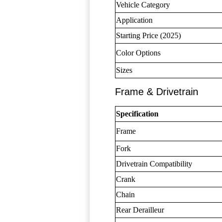
Vehicle Category
Application
Starting Price (2025)
Color Options
Sizes
Frame & Drivetrain
Specification
Frame
Fork
Drivetrain Compatibility
Crank
Chain
Rear Derailleur