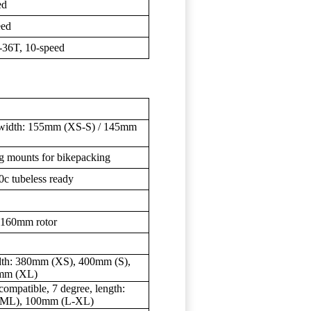
ed
eed
36T, 10-speed
s, width: 155mm (XS-S) / 145mm
g mounts for bikepacking
c tubeless ready
 160mm rotor
dth: 380mm (XS), 400mm (S),
mm (XL)
mpatible, 7 degree, length:
(ML), 100mm (L-XL)