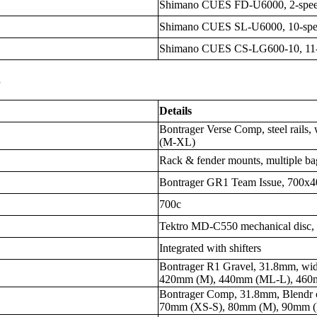
Shimano CUES FD-U6000, 2-spe
Shimano CUES SL-U6000, 10-sp
Shimano CUES CS-LG600-10, 11-
s
Details
Bontrager Verse Comp, steel rail
(M-XL)
Rack & fender mounts, multiple ba
Bontrager GR1 Team Issue, 700x40
700c
Tektro MD-C550 mechanical disc,
Integrated with shifters
Bontrager R1 Gravel, 31.8mm, wi
420mm (M), 440mm (ML-L), 460
Bontrager Comp, 31.8mm, Blendr co
70mm (XS-S), 80mm (M), 90mm 