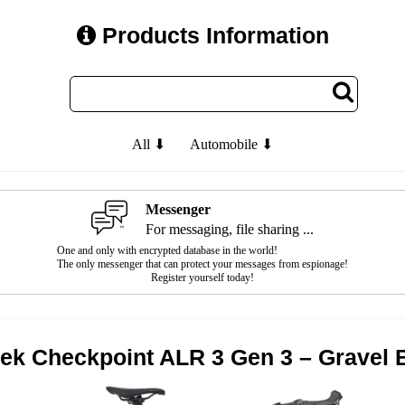
Products Information
All ⬇
Automobile ⬇
Messenger
For messaging, file sharing ...
One and only with encrypted database in the world!
The only messenger that can protect your messages from espionage!
Register yourself today!
rek Checkpoint ALR 3 Gen 3 – Gravel 