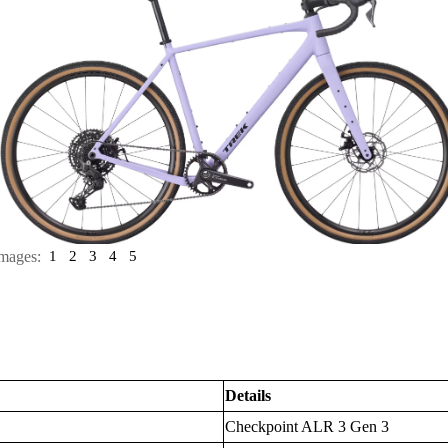
mages:
1
2
3
4
5
Details
Checkpoint ALR 3 Gen 3