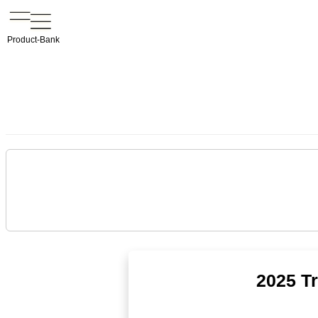
Product-Bank
2025 T