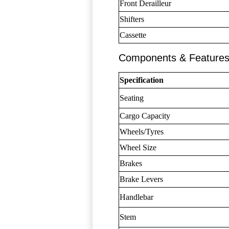
Front Derailleur
Shifters
Cassette
Components & Feature
Specification
Seating
Cargo Capacity
Wheels/Tyres
Wheel Size
Brakes
Brake Levers
Handlebar
Stem