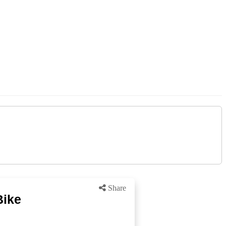
Share
Bike