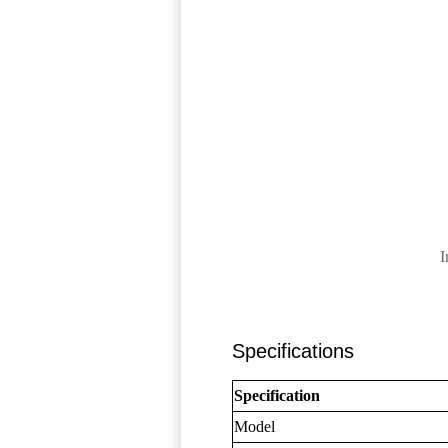
I
Specifications
Specification
Model