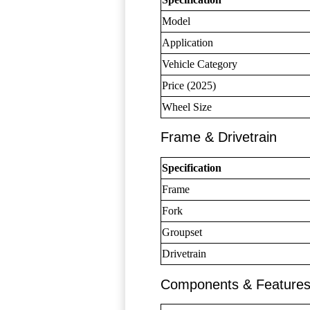
Model
Application
Vehicle Category
Price (2025)
Wheel Size
Frame & Drivetrain
Specification
Frame
Fork
Groupset
Drivetrain
Components & Feature