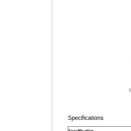
I
Specifications
Specification