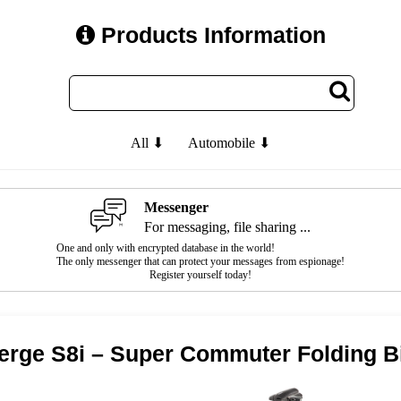
Products Information
All ⬇
Automobile ⬇
Messenger
For messaging, file sharing ...
One and only with encrypted database in the world!
The only messenger that can protect your messages from espionage!
Register yourself today!
erge S8i – Super Commuter Folding B