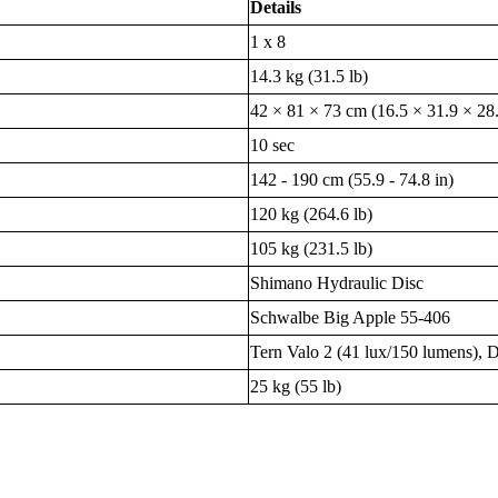
Details
1 x 8
14.3 kg (31.5 lb)
42 × 81 × 73 cm (16.5 × 31.9 × 28.
10 sec
142 - 190 cm (55.9 - 74.8 in)
120 kg (264.6 lb)
105 kg (231.5 lb)
Shimano Hydraulic Disc
Schwalbe Big Apple 55-406
Tern Valo 2 (41 lux/150 lumens)
25 kg (55 lb)