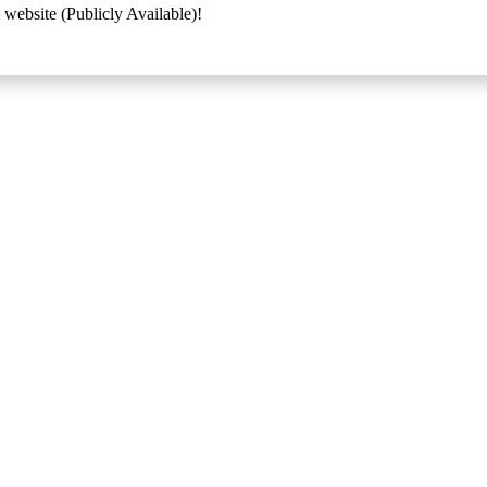
 website (Publicly Available)!