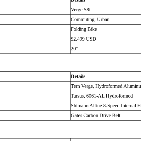
Verge S8i
Commuting, Urban
Folding Bike
$2,499 USD
20"
Details
Tern Verge, Hydroformed Alumin
Tarsus, 6061-AL Hydroformed
Shimano Alfine 8-Speed Internal 
Gates Carbon Drive Belt
s