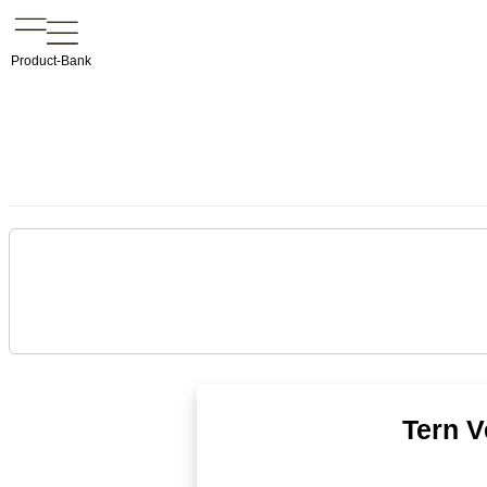
Product-Bank
Tern V