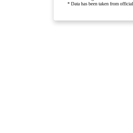
* Data has been taken from official