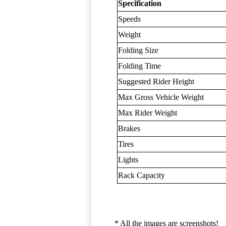
Specification
Speeds
Weight
Folding Size
Folding Time
Suggested Rider Height
Max Gross Vehicle Weight
Max Rider Weight
Brakes
Tires
Lights
Rack Capacity
* All the images are screenshots!