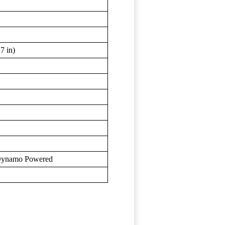
7 in)
, Dynamo Powered