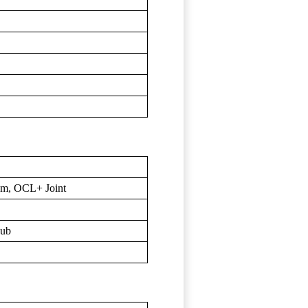
um, OCL+ Joint
Hub