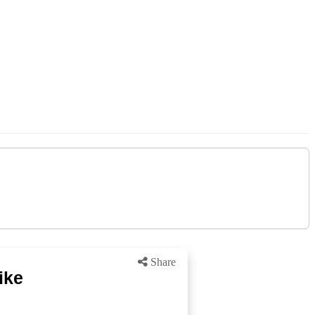
Share
ike