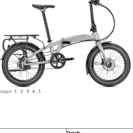
mages:
1
2
3
4
5
Details