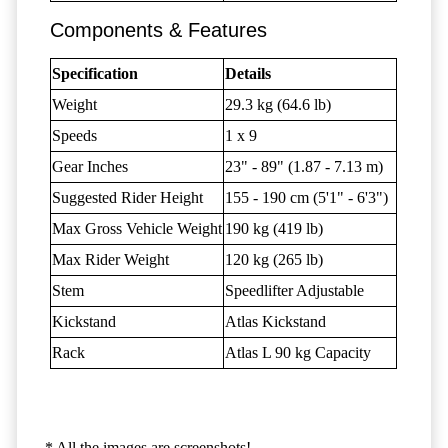
Components & Features
Specification
Details
Weight
29.3 kg (64.6 lb)
Speeds
1 x 9
Gear Inches
23" - 89" (1.87 - 7.13 m)
Suggested Rider Height
155 - 190 cm (5'1" - 6'3")
Max Gross Vehicle Weight
190 kg (419 lb)
Max Rider Weight
120 kg (265 lb)
Stem
Speedlifter Adjustable
Kickstand
Atlas Kickstand
Rack
Atlas L 90 kg Capacity
* All the images are screenshots!