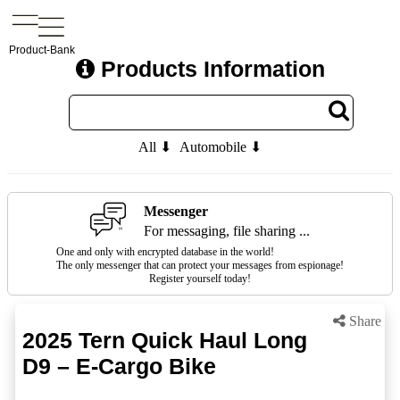
Product-Bank
Products Information
All ⬇
Automobile ⬇
Messenger
For messaging, file sharing ...
One and only with encrypted database in the world!
The only messenger that can protect your messages from espionage!
Register yourself today!
Share
2025 Tern Quick Haul Long
D9 – E-Cargo Bike