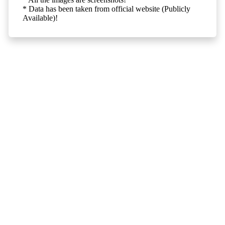
* Data has been taken from official website (Publicly
Available)!