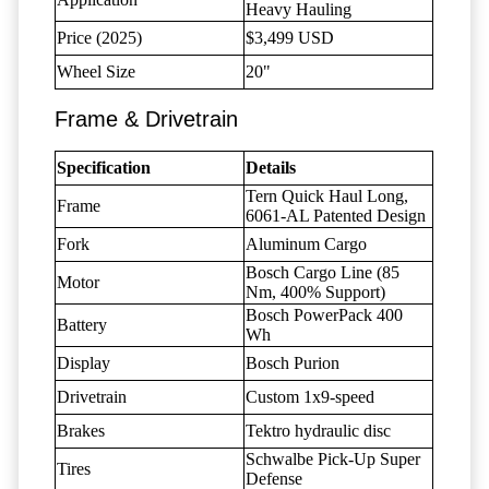
Heavy Hauling
Price (2025)
$3,499 USD
Wheel Size
20"
Frame & Drivetrain
Specification
Details
Tern Quick Haul Long,
Frame
6061-AL Patented Design
Fork
Aluminum Cargo
Bosch Cargo Line (85
Motor
Nm, 400% Support)
Bosch PowerPack 400
Battery
Wh
Display
Bosch Purion
Drivetrain
Custom 1x9-speed
Brakes
Tektro hydraulic disc
Schwalbe Pick-Up Super
Tires
Defense