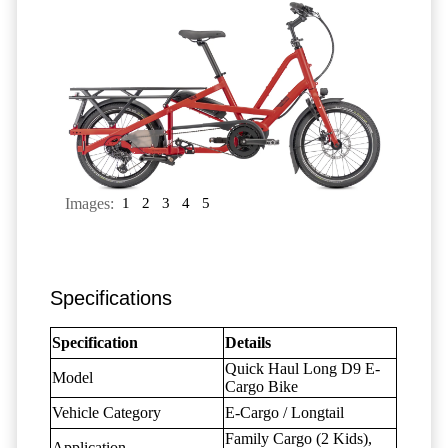
Images:
1
2
3
4
5
Specifications
Specification
Details
Quick Haul Long D9 E-
Model
Cargo Bike
Vehicle Category
E-Cargo / Longtail
Family Cargo (2 Kids),
Application