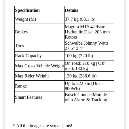
Specification
Details
Weight (M)
37.7 kg (83.1 lb)
Magura MT5 4-Piston
Brakes
Hydraulic Disc, 203 mm
Rotors
Schwalbe Johnny Watts
Tires
27.5" x 4"
Rack Capacity
100 kg (220 lb)
On-road: 210 kg | Off-
Max Gross Vehicle Weight
road: 180 kg
Max Rider Weight
130 kg (286.6 lb)
Up to 322 km (Dual
Range
800Wh)
Bosch ConnectModule
Smart Features
with Alarm & Tracking
* All the images are screenshots!