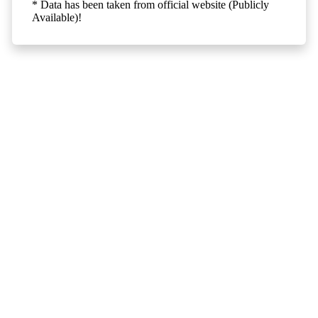
* Data has been taken from official website (Publicly
Available)!