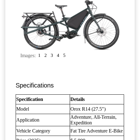
Images:
1
2
3
4
5
Specifications
Specification
Details
Model
Orox R14 (27.5")
Adventure, All-Terrain,
Application
Expedition
Vehicle Category
Fat Tire Adventure E-Bike