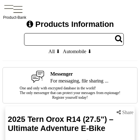
Product-Bank
Products Information
All ⬇
Automobile ⬇
Messenger
For messaging, file sharing ...
One and only with encrypted database in the world!
The only messenger that can protect your messages from espionage!
Register yourself today!
Share
2025 Tern Orox R14 (27.5") –
Ultimate Adventure E-Bike