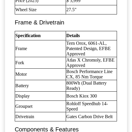
Price (2025)
$ 5,999
Wheel Size
27.5"
Frame & Drivetrain
Specification
Details
Tern Orox, 6061-AL,
Frame
Patented Design, EFBE
Approved
Atlas X Chromoly, EFBE
Fork
Approved
Bosch Performance Line
Motor
CX, 85 Nm Torque
800Wh (Dual Battery
Battery
Ready)
Display
Bosch Kiox 300
Rohloff Speedhub 14-
Groupset
Speed
Drivetrain
Gates Carbon Drive Belt
Components & Features