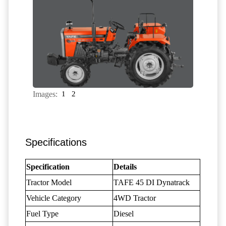
Images:
1
2
Specifications
Specification
Details
Tractor Model
TAFE 45 DI Dynatrack
Vehicle Category
4WD Tractor
Fuel Type
Diesel