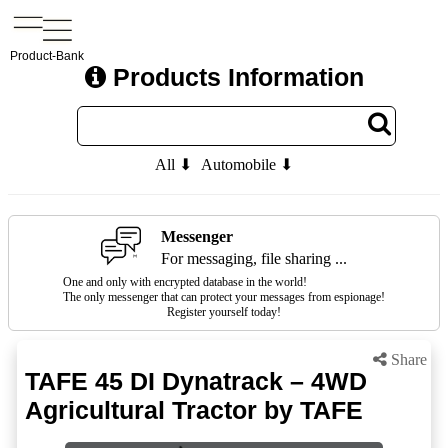
Product-Bank
Products Information
All ⬇
Automobile ⬇
Messenger
For messaging, file sharing ...
One and only with encrypted database in the world!
The only messenger that can protect your messages from espionage!
Register yourself today!
Share
TAFE 45 DI Dynatrack – 4WD
Agricultural Tractor by TAFE