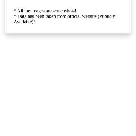
* All the images are screenshots!
* Data has been taken from official website (Publicly
Available)!