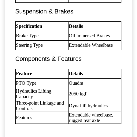
Suspension & Brakes
Specification
Details
Brake Type
Oil Immersed Brakes
Steering Type
Extendable Wheelbase
Components & Features
Feature
Details
PTO Type
Quadra
Hydraulics Lifting
2050 kgf
Capacity
Three-point Linkage and
DynaLift hydraulics
Controls
Extendable wheelbase,
Features
rugged rear axle