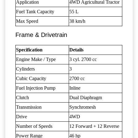
Application
4WD Agricultural Tractor
Fuel Tank Capacity
55 L
Max Speed
38 km/h
Frame & Drivetrain
Specification
Details
Engine Make / Type
3 cyl. 2700 cc
Cylinders
3
Cubic Capacity
2700 cc
Fuel Injection Pump
Inline
Clutch
Dual Diaphragm
Transmission
Synchromesh
Drive
4WD
Number of Speeds
12 Forward + 12 Reverse
Power Range
46 hp