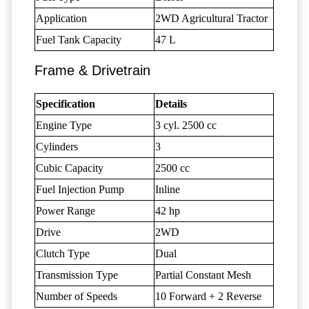
Application
2WD Agricultural Tractor
Fuel Tank Capacity
47 L
Frame & Drivetrain
Specification
Details
Engine Type
3 cyl. 2500 cc
Cylinders
3
Cubic Capacity
2500 cc
Fuel Injection Pump
Inline
Power Range
42 hp
Drive
2WD
Clutch Type
Dual
Transmission Type
Partial Constant Mesh
Number of Speeds
10 Forward + 2 Reverse