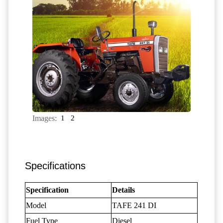
Images:
1
2
Specifications
Specification
Details
Model
TAFE 241 DI
Fuel Type
Diesel