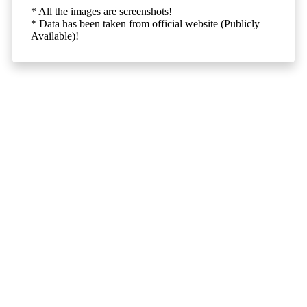
* All the images are screenshots!
* Data has been taken from official website (Publicly
Available)!