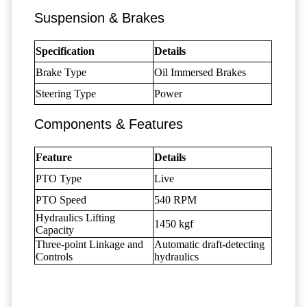
Suspension & Brakes
Specification
Details
Brake Type
Oil Immersed Brakes
Steering Type
Power
Components & Features
Feature
Details
PTO Type
Live
PTO Speed
540 RPM
Hydraulics Lifting
1450 kgf
Capacity
Three-point Linkage and
Automatic draft-detecting
Controls
hydraulics