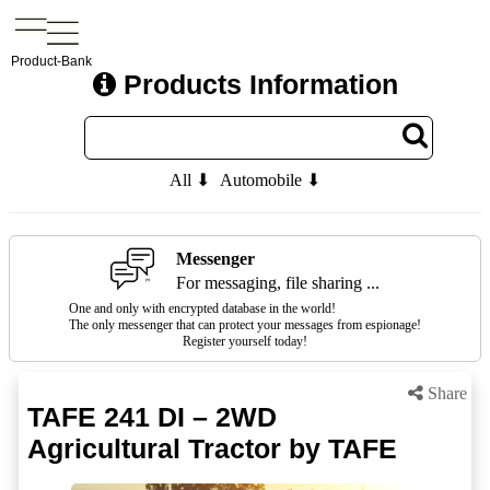
Product-Bank
Products Information
All ⬇
Automobile ⬇
Messenger
For messaging, file sharing ...
One and only with encrypted database in the world!
The only messenger that can protect your messages from espionage!
Register yourself today!
Share
TAFE 241 DI – 2WD
Agricultural Tractor by TAFE