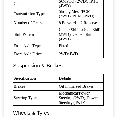
SC/IPTO (2WD), IPTO
Clutch
(4WD)
Sliding Mesh/PCM
Transmission Type
(2WD), PCM (4WD)
Number of Gears
8 Forward + 2 Reverse
Center Shift or Side Shift
Shift Pattern
(2WD), Center Shift
(4WD)
Front Axle Type
Fixed
Front Axle Drive
2WD/4WD
Suspension & Brakes
Specification
Details
Brakes
Oil Immersed Brakes
Mechanical/Power
Steering Type
Steering (2WD), Power
Steering (4WD)
Wheels & Tyres