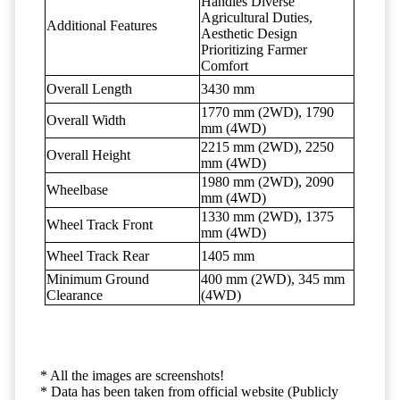
Handles Diverse
Agricultural Duties,
Additional Features
Aesthetic Design
Prioritizing Farmer
Comfort
Overall Length
3430 mm
1770 mm (2WD), 1790
Overall Width
mm (4WD)
2215 mm (2WD), 2250
Overall Height
mm (4WD)
1980 mm (2WD), 2090
Wheelbase
mm (4WD)
1330 mm (2WD), 1375
Wheel Track Front
mm (4WD)
Wheel Track Rear
1405 mm
Minimum Ground
400 mm (2WD), 345 mm
Clearance
(4WD)
* All the images are screenshots!
* Data has been taken from official website (Publicly