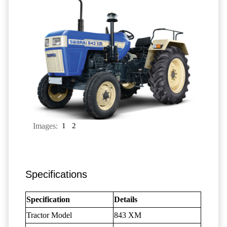
Images:
1
2
Specifications
Specification
Details
Tractor Model
843 XM