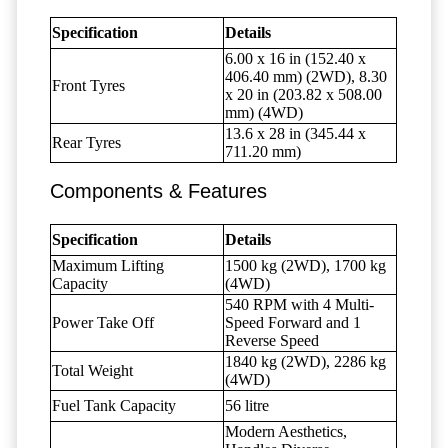
Specification
Details
6.00 x 16 in (152.40 x
406.40 mm) (2WD), 8.30
Front Tyres
x 20 in (203.82 x 508.00
mm) (4WD)
13.6 x 28 in (345.44 x
Rear Tyres
711.20 mm)
Components & Features
Specification
Details
Maximum Lifting
1500 kg (2WD), 1700 kg
Capacity
(4WD)
540 RPM with 4 Multi-
Power Take Off
Speed Forward and 1
Reverse Speed
1840 kg (2WD), 2286 kg
Total Weight
(4WD)
Fuel Tank Capacity
56 litre
Modern Aesthetics,