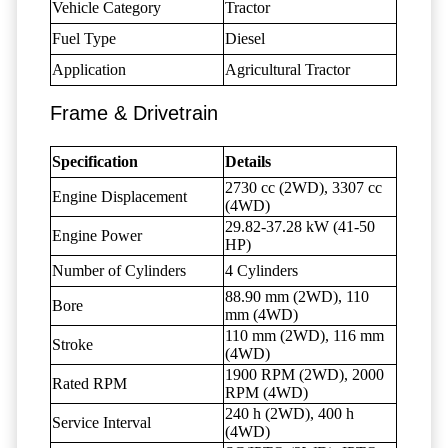
Vehicle Category
Tractor
Fuel Type
Diesel
Application
Agricultural Tractor
Frame & Drivetrain
Specification
Details
2730 cc (2WD), 3307 cc
Engine Displacement
(4WD)
29.82-37.28 kW (41-50
Engine Power
HP)
Number of Cylinders
4 Cylinders
88.90 mm (2WD), 110
Bore
mm (4WD)
110 mm (2WD), 116 mm
Stroke
(4WD)
1900 RPM (2WD), 2000
Rated RPM
RPM (4WD)
240 h (2WD), 400 h
Service Interval
(4WD)