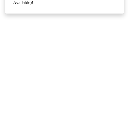
Available)!