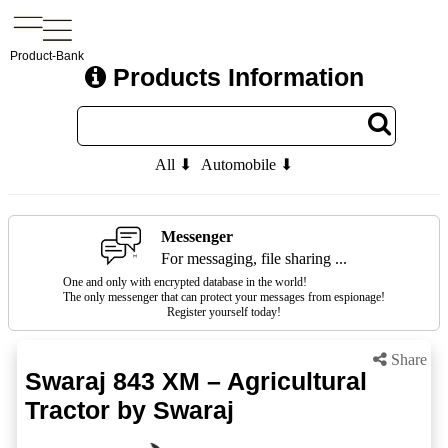
Product-Bank
Products Information
All ⬇
Automobile ⬇
Messenger
For messaging, file sharing ...
One and only with encrypted database in the world!
The only messenger that can protect your messages from espionage!
Register yourself today!
Share
Swaraj 843 XM – Agricultural
Tractor by Swaraj