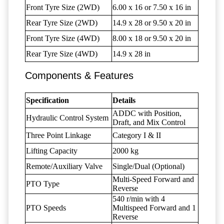
Front Tyre Size (2WD)
6.00 x 16 or 7.50 x 16 in
Rear Tyre Size (2WD)
14.9 x 28 or 9.50 x 20 in
Front Tyre Size (4WD)
8.00 x 18 or 9.50 x 20 in
Rear Tyre Size (4WD)
14.9 x 28 in
Components & Features
Specification
Details
ADDC with Position,
Hydraulic Control System
Draft, and Mix Control
Three Point Linkage
Category I & II
Lifting Capacity
2000 kg
Remote/Auxiliary Valve
Single/Dual (Optional)
Multi-Speed Forward and
PTO Type
Reverse
540 r/min with 4
PTO Speeds
Multispeed Forward and 1
Reverse