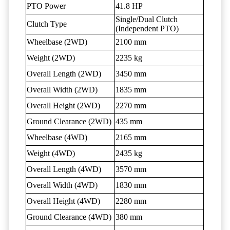
PTO Power
41.8 HP
Single/Dual Clutch
Clutch Type
(Independent PTO)
Wheelbase (2WD)
2100 mm
Weight (2WD)
2235 kg
Overall Length (2WD)
3450 mm
Overall Width (2WD)
1835 mm
Overall Height (2WD)
2270 mm
Ground Clearance (2WD)
435 mm
Wheelbase (4WD)
2165 mm
Weight (4WD)
2435 kg
Overall Length (4WD)
3570 mm
Overall Width (4WD)
1830 mm
Overall Height (4WD)
2280 mm
Ground Clearance (4WD)
380 mm