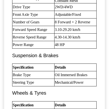
Constant Mesh
Drive Type
2WD/4WD
Front Axle Type
Adjustable/Fixed
Number of Gears
8 Forward + 2 Reverse
Forward Speed Range
3.10-29.20 km/h
Reverse Speed Range
4.30-14.30 km/h
Power Range
48 HP
Suspension & Brakes
Specification
Details
Brake Type
Oil Immersed Brakes
Steering Type
Mechanical/Power
Wheels & Tyres
Specification
Details