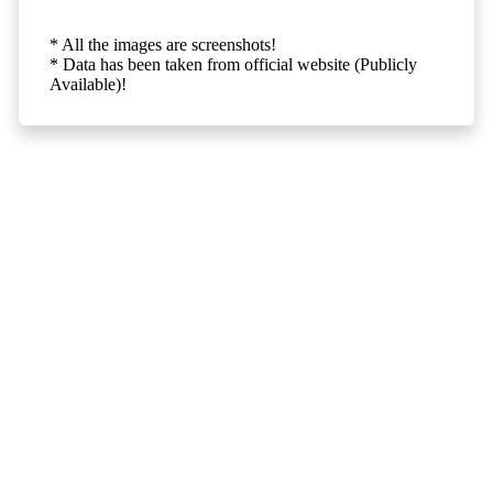
* All the images are screenshots!
* Data has been taken from official website (Publicly
Available)!