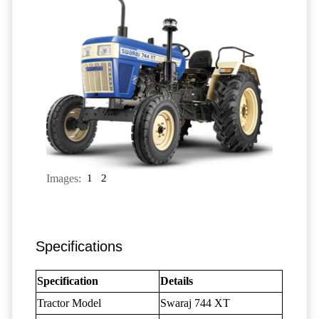
Images:
1
2
Specifications
Specification
Details
Tractor Model
Swaraj 744 XT