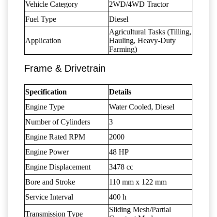
Vehicle Category
2WD/4WD Tractor
Fuel Type
Diesel
Agricultural Tasks (Tilling,
Application
Hauling, Heavy-Duty
Farming)
Frame & Drivetrain
Specification
Details
Engine Type
Water Cooled, Diesel
Number of Cylinders
3
Engine Rated RPM
2000
Engine Power
48 HP
Engine Displacement
3478 cc
Bore and Stroke
110 mm x 122 mm
Service Interval
400 h
Sliding Mesh/Partial
Transmission Type