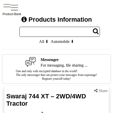
Product-Bank
Products Information
All ⬇
Automobile ⬇
Messenger
For messaging, file sharing ...
One and only with encrypted database in the world!
The only messenger that can protect your messages from espionage!
Register yourself today!
Share
Swaraj 744 XT – 2WD/4WD
Tractor