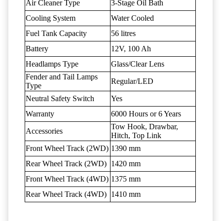
Air Cleaner Type
3-Stage Oil Bath
Cooling System
Water Cooled
Fuel Tank Capacity
56 litres
Battery
12V, 100 Ah
Headlamps Type
Glass/Clear Lens
Fender and Tail Lamps
Regular/LED
Type
Neutral Safety Switch
Yes
Warranty
6000 Hours or 6 Years
Tow Hook, Drawbar,
Accessories
Hitch, Top Link
Front Wheel Track (2WD)
1390 mm
Rear Wheel Track (2WD)
1420 mm
Front Wheel Track (4WD)
1375 mm
Rear Wheel Track (4WD)
1410 mm