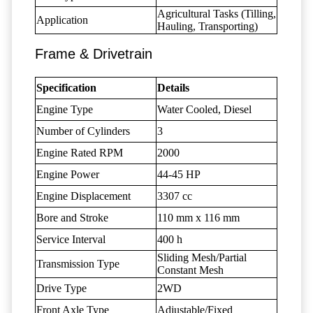
Agricultural Tasks (Tilling,
Application
Hauling, Transporting)
Frame & Drivetrain
Specification
Details
Engine Type
Water Cooled, Diesel
Number of Cylinders
3
Engine Rated RPM
2000
Engine Power
44-45 HP
Engine Displacement
3307 cc
Bore and Stroke
110 mm x 116 mm
Service Interval
400 h
Sliding Mesh/Partial
Transmission Type
Constant Mesh
Drive Type
2WD
Front Axle Type
Adjustable/Fixed