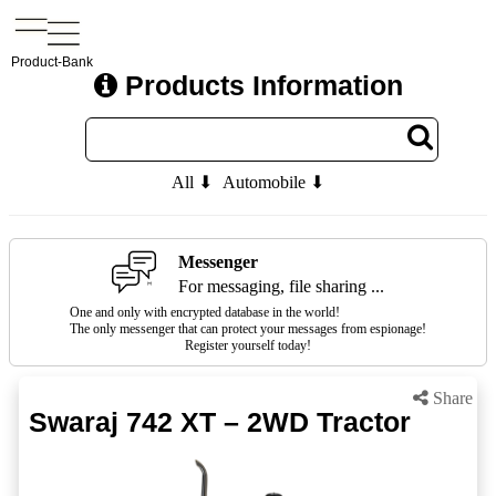
Product-Bank
Products Information
All ⬇
Automobile ⬇
Messenger
For messaging, file sharing ...
One and only with encrypted database in the world!
The only messenger that can protect your messages from espionage!
Register yourself today!
Share
Swaraj 742 XT – 2WD Tractor