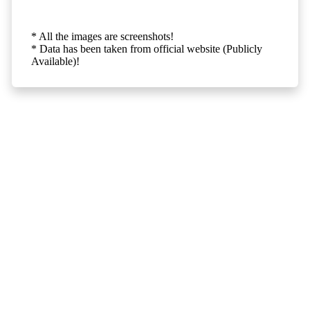
* All the images are screenshots!
* Data has been taken from official website (Publicly
Available)!