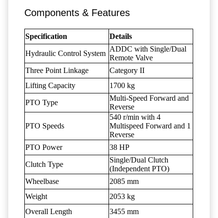
Components & Features
Specification
Details
ADDC with Single/Dual
Hydraulic Control System
Remote Valve
Three Point Linkage
Category II
Lifting Capacity
1700 kg
Multi-Speed Forward and
PTO Type
Reverse
540 r/min with 4
PTO Speeds
Multispeed Forward and 1
Reverse
PTO Power
38 HP
Single/Dual Clutch
Clutch Type
(Independent PTO)
Wheelbase
2085 mm
Weight
2053 kg
Overall Length
3455 mm