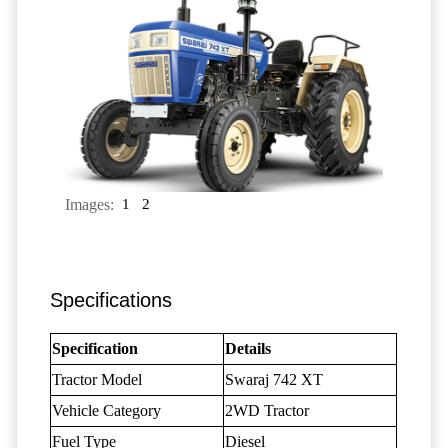
Images:
1
2
Specifications
Specification
Details
Tractor Model
Swaraj 742 XT
Vehicle Category
2WD Tractor
Fuel Type
Diesel