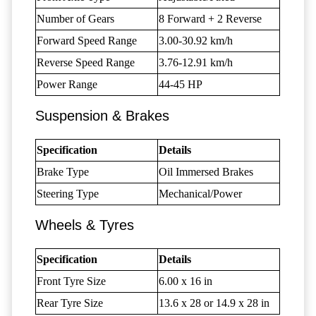
Number of Gears
8 Forward + 2 Reverse
Forward Speed Range
3.00-30.92 km/h
Reverse Speed Range
3.76-12.91 km/h
Power Range
44-45 HP
Suspension & Brakes
Specification
Details
Brake Type
Oil Immersed Brakes
Steering Type
Mechanical/Power
Wheels & Tyres
Specification
Details
Front Tyre Size
6.00 x 16 in
Rear Tyre Size
13.6 x 28 or 14.9 x 28 in