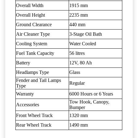
Overall Width
1915 mm
Overall Height
2235 mm
Ground Clearance
440 mm
Air Cleaner Type
3-Stage Oil Bath
Cooling System
Water Cooled
Fuel Tank Capacity
56 litres
Battery
12V, 80 Ah
Headlamps Type
Glass
Fender and Tail Lamps
Regular
Type
Warranty
6000 Hours or 6 Years
Tow Hook, Canopy,
Accessories
Bumper
Front Wheel Track
1320 mm
Rear Wheel Track
1490 mm