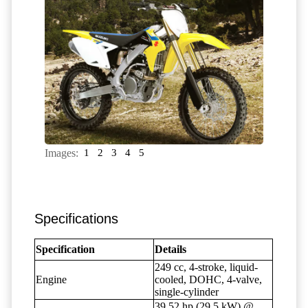
Images:
1
2
3
4
5
Specifications
Specification
Details
249 cc, 4-stroke, liquid-
Engine
cooled, DOHC, 4-valve,
single-cylinder
39.52 hp (29.5 kW) @