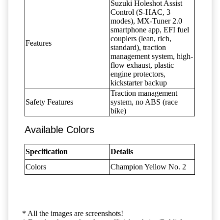
Suzuki Holeshot Assist
Control (S-HAC, 3
modes), MX-Tuner 2.0
smartphone app, EFI fuel
couplers (lean, rich,
Features
standard), traction
management system, high-
flow exhaust, plastic
engine protectors,
kickstarter backup
Traction management
Safety Features
system, no ABS (race
bike)
Available Colors
Specification
Details
Colors
Champion Yellow No. 2
* All the images are screenshots!