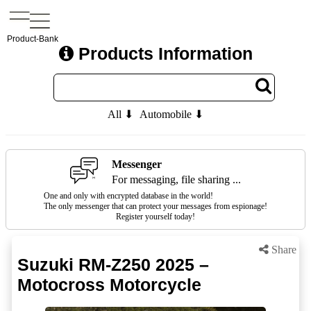
Product-Bank
Products Information
All ⬇
Automobile ⬇
Messenger
For messaging, file sharing ...
One and only with encrypted database in the world!
The only messenger that can protect your messages from espionage!
Register yourself today!
Share
Suzuki RM-Z250 2025 –
Motocross Motorcycle