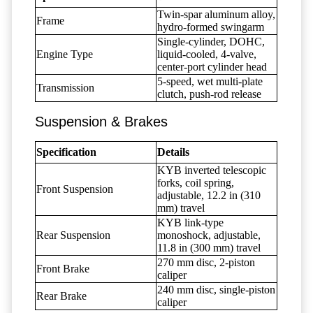
Twin-spar aluminum alloy,
Frame
hydro-formed swingarm
Single-cylinder, DOHC,
Engine Type
liquid-cooled, 4-valve,
center-port cylinder head
5-speed, wet multi-plate
Transmission
clutch, push-rod release
Suspension & Brakes
Specification
Details
KYB inverted telescopic
forks, coil spring,
Front Suspension
adjustable, 12.2 in (310
mm) travel
KYB link-type
Rear Suspension
monoshock, adjustable,
11.8 in (300 mm) travel
270 mm disc, 2-piston
Front Brake
caliper
240 mm disc, single-piston
Rear Brake
caliper