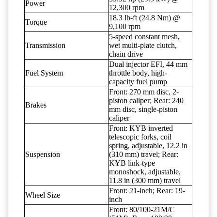
Power
12,300 rpm
18.3 lb-ft (24.8 Nm) @
Torque
9,100 rpm
5-speed constant mesh,
Transmission
wet multi-plate clutch,
chain drive
Dual injector EFI, 44 mm
Fuel System
throttle body, high-
capacity fuel pump
Front: 270 mm disc, 2-
piston caliper; Rear: 240
Brakes
mm disc, single-piston
caliper
Front: KYB inverted
telescopic forks, coil
spring, adjustable, 12.2 in
Suspension
(310 mm) travel; Rear:
KYB link-type
monoshock, adjustable,
11.8 in (300 mm) travel
Front: 21-inch; Rear: 19-
Wheel Size
inch
Front: 80/100-21M/C