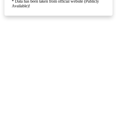
* Data has been taken from official website (Publicly
Available)!