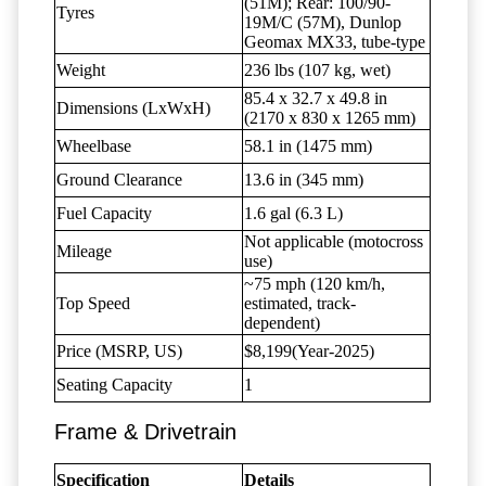
(51M); Rear: 100/90-
Tyres
19M/C (57M), Dunlop
Geomax MX33, tube-type
Weight
236 lbs (107 kg, wet)
85.4 x 32.7 x 49.8 in
Dimensions (LxWxH)
(2170 x 830 x 1265 mm)
Wheelbase
58.1 in (1475 mm)
Ground Clearance
13.6 in (345 mm)
Fuel Capacity
1.6 gal (6.3 L)
Not applicable (motocross
Mileage
use)
~75 mph (120 km/h,
Top Speed
estimated, track-
dependent)
Price (MSRP, US)
$8,199(Year-2025)
Seating Capacity
1
Frame & Drivetrain
Specification
Details