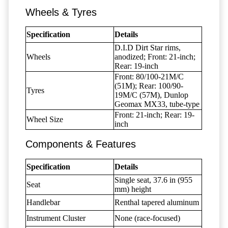
Wheels & Tyres
Specification
Details
D.I.D Dirt Star rims,
Wheels
anodized; Front: 21-inch;
Rear: 19-inch
Front: 80/100-21M/C
(51M); Rear: 100/90-
Tyres
19M/C (57M), Dunlop
Geomax MX33, tube-type
Front: 21-inch; Rear: 19-
Wheel Size
inch
Components & Features
Specification
Details
Single seat, 37.6 in (955
Seat
mm) height
Handlebar
Renthal tapered aluminum
Instrument Cluster
None (race-focused)