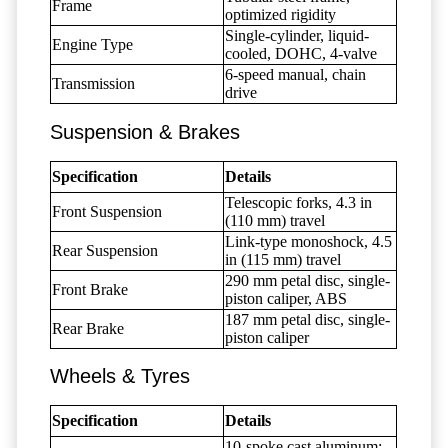
Frame
optimized rigidity
Single-cylinder, liquid-
Engine Type
cooled, DOHC, 4-valve
6-speed manual, chain
Transmission
drive
Suspension & Brakes
Specification
Details
Telescopic forks, 4.3 in
Front Suspension
(110 mm) travel
Link-type monoshock, 4.5
Rear Suspension
in (115 mm) travel
290 mm petal disc, single-
Front Brake
piston caliper, ABS
187 mm petal disc, single-
Rear Brake
piston caliper
Wheels & Tyres
Specification
Details
10-spoke cast aluminum;