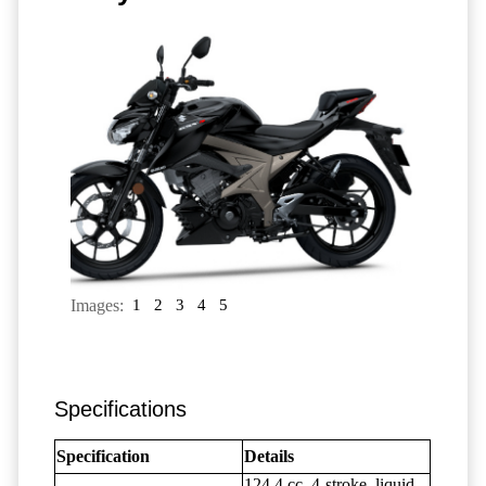
Images:
1
2
3
4
5
Specifications
Specification
Details
124.4 cc, 4-stroke, liquid-