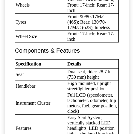
Wheels
Front: 17-inch; Rear: 17-
inch
Front: 90/80-17M/C
Tyres
(46S); Rear: 130/70-
17M/C (62S), tubeless
Front: 17-inch; Rear: 17-
Wheel Size
inch
Components & Features
Specification
Details
Dual seat, rider: 28.7 in
Seat
(730 mm) height
High-mounted, upright
Handlebar
streetfighter position
Full LCD (speedometer,
tachometer, odometer, trip
Instrument Cluster
meters, fuel, gear position,
clock)
Easy Start System,
vertically stacked LED
Features
headlights, LED position
lights, shuttered key lock,