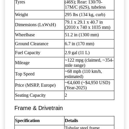
Tyres
(46S); Rear: 130/70-
17M/C (62S), tubeless
Weight
295 lbs (134 kg, curb)
79.1 x 29.1 x 40.7 in
Dimensions (LxWxH)
(2010 x 740 x 1035 mm)
Wheelbase
51.2 in (1300 mm)
Ground Clearance
6.7 in (170 mm)
Fuel Capacity
2.9 gal (11 L)
~122 mpg (claimed, ~354-
Mileage
mile range)
~68 mph (110 km/h,
Top Speed
estimated)
~€4,600 (~$4,950 USD)
Price (MSRP, Europe)
(Year-2025)
Seating Capacity
2
Frame & Drivetrain
Specification
Details
Tubular steel frame,