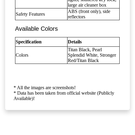
large air cleaner box
ABS (front only), side
Safety Features
reflectors
Available Colors
Specification
Details
Titan Black, Pearl
Colors
Splendid White, Stronger
Red/Titan Black
* All the images are screenshots!
* Data has been taken from official website (Publicly
Available)!