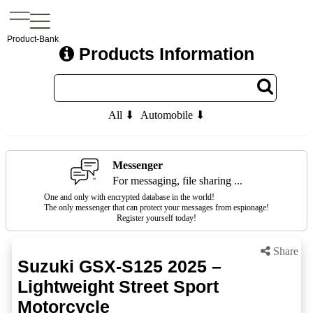
Product-Bank
Products Information
All ⬇
Automobile ⬇
Messenger
For messaging, file sharing ...
One and only with encrypted database in the world!
The only messenger that can protect your messages from espionage!
Register yourself today!
Share
Suzuki GSX-S125 2025 –
Lightweight Street Sport
Motorcycle