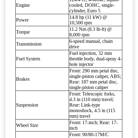
Engine
cooled, DOHC, single-
cylinder, Euro 5
14.8 hp (11 kW) @
Power
10,500 rpm
11.2 Nm (8.3 lb-ft) @
Torque
8,000 rpm
6-speed manual, chain
Transmission
drive
Fuel injection, 32 mm
Fuel System
throttle body, dual-spray 4-
hole injector
Front: 290 mm petal disc,
single-piston caliper, ABS;
Brakes
Rear: 187 mm petal disc,
single-piston caliper
Front: Telescopic forks,
4.3 in (110 mm) travel;
Suspension
Rear: Link-type
monoshock, 4.5 in (115
mm) travel
Front: 17-inch; Rear: 17-
Wheel Size
inch
Front: 90/80-17M/C